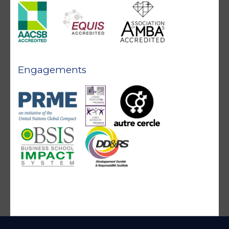
Engagements