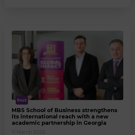
Post
MBS School of Business strengthens
its international reach with a new
academic partnership in Georgia
11 March 2026