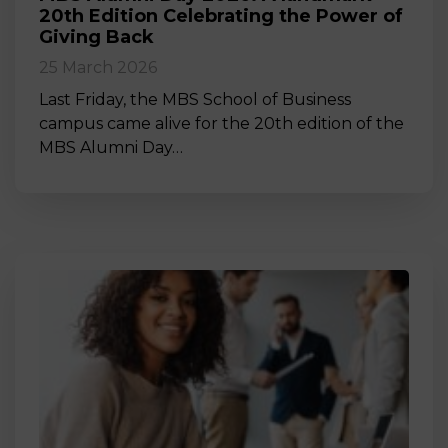
20th Edition Celebrating the Power of
Giving Back
25 March 2026
Last Friday, the MBS School of Business
campus came alive for the 20th edition of the
MBS Alumni Day…