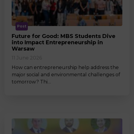
Post
Future for Good: MBS Students Dive
into Impact Entrepreneurship in
Warsaw
11 June 2026
How can entrepreneurship help address the
major social and environmental challenges of
tomorrow? Thi…