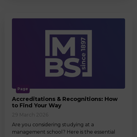
Page
Accreditations & Recognitions: How
to Find Your Way
29 March 2026
Are you considering studying at a
management school? Here is the essential