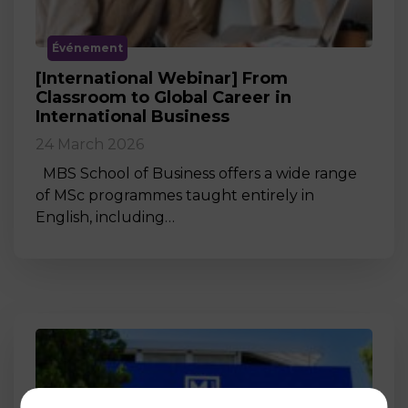
Événement
[International Webinar] From
Classroom to Global Career in
International Business
24 March 2026
MBS School of Business offers a wide range
of MSc programmes taught entirely in
English, including…