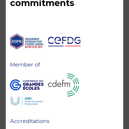
commitments
Member of
Accreditations