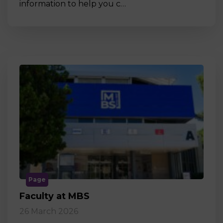
information to help you c…
Page
Faculty at MBS
26 March 2026