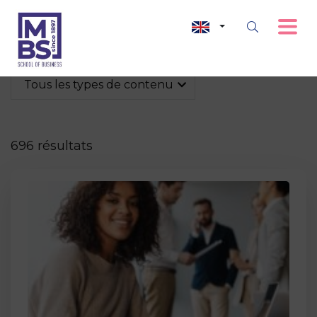
Tous les types de contenu
696 résultats