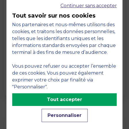
Continuer sans accepter
Tout savoir sur nos cookies
Nos partenaires et nous-mêmes utilisons des
cookies, et traitons les données personnelles,
telles que les identifiants uniques et les
Page
informations standards envoyées par chaque
Pedagogy at MBS
terminal à des fins de mesure d’audience.
19 March 2026
Vous pouvez refuser ou accepter l’ensemble
Pedagogy at MBS Pedagogical method At
de ces cookies. Vous pouvez également
MBS School of Business, we believe that
exprimer votre choix par finalité via
learning becomes truly…
"Personnaliser".
Tout accepter
Personnaliser