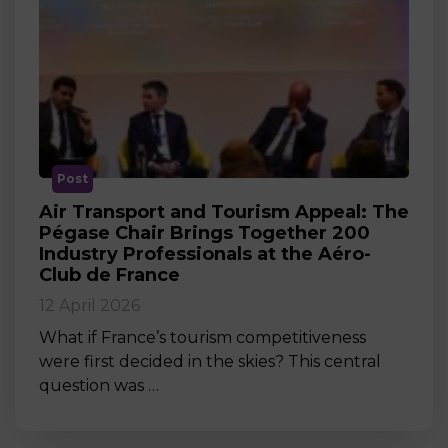
Post
Air Transport and Tourism Appeal: The
Pégase Chair Brings Together 200
Industry Professionals at the Aéro-
Club de France
12 April 2026
What if France’s tourism competitiveness
were first decided in the skies? This central
question was …