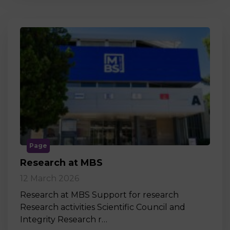
Page
Research at MBS
12 March 2026
Research at MBS Support for research
Research activities Scientific Council and
Integrity Research r…