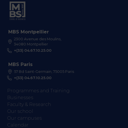
MBS Montpellier
2300 Avenue des Moulins,
34080 Montpellier
+(33) 04.67.10.25.00
MBS Paris
57 Bd Saint-Germain, 75005 Paris
+(33) 04.67.10.25.00
Programmes and Training
Businesses
Faculty & Research
Our school
Our campuses
Calendar