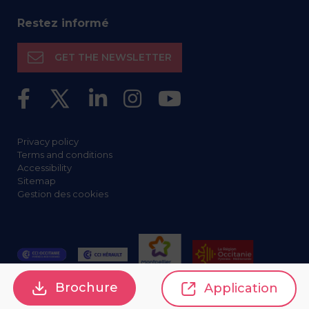
Restez informé
GET THE NEWSLETTER
Privacy policy
Terms and conditions
Accessibility
Sitemap
Gestion des cookies
Brochure
Application