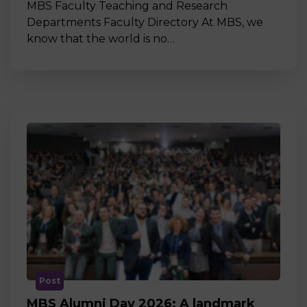
MBS Faculty Teaching and Research
Departments Faculty Directory At MBS, we
know that the world is no…
Post
MBS Alumni Day 2026: A landmark