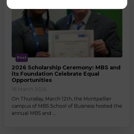
Post
2026 Scholarship Ceremony: MBS and
its Foundation Celebrate Equal
Opportunities
18 March 2026
On Thursday, March 12th, the Montpellier
campus of MBS School of Business hosted the
annual MBS and …