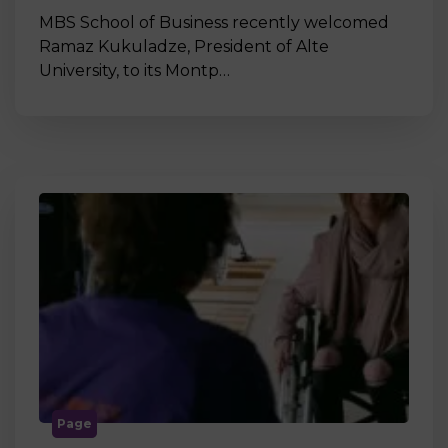
MBS School of Business recently welcomed
Ramaz Kukuladze, President of Alte
University, to its Montp…
Page