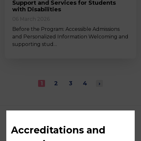
Support and Services for Students
with Disabilities
06 March 2026
Before the Program: Accessible Admissions
and Personalized Information Welcoming and
supporting stud…
1
2
3
4
›
Accreditations and