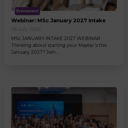
Événement
Webinar: MSc January 2027 Intake
28 July 2026
MSc JANUARY INTAKE 2027 WEBINAR
Thinking about starting your Master’s this
January 2027? Join …