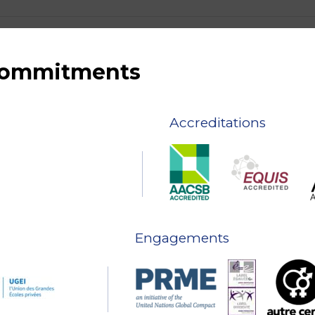
 commitments
Accreditations
Engagements