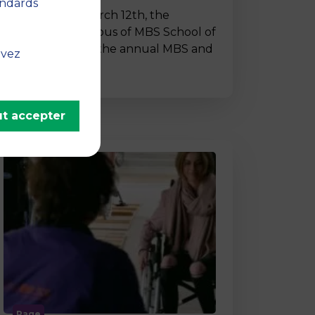
andards
On Thursday, March 12th, the
Montpellier campus of MBS School of
Business hosted the annual MBS and
uvez
…
t accepter
Page