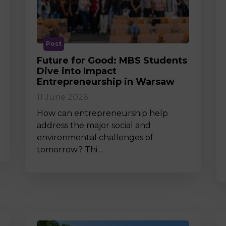
M
Post
Future for Good: MBS Students
Dive into Impact
Entrepreneurship in Warsaw
11 June 2026
How can entrepreneurship help
address the major social and
environmental challenges of
tomorrow? Thi…