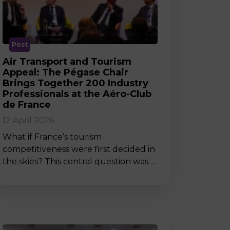
MSc Producer & Entertainment
Manager
MSc Spring Intake
Sc Artificial Intelligence (Partnership)
Post
Air Transport and Tourism
Appeal: The Pégase Chair
Brings Together 200 Industry
Professionals at the Aéro-Club
de France
12 April 2026
What if France’s tourism
competitiveness were first decided in
the skies? This central question was …