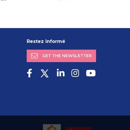
Restez informé
GET THE NEWSLETTER