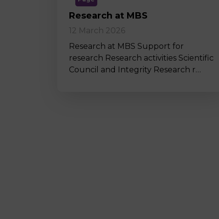
Research at MBS
12 March 2026
Research at MBS Support for
research Research activities Scientific
Council and Integrity Research r…