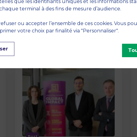
method At MBS School of Business,
telles que les identifiants uniques et les informations st
we believe that learning becomes
chaque terminal à des fins de mesure d’audience.
truly…
efuser ou accepter l’ensemble de ces cookies. Vous po
imer votre choix par finalité via "Personnaliser".
ser
Tou
Post