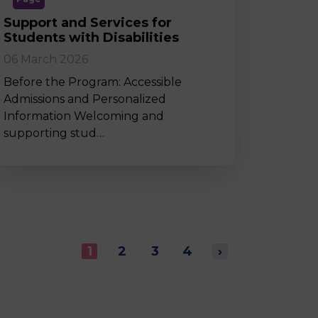
Support and Services for
Students with Disabilities
06 March 2026
Before the Program: Accessible
Admissions and Personalized
Information Welcoming and
supporting stud…
1
2
3
4
›