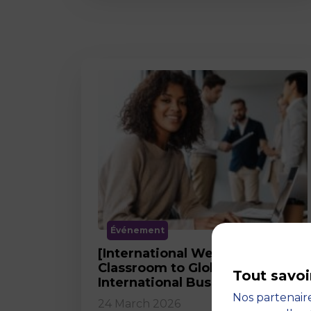
Événement
[International Webinar] From
Classroom to Global Career in
Tout savoi
International Business
Nos partenaire
24 March 2026