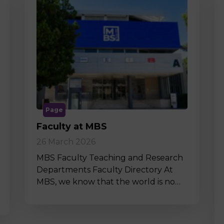
Page
Faculty at MBS
26 March 2026
MBS Faculty Teaching and Research
Departments Faculty Directory At
MBS, we know that the world is no…