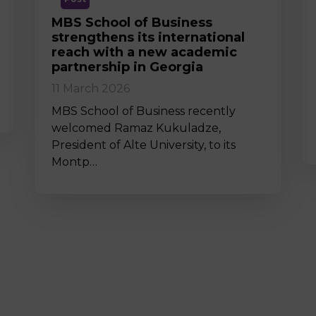
MBS School of Business
strengthens its international
reach with a new academic
partnership in Georgia
11 March 2026
MBS School of Business recently
welcomed Ramaz Kukuladze,
President of Alte University, to its
Montp…