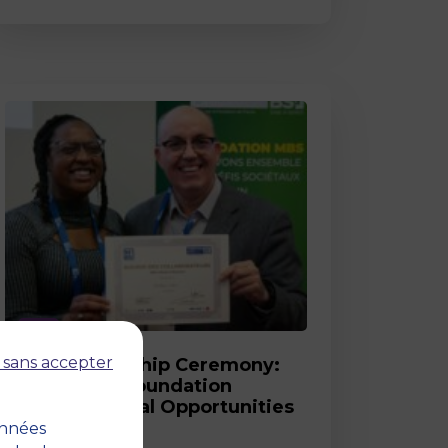
Post
 sans accepter
2026 Scholarship Ceremony:
MBS and its Foundation
Celebrate Equal Opportunities
onnées
18 March 2026