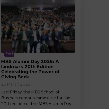
Post
MBS Alumni Day 2026: A
landmark 20th Edition
Celebrating the Power of
Giving Back
25 March 2026
Last Friday, the MBS School of
Business campus came alive for the
20th edition of the MBS Alumni Day…