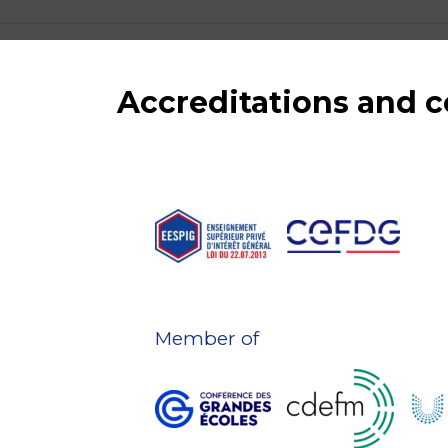
Accreditations and
Member of