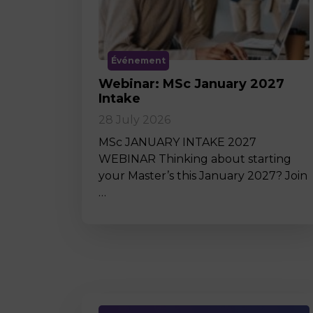
Événement
Webinar: MSc January 2027
Intake
28 July 2026
MSc JANUARY INTAKE 2027
WEBINAR Thinking about starting
your Master’s this January 2027? Join
…