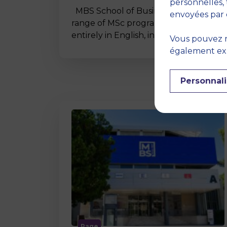
personnelles, 
MBS School of Business offers a wide
envoyées par 
range of MSc programmes taught
entirely in English, including…
Vous pouvez r
également expr
Personnali
Page