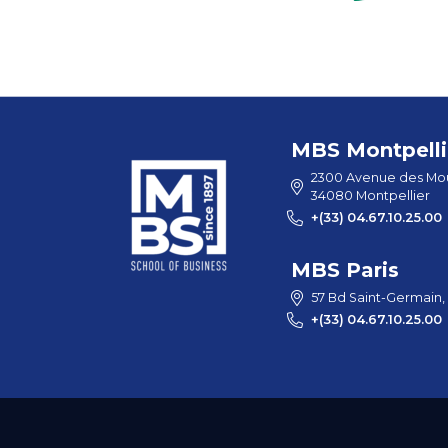
MBS Montpelli
2300 Avenue des Mou
34080 Montpellier
+(33) 04.67.10.25.00
MBS Paris
57 Bd Saint-Germain,
+(33) 04.67.10.25.00