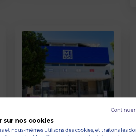
Page
Continuer
Pedagogy at MBS
r sur nos cookies
19 March 2026
Pedagogy at MBS Pedagogical
s et nous-mêmes utilisons des cookies, et traitons les d