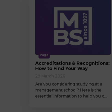
Page
Accreditations & Recognitions:
How to Find Your Way
29 March 2026
Are you considering studying at a
management school? Here is the
essential information to help you c…