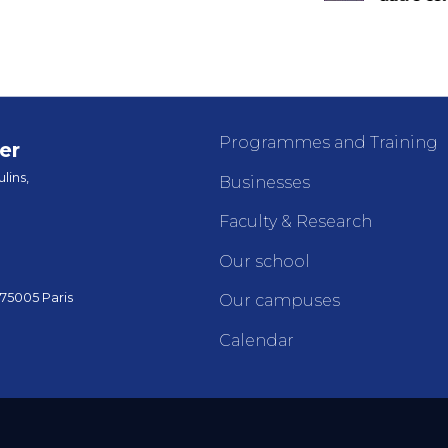
Programmes and Training
er
lins,
Businesses
Faculty & Research
Our school
 75005 Paris
Our campuses
Calendar