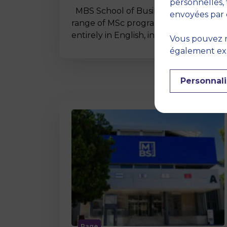
personnelles, 
MBS School of Business offers a wide
envoyées par 
range of MSc programmes taught
entirely in English, including…
Vous pouvez r
également expr
Personnali
Page