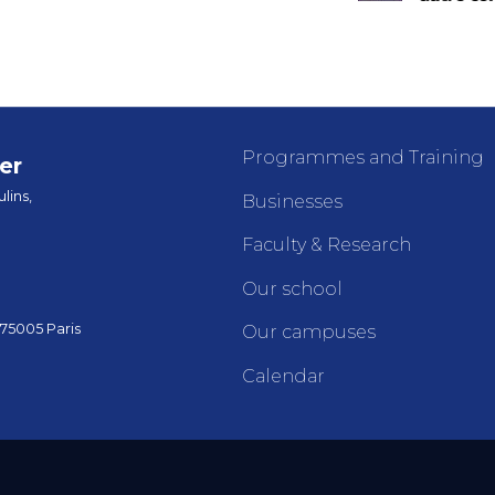
Programmes and Training
er
lins,
Businesses
Faculty & Research
Our school
 75005 Paris
Our campuses
Calendar