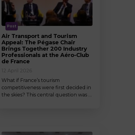
MSc Producer & Entertainment
Manager
MSc Spring Intake
Sc Artificial Intelligence (Partnership)
Post
Air Transport and Tourism
Appeal: The Pégase Chair
Brings Together 200 Industry
Professionals at the Aéro-Club
de France
12 April 2026
What if France’s tourism
competitiveness were first decided in
the skies? This central question was …