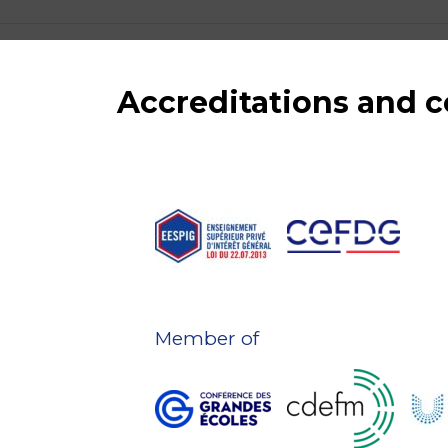
Accreditations and
Member of