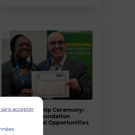
Post
 sans accepter
2026 Scholarship Ceremony:
MBS and its Foundation
Celebrate Equal Opportunities
onnées
18 March 2026