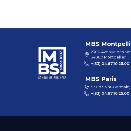
MBS Montpelli
2300 Avenue des Mou
34080 Montpellier
+(33) 04.67.10.25.00
MBS Paris
57 Bd Saint-Germain,
+(33) 04.67.10.25.00