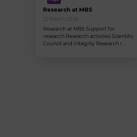
Research at MBS
12 March 2026
Research at MBS Support for
research Research activities Scientific
Council and Integrity Research r…