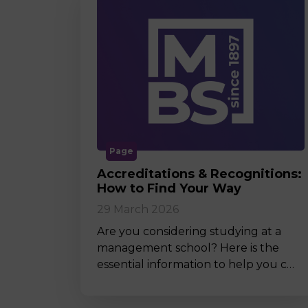
Page
Accreditations & Recognitions:
How to Find Your Way
29 March 2026
Are you considering studying at a
management school? Here is the
essential information to help you c…