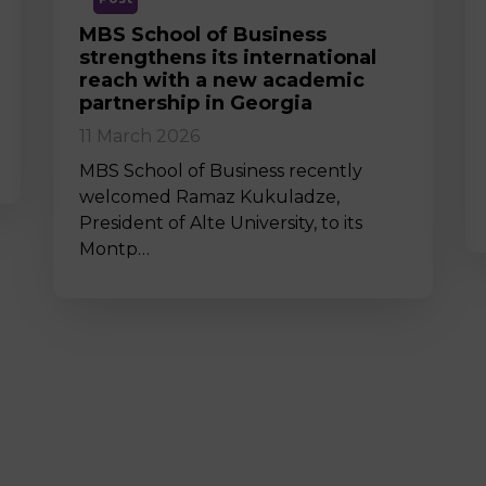
MBS School of Business
strengthens its international
reach with a new academic
partnership in Georgia
11 March 2026
MBS School of Business recently
welcomed Ramaz Kukuladze,
President of Alte University, to its
Montp…