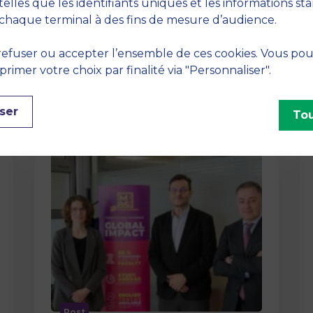
method At MBS School of Business,
telles que les identifiants uniques et les informations st
we believe that learning becomes
chaque terminal à des fins de mesure d’audience.
truly…
efuser ou accepter l’ensemble de ces cookies. Vous po
imer votre choix par finalité via "Personnaliser".
ser
Tou
Post