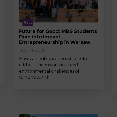
M
Post
Future for Good: MBS Students
Dive into Impact
Entrepreneurship in Warsaw
11 June 2026
How can entrepreneurship help
address the major social and
environmental challenges of
tomorrow? Thi…