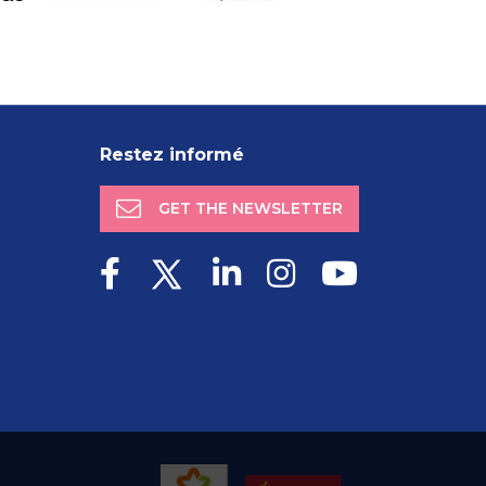
Restez informé
GET THE NEWSLETTER