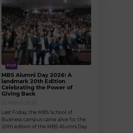
Post
MBS Alumni Day 2026: A
landmark 20th Edition
Celebrating the Power of
Giving Back
25 March 2026
Last Friday, the MBS School of
Business campus came alive for the
20th edition of the MBS Alumni Day…