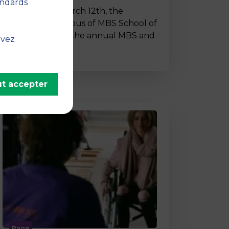
andards
On Thursday, March 12th, the
Montpellier campus of MBS School of
Business hosted the annual MBS and
uvez
…
t accepter
Page