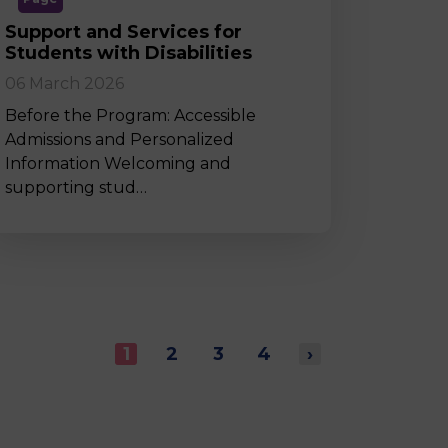
Support and Services for
Students with Disabilities
06 March 2026
Before the Program: Accessible
Admissions and Personalized
Information Welcoming and
supporting stud…
1
2
3
4
›