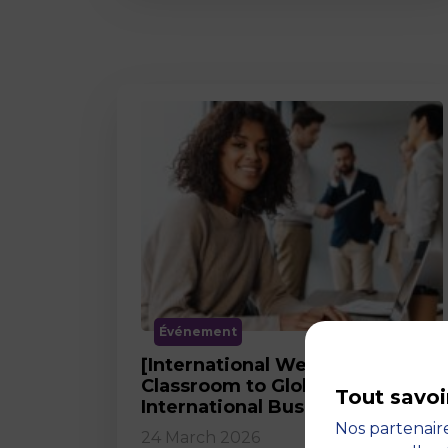
Événement
[International Webinar] From
Classroom to Global Career in
Tout savoi
International Business
Nos partenaire
24 March 2026