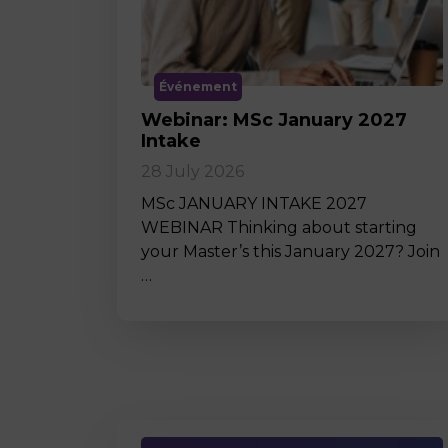
Événement
Webinar: MSc January 2027
Intake
28 July 2026
MSc JANUARY INTAKE 2027
WEBINAR Thinking about starting
your Master’s this January 2027? Join
…