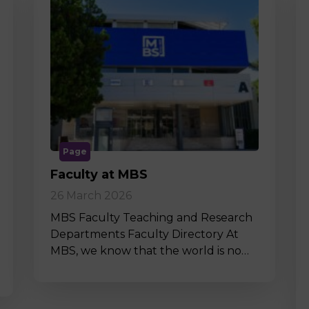
Page
Faculty at MBS
26 March 2026
MBS Faculty Teaching and Research
Departments Faculty Directory At
MBS, we know that the world is no…