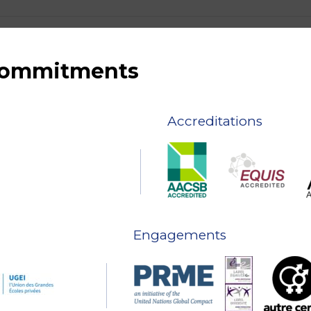
 commitments
Accreditations
Engagements