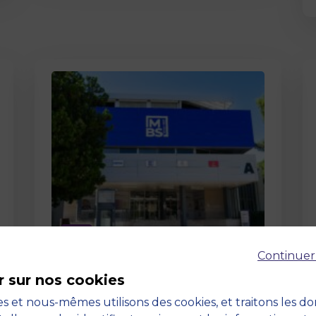
Page
Continuer
Pedagogy at MBS
r sur nos cookies
19 March 2026
Pedagogy at MBS Pedagogical
s et nous-mêmes utilisons des cookies, et traitons les d