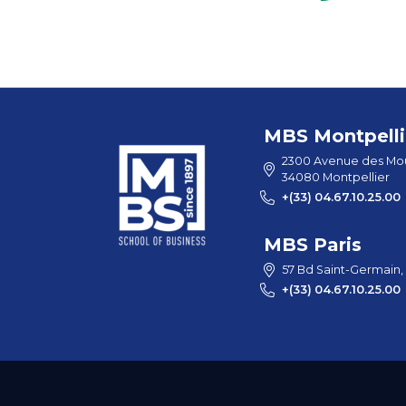
MBS Montpelli
2300 Avenue des Mou
34080 Montpellier
+(33) 04.67.10.25.00
MBS Paris
57 Bd Saint-Germain,
+(33) 04.67.10.25.00