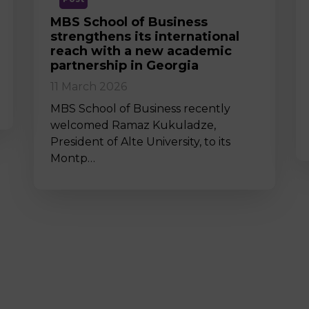
MBS School of Business
strengthens its international
reach with a new academic
partnership in Georgia
11 March 2026
MBS School of Business recently
welcomed Ramaz Kukuladze,
President of Alte University, to its
Montp…