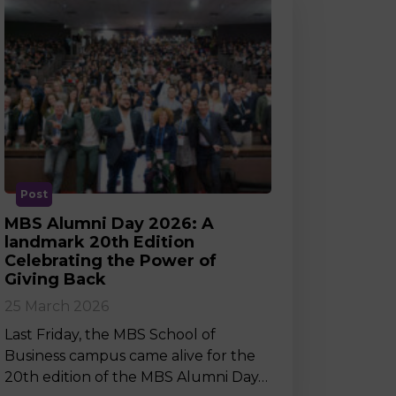
Post
MBS Alumni Day 2026: A
landmark 20th Edition
Celebrating the Power of
Giving Back
25 March 2026
Last Friday, the MBS School of
Business campus came alive for the
20th edition of the MBS Alumni Day…