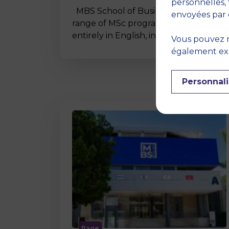
personnelles, 
MBS School of Business offers a wide
envoyées par 
range of MSc programmes taught
entirely in English, including…
Vous pouvez r
également expr
Personnali
Page