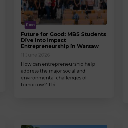
M
Post
Future for Good: MBS Students
Dive into Impact
Entrepreneurship in Warsaw
11 June 2026
How can entrepreneurship help
address the major social and
environmental challenges of
tomorrow? Thi…