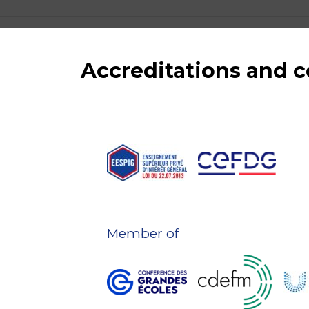
Accreditations and
Member of