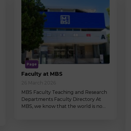
Page
Faculty at MBS
26 March 2026
MBS Faculty Teaching and Research
Departments Faculty Directory At
MBS, we know that the world is no…