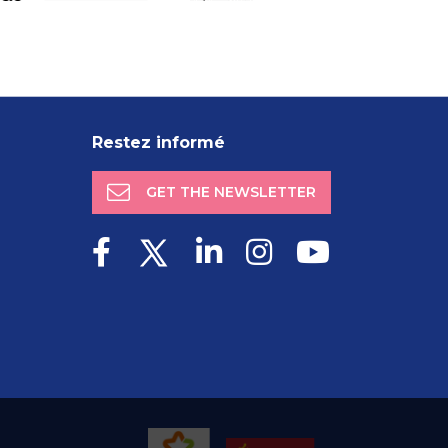
Restez informé
GET THE NEWSLETTER