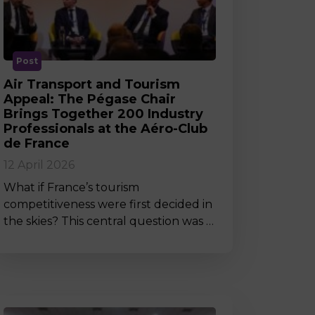
MSc Producer & Entertainment
Manager
MSc Spring Intake
Sc Artificial Intelligence (Partnership)
Post
Air Transport and Tourism
Appeal: The Pégase Chair
Brings Together 200 Industry
Professionals at the Aéro-Club
de France
12 April 2026
What if France’s tourism
competitiveness were first decided in
the skies? This central question was …