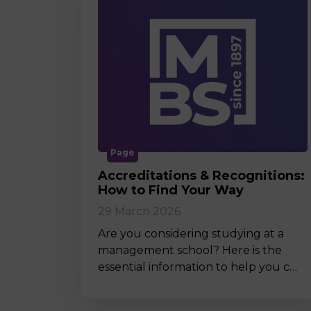
Page
Accreditations & Recognitions:
How to Find Your Way
29 March 2026
Are you considering studying at a
management school? Here is the
essential information to help you c…