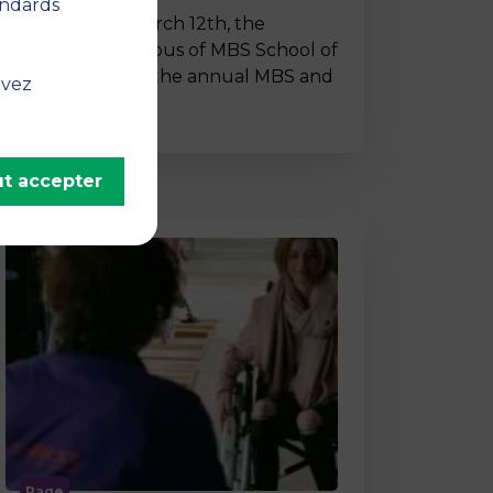
andards
On Thursday, March 12th, the
Montpellier campus of MBS School of
Business hosted the annual MBS and
uvez
…
t accepter
Page