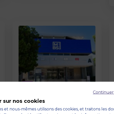
Page
Continuer
Pedagogy at MBS
r sur nos cookies
19 March 2026
Pedagogy at MBS Pedagogical
s et nous-mêmes utilisons des cookies, et traitons les d