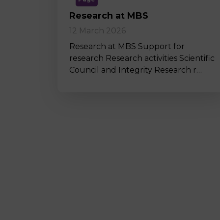
Research at MBS
12 March 2026
Research at MBS Support for
research Research activities Scientific
Council and Integrity Research r…