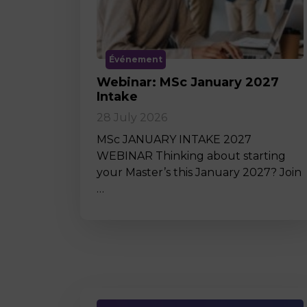
Événement
Webinar: MSc January 2027
Intake
28 July 2026
MSc JANUARY INTAKE 2027
WEBINAR Thinking about starting
your Master’s this January 2027? Join
…