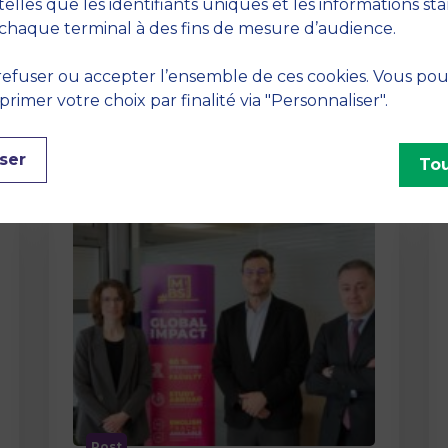
method At MBS School of Business,
telles que les identifiants uniques et les informations st
we believe that learning becomes
chaque terminal à des fins de mesure d’audience.
truly…
efuser ou accepter l’ensemble de ces cookies. Vous po
imer votre choix par finalité via "Personnaliser".
ser
Tou
Post