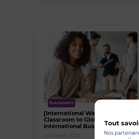
Événement
[International Webinar] From
Classroom to Global Career in
Tout savoi
International Business
Nos partenaire
24 March 2026