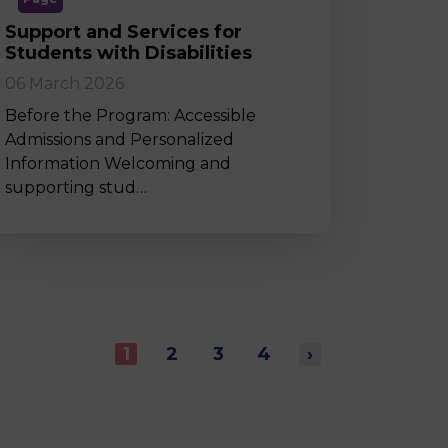
Support and Services for
Students with Disabilities
06 March 2026
Before the Program: Accessible
Admissions and Personalized
Information Welcoming and
supporting stud…
1
2
3
4
›