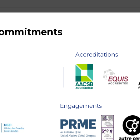
 commitments
Accreditations
Engagements