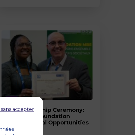
Post
 sans accepter
2026 Scholarship Ceremony:
MBS and its Foundation
Celebrate Equal Opportunities
onnées
18 March 2026