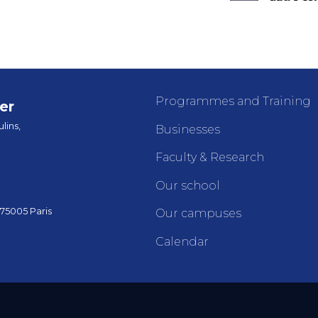
Programmes and Training
er
lins,
Businesses
Faculty & Research
Our school
 75005 Paris
Our campuses
Calendar