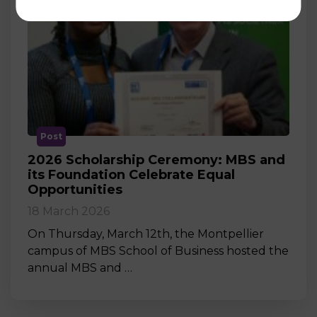
Post
2026 Scholarship Ceremony: MBS and
its Foundation Celebrate Equal
Opportunities
18 March 2026
On Thursday, March 12th, the Montpellier
campus of MBS School of Business hosted the
annual MBS and …