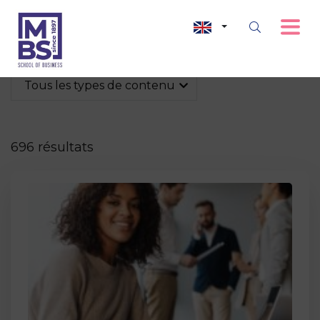
Tous les types de contenu
696 résultats