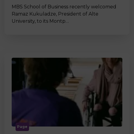
MBS School of Business recently welcomed
Ramaz Kukuladze, President of Alte
University, to its Montp…
Page