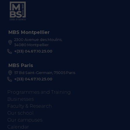
MBS Montpellier
2300 Avenue des Moulins,
34080 Montpellier
+(33) 04.67.10.25.00
MBS Paris
57 Bd Saint-Germain, 75005 Paris
+(33) 04.67.10.25.00
Programmes and Training
Businesses
Faculty & Research
Our school
Our campuses
Calendar