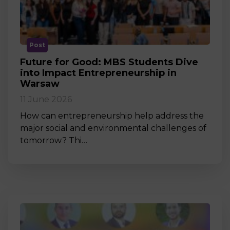
Post
Future for Good: MBS Students Dive
into Impact Entrepreneurship in
Warsaw
11 June 2026
How can entrepreneurship help address the
major social and environmental challenges of
tomorrow? Thi…