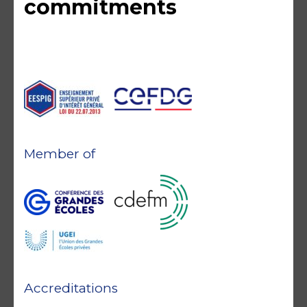
commitments
Member of
Accreditations