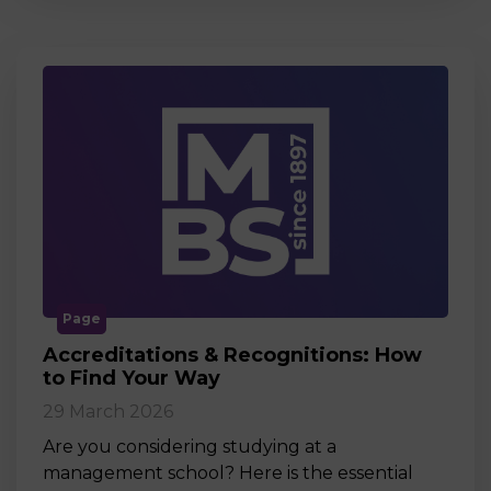
Page
Accreditations & Recognitions: How
to Find Your Way
29 March 2026
Are you considering studying at a
management school? Here is the essential