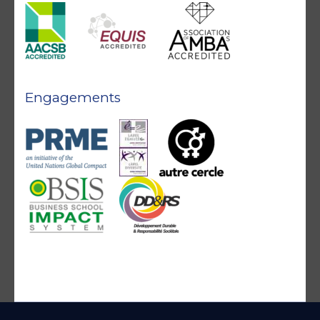
Engagements