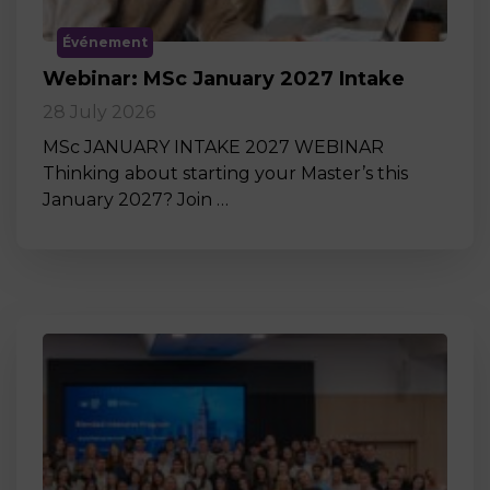
Événement
Webinar: MSc January 2027 Intake
28 July 2026
MSc JANUARY INTAKE 2027 WEBINAR
Thinking about starting your Master’s this
January 2027? Join …