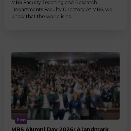
MBS Faculty Teaching and Research
Departments Faculty Directory At MBS, we
know that the world is no…
Post
MBS Alumni Day 2026: A landmark