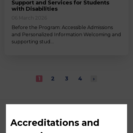
Support and Services for Students
with Disabilities
06 March 2026
Before the Program: Accessible Admissions
and Personalized Information Welcoming and
supporting stud…
1
2
3
4
›
Accreditations and