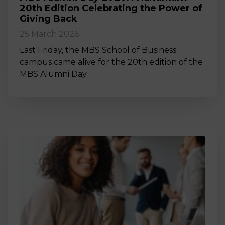
20th Edition Celebrating the Power of
Giving Back
25 March 2026
Last Friday, the MBS School of Business
campus came alive for the 20th edition of the
MBS Alumni Day…