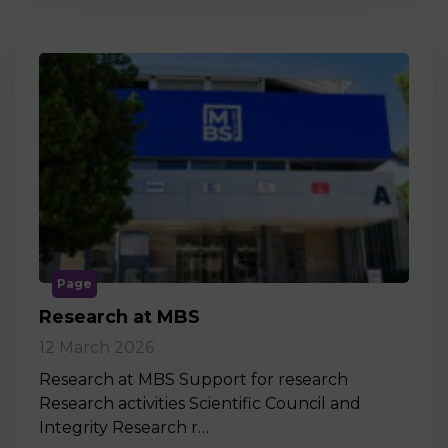
Page
Research at MBS
12 March 2026
Research at MBS Support for research
Research activities Scientific Council and
Integrity Research r…