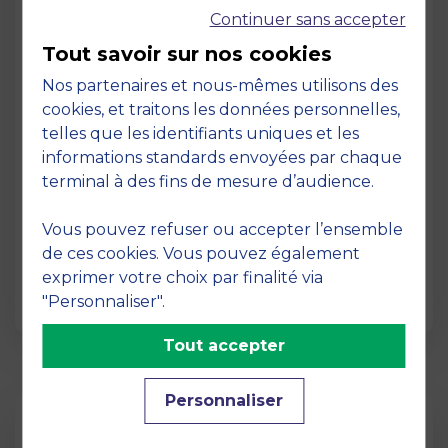
Continuer sans accepter
Tout savoir sur nos cookies
Nos partenaires et nous-mêmes utilisons des
cookies, et traitons les données personnelles,
telles que les identifiants uniques et les
Page
informations standards envoyées par chaque
Pedagogy at MBS
terminal à des fins de mesure d’audience.
19 March 2026
Vous pouvez refuser ou accepter l’ensemble
Pedagogy at MBS Pedagogical method At
de ces cookies. Vous pouvez également
MBS School of Business, we believe that
exprimer votre choix par finalité via
learning becomes truly…
"Personnaliser".
Tout accepter
Personnaliser