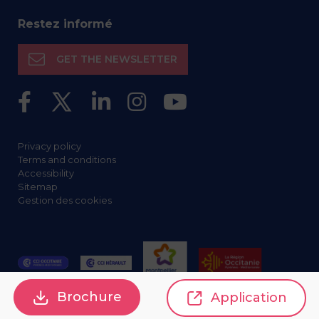
Restez informé
GET THE NEWSLETTER
Privacy policy
Terms and conditions
Accessibility
Sitemap
Gestion des cookies
Brochure
Application