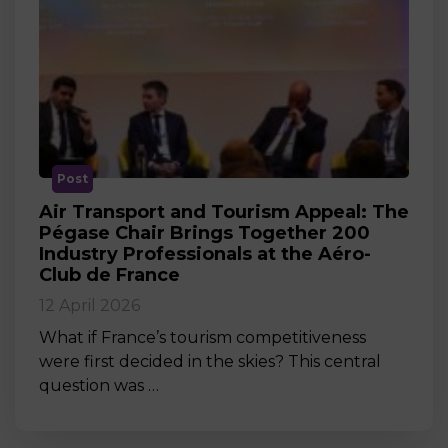
Post
Air Transport and Tourism Appeal: The
Pégase Chair Brings Together 200
Industry Professionals at the Aéro-
Club de France
12 April 2026
What if France’s tourism competitiveness
were first decided in the skies? This central
question was …