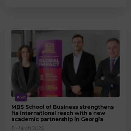
Post
MBS School of Business strengthens
its international reach with a new
academic partnership in Georgia
11 March 2026