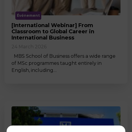
Événement
[International Webinar] From
Classroom to Global Career in
International Business
24 March 2026
MBS School of Business offers a wide range
of MSc programmes taught entirely in
English, including…