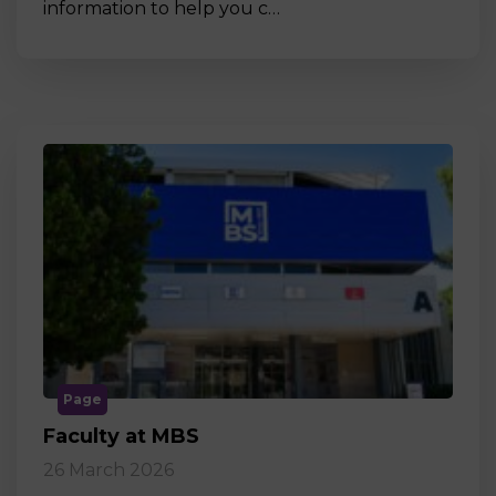
information to help you c…
Page
Faculty at MBS
26 March 2026