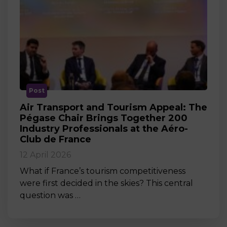
Post
Air Transport and Tourism Appeal: The
Pégase Chair Brings Together 200
Industry Professionals at the Aéro-
Club de France
12 April 2026
What if France’s tourism competitiveness
were first decided in the skies? This central
question was …