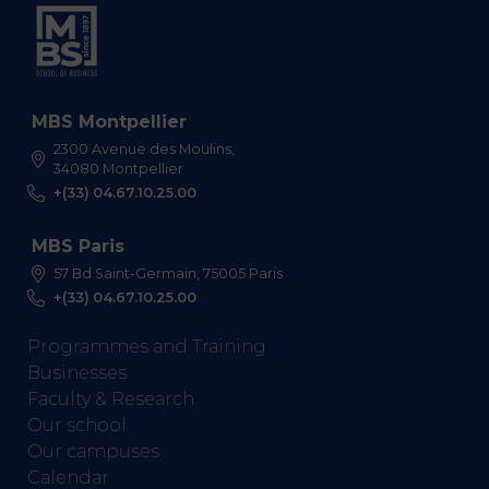
MBS Montpellier
2300 Avenue des Moulins,
34080 Montpellier
+(33) 04.67.10.25.00
MBS Paris
57 Bd Saint-Germain, 75005 Paris
+(33) 04.67.10.25.00
Programmes and Training
Businesses
Faculty & Research
Our school
Our campuses
Calendar