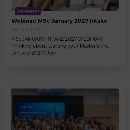
Événement
Webinar: MSc January 2027 Intake
28 July 2026
MSc JANUARY INTAKE 2027 WEBINAR
Thinking about starting your Master’s this
January 2027? Join …