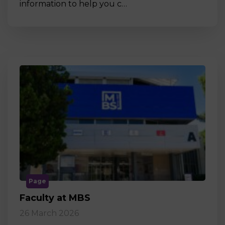
information to help you c…
Page
Faculty at MBS
26 March 2026