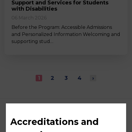
Support and Services for Students
with Disabilities
06 March 2026
Before the Program: Accessible Admissions
and Personalized Information Welcoming and
supporting stud…
1
2
3
4
›
Accreditations and