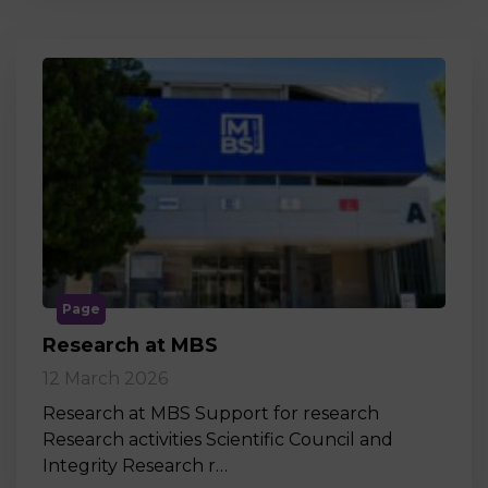
Page
Research at MBS
12 March 2026
Research at MBS Support for research
Research activities Scientific Council and
Integrity Research r…