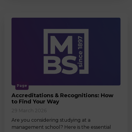
Page
Accreditations & Recognitions: How
to Find Your Way
29 March 2026
Are you considering studying at a
management school? Here is the essential