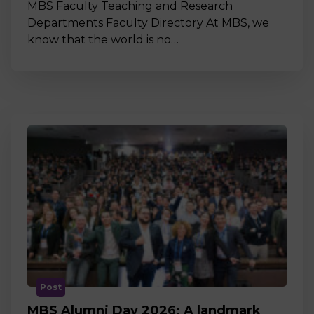
MBS Faculty Teaching and Research
Departments Faculty Directory At MBS, we
know that the world is no…
Post
MBS Alumni Day 2026: A landmark