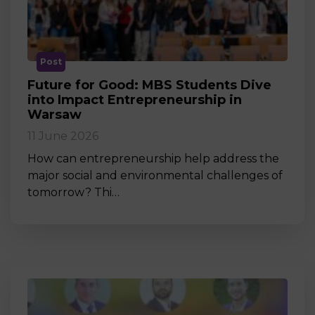
Post
Future for Good: MBS Students Dive
into Impact Entrepreneurship in
Warsaw
11 June 2026
How can entrepreneurship help address the
major social and environmental challenges of
tomorrow? Thi…