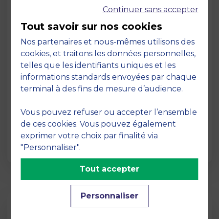
Continuer sans accepter
Tout savoir sur nos cookies
Nos partenaires et nous-mêmes utilisons des
cookies, et traitons les données personnelles,
telles que les identifiants uniques et les
Page
informations standards envoyées par chaque
Pedagogy at MBS
terminal à des fins de mesure d’audience.
19 March 2026
Vous pouvez refuser ou accepter l’ensemble
Pedagogy at MBS Pedagogical method At
de ces cookies. Vous pouvez également
MBS School of Business, we believe that
exprimer votre choix par finalité via
learning becomes truly…
"Personnaliser".
Tout accepter
Personnaliser