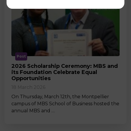
Post
2026 Scholarship Ceremony: MBS and
its Foundation Celebrate Equal
Opportunities
18 March 2026
On Thursday, March 12th, the Montpellier
campus of MBS School of Business hosted the
annual MBS and …