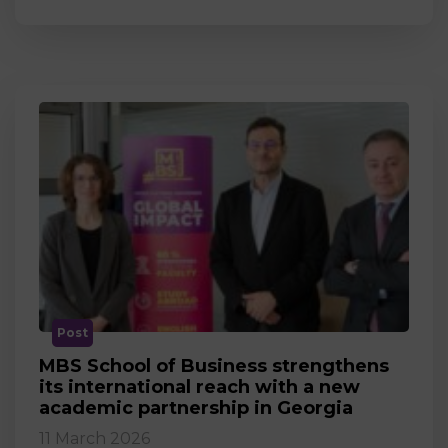
Post
MBS School of Business strengthens
its international reach with a new
academic partnership in Georgia
11 March 2026