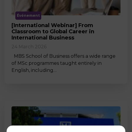
Événement
[International Webinar] From
Classroom to Global Career in
International Business
24 March 2026
MBS School of Business offers a wide range
of MSc programmes taught entirely in
English, including…