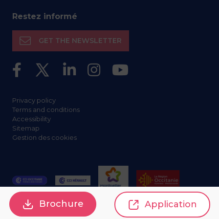
Restez informé
GET THE NEWSLETTER
Privacy policy
Terms and conditions
Accessibility
Sitemap
Gestion des cookies
Brochure
Application