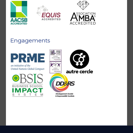
Engagements