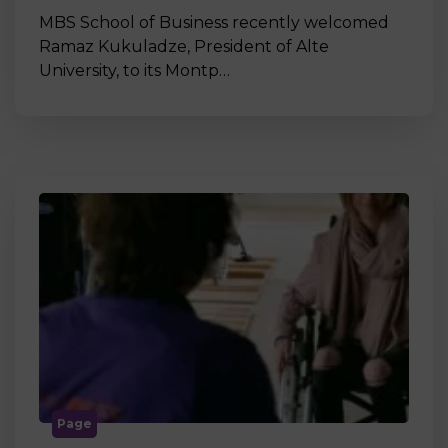
MBS School of Business recently welcomed
Ramaz Kukuladze, President of Alte
University, to its Montp…
Page