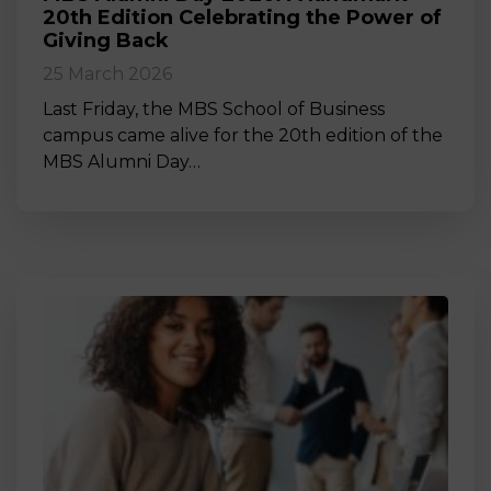
20th Edition Celebrating the Power of
Giving Back
25 March 2026
Last Friday, the MBS School of Business
campus came alive for the 20th edition of the
MBS Alumni Day…