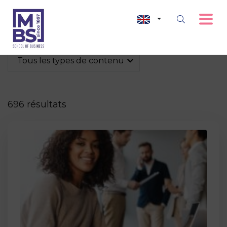
Tous les types de contenu
696 résultats