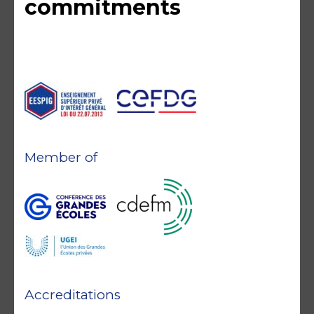
commitments
Member of
Accreditations