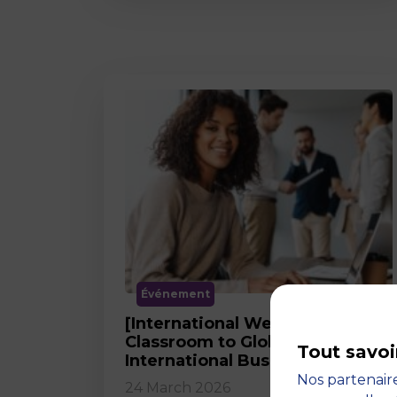
Événement
[International Webinar] From
Classroom to Global Career in
Tout savoi
International Business
Nos partenaire
24 March 2026