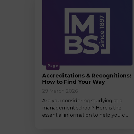
Page
Accreditations & Recognitions:
How to Find Your Way
29 March 2026
Are you considering studying at a
management school? Here is the
essential information to help you c…