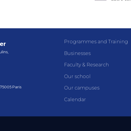
Programmes and Training
er
lins,
Businesses
Faculty & Research
Our school
 75005 Paris
Our campuses
Calendar