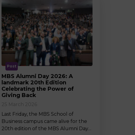
Post
MBS Alumni Day 2026: A
landmark 20th Edition
Celebrating the Power of
Giving Back
25 March 2026
Last Friday, the MBS School of
Business campus came alive for the
20th edition of the MBS Alumni Day…