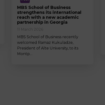
MBS School of Business
strengthens its international
reach with a new academic
partnership in Georgia
11 March 2026
MBS School of Business recently
welcomed Ramaz Kukuladze,
President of Alte University, to its
Montp…