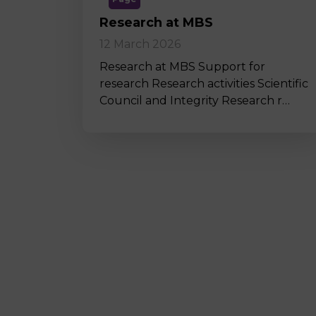
Research at MBS
12 March 2026
Research at MBS Support for
research Research activities Scientific
Council and Integrity Research r…