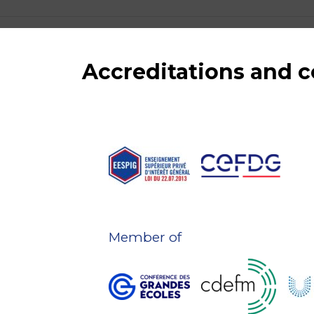
Accreditations and
Member of