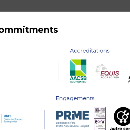
 commitments
Accreditations
Engagements