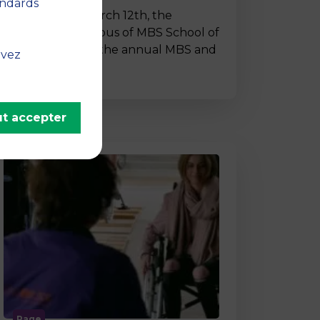
andards
On Thursday, March 12th, the
Montpellier campus of MBS School of
Business hosted the annual MBS and
uvez
…
t accepter
Page