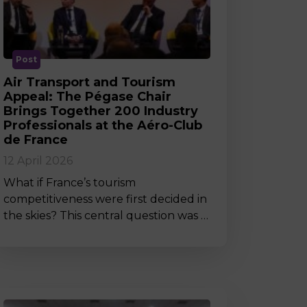
MSc Producer & Entertainment
Manager
MSc Spring Intake
Sc Artificial Intelligence (Partnership)
Post
Air Transport and Tourism
Appeal: The Pégase Chair
Brings Together 200 Industry
Professionals at the Aéro-Club
de France
12 April 2026
What if France’s tourism
competitiveness were first decided in
the skies? This central question was …