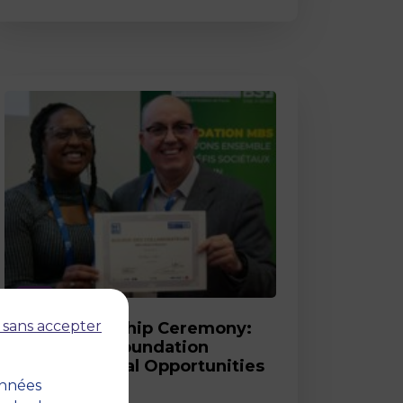
Post
 sans accepter
2026 Scholarship Ceremony:
MBS and its Foundation
Celebrate Equal Opportunities
onnées
18 March 2026