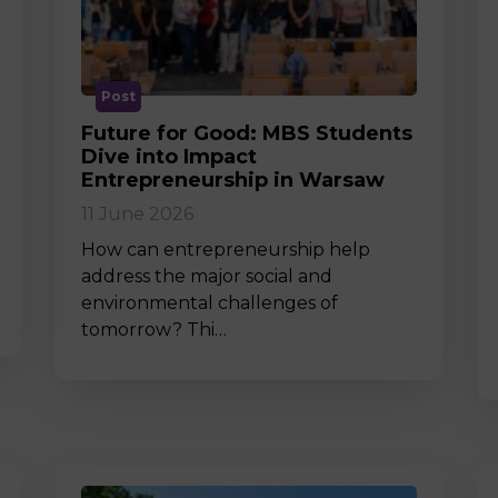
M
Post
Future for Good: MBS Students
Dive into Impact
Entrepreneurship in Warsaw
11 June 2026
How can entrepreneurship help
address the major social and
environmental challenges of
tomorrow? Thi…