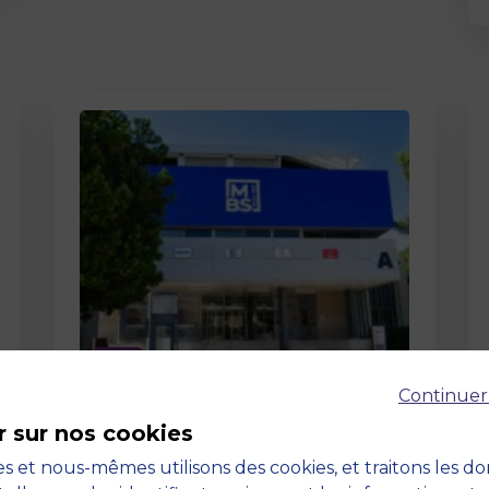
Page
Continuer
Pedagogy at MBS
r sur nos cookies
19 March 2026
Pedagogy at MBS Pedagogical
s et nous-mêmes utilisons des cookies, et traitons les d