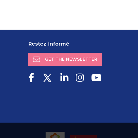
Restez informé
GET THE NEWSLETTER