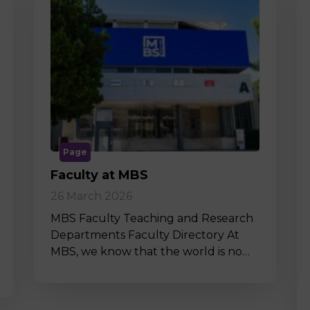
Page
Faculty at MBS
26 March 2026
MBS Faculty Teaching and Research
Departments Faculty Directory At
MBS, we know that the world is no…