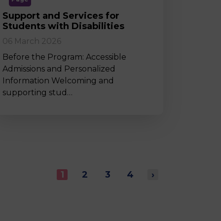
Support and Services for
Students with Disabilities
06 March 2026
Before the Program: Accessible
Admissions and Personalized
Information Welcoming and
supporting stud…
1
2
3
4
›