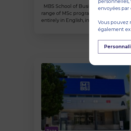
personnelles, 
MBS School of Business offers a wide
envoyées par 
range of MSc programmes taught
entirely in English, including…
Vous pouvez r
également expr
Personnali
Page