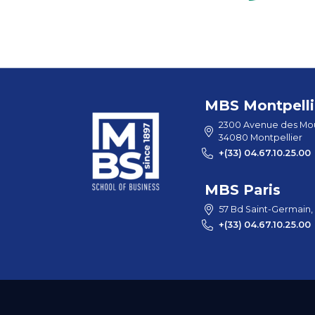
MBS Montpelli
2300 Avenue des Mou
34080 Montpellier
+(33) 04.67.10.25.00
MBS Paris
57 Bd Saint-Germain,
+(33) 04.67.10.25.00