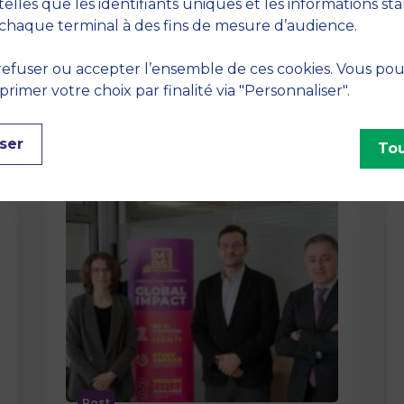
method At MBS School of Business,
telles que les identifiants uniques et les informations st
we believe that learning becomes
chaque terminal à des fins de mesure d’audience.
truly…
efuser ou accepter l’ensemble de ces cookies. Vous po
imer votre choix par finalité via "Personnaliser".
ser
Tou
Post