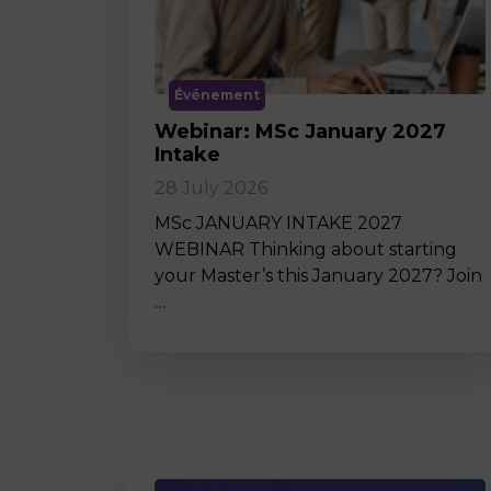
Événement
Webinar: MSc January 2027
Intake
28 July 2026
MSc JANUARY INTAKE 2027
WEBINAR Thinking about starting
your Master’s this January 2027? Join
…