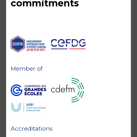
commitments
Member of
Accreditations