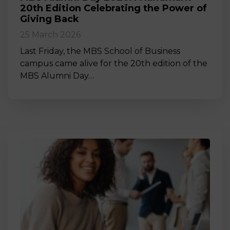
20th Edition Celebrating the Power of
Giving Back
25 March 2026
Last Friday, the MBS School of Business
campus came alive for the 20th edition of the
MBS Alumni Day…