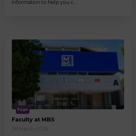
information to help you c…
Page
Faculty at MBS
26 March 2026