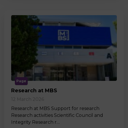
Page
Research at MBS
12 March 2026
Research at MBS Support for research
Research activities Scientific Council and
Integrity Research r…