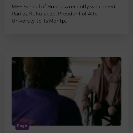
MBS School of Business recently welcomed
Ramaz Kukuladze, President of Alte
University, to its Montp…
Page