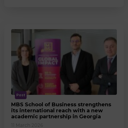
Post
MBS School of Business strengthens
its international reach with a new
academic partnership in Georgia
11 March 2026