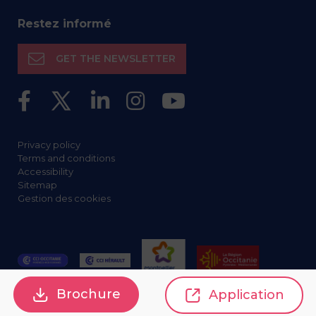
Restez informé
GET THE NEWSLETTER
Privacy policy
Terms and conditions
Accessibility
Sitemap
Gestion des cookies
Brochure
Application