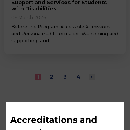
Support and Services for Students
with Disabilities
06 March 2026
Before the Program: Accessible Admissions
and Personalized Information Welcoming and
supporting stud…
1
2
3
4
›
Accreditations and