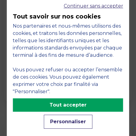
Continuer sans accepter
Tout savoir sur nos cookies
Nos partenaires et nous-mêmes utilisons des
cookies, et traitons les données personnelles,
telles que les identifiants uniques et les
Page
informations standards envoyées par chaque
Pedagogy at MBS
terminal à des fins de mesure d’audience.
19 March 2026
Vous pouvez refuser ou accepter l’ensemble
Pedagogy at MBS Pedagogical method At
de ces cookies. Vous pouvez également
MBS School of Business, we believe that
exprimer votre choix par finalité via
learning becomes truly…
"Personnaliser".
Tout accepter
Personnaliser