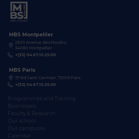
MBS Montpellier
2300 Avenue des Moulins,
34080 Montpellier
+(33) 04.67.10.25.00
MBS Paris
57 Bd Saint-Germain, 75005 Paris
+(33) 04.67.10.25.00
Programmes and Training
Businesses
Faculty & Research
Our school
Our campuses
Calendar