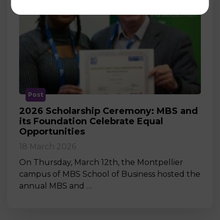
Post
2026 Scholarship Ceremony: MBS and
its Foundation Celebrate Equal
Opportunities
18 March 2026
On Thursday, March 12th, the Montpellier
campus of MBS School of Business hosted the
annual MBS and …