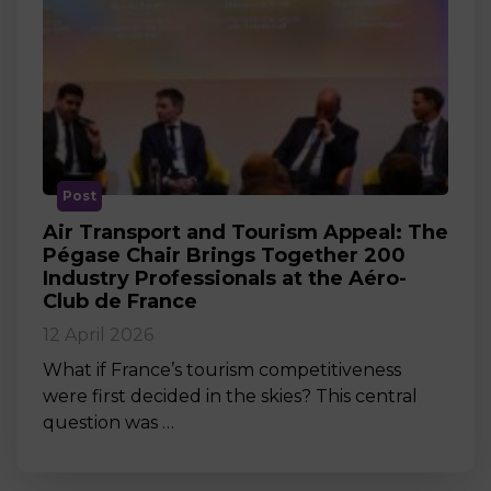
Post
Air Transport and Tourism Appeal: The
Pégase Chair Brings Together 200
Industry Professionals at the Aéro-
Club de France
12 April 2026
What if France’s tourism competitiveness
were first decided in the skies? This central
question was …