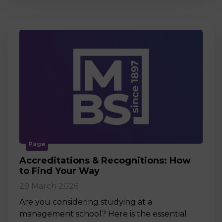
Page
Accreditations & Recognitions: How
to Find Your Way
29 March 2026
Are you considering studying at a
management school? Here is the essential