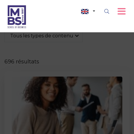
Tous les types de contenu
696 résultats