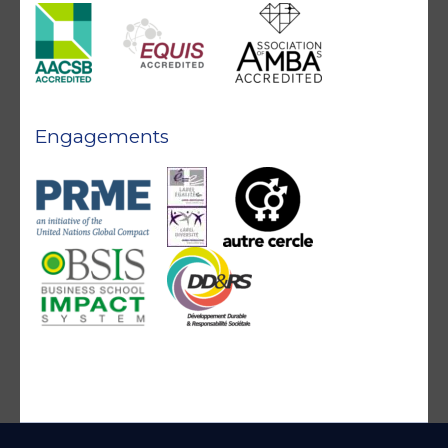
Engagements