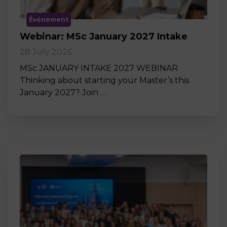
Événement
Webinar: MSc January 2027 Intake
28 July 2026
MSc JANUARY INTAKE 2027 WEBINAR
Thinking about starting your Master’s this
January 2027? Join …