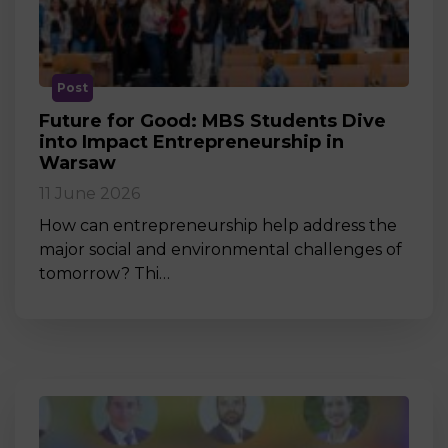
Post
Future for Good: MBS Students Dive
into Impact Entrepreneurship in
Warsaw
11 June 2026
How can entrepreneurship help address the
major social and environmental challenges of
tomorrow? Thi…