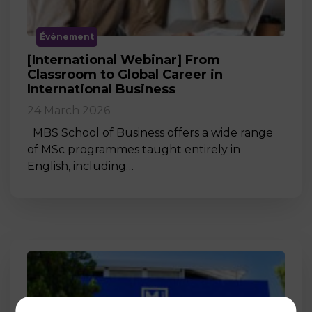
Événement
[International Webinar] From
Classroom to Global Career in
International Business
24 March 2026
MBS School of Business offers a wide range
of MSc programmes taught entirely in
English, including…