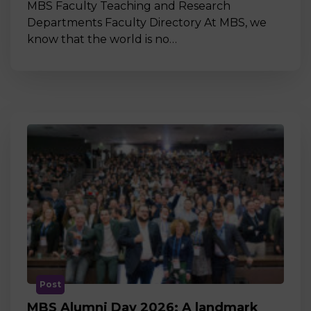
MBS Faculty Teaching and Research
Departments Faculty Directory At MBS, we
know that the world is no…
Post
MBS Alumni Day 2026: A landmark