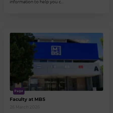
information to help you c…
Page
Faculty at MBS
26 March 2026