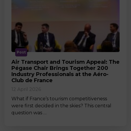
Post
Air Transport and Tourism Appeal: The
Pégase Chair Brings Together 200
Industry Professionals at the Aéro-
Club de France
12 April 2026
What if France’s tourism competitiveness
were first decided in the skies? This central
question was …