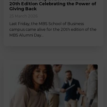
20th Edition Celebrating the Power of
Giving Back
25 March 2026
Last Friday, the MBS School of Business
campus came alive for the 20th edition of the
MBS Alumni Day…