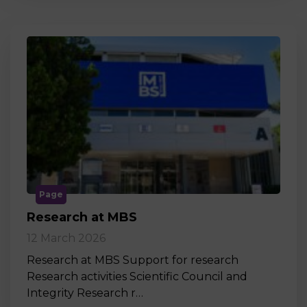
Page
Research at MBS
12 March 2026
Research at MBS Support for research
Research activities Scientific Council and
Integrity Research r…