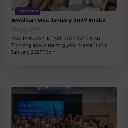
Événement
Webinar: MSc January 2027 Intake
28 July 2026
MSc JANUARY INTAKE 2027 WEBINAR
Thinking about starting your Master’s this
January 2027? Join …