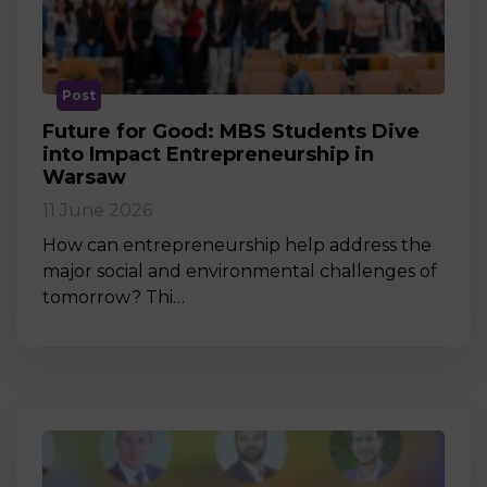
Post
Future for Good: MBS Students Dive
into Impact Entrepreneurship in
Warsaw
11 June 2026
How can entrepreneurship help address the
major social and environmental challenges of
tomorrow? Thi…