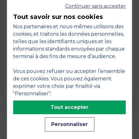
Continuer sans accepter
Tout savoir sur nos cookies
Nos partenaires et nous-mêmes utilisons des
cookies, et traitons les données personnelles,
telles que les identifiants uniques et les
Page
informations standards envoyées par chaque
Pedagogy at MBS
terminal à des fins de mesure d’audience.
19 March 2026
Vous pouvez refuser ou accepter l’ensemble
Pedagogy at MBS Pedagogical method At
de ces cookies. Vous pouvez également
MBS School of Business, we believe that
exprimer votre choix par finalité via
learning becomes truly…
"Personnaliser".
Tout accepter
Personnaliser