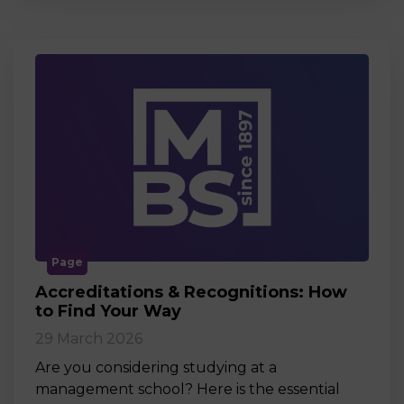
Page
Accreditations & Recognitions: How
to Find Your Way
29 March 2026
Are you considering studying at a
management school? Here is the essential