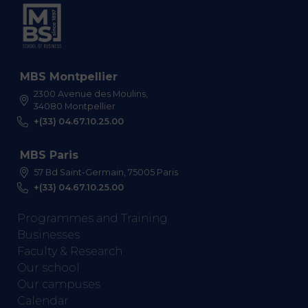
MBS Montpellier
2300 Avenue des Moulins,
34080 Montpellier
+(33) 04.67.10.25.00
MBS Paris
57 Bd Saint-Germain, 75005 Paris
+(33) 04.67.10.25.00
Programmes and Training
Businesses
Faculty & Research
Our school
Our campuses
Calendar