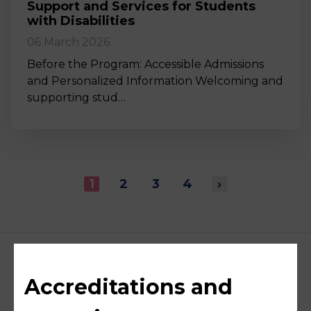
Support and Services for Students
with Disabilities
06 March 2026
Before the Program: Accessible Admissions
and Personalized Information Welcoming and
supporting stud…
1
2
3
4
›
Accreditations and