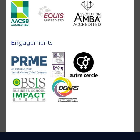
Engagements