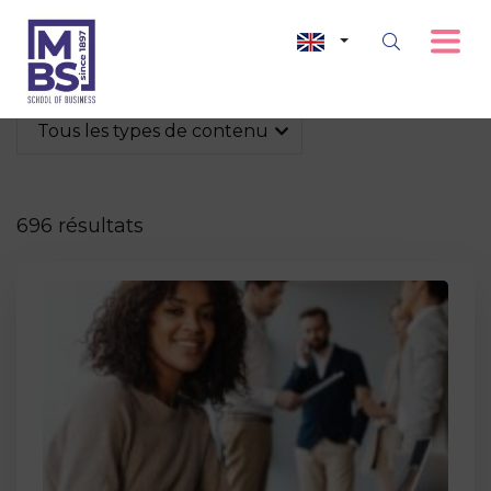
Tous les types de contenu
696 résultats