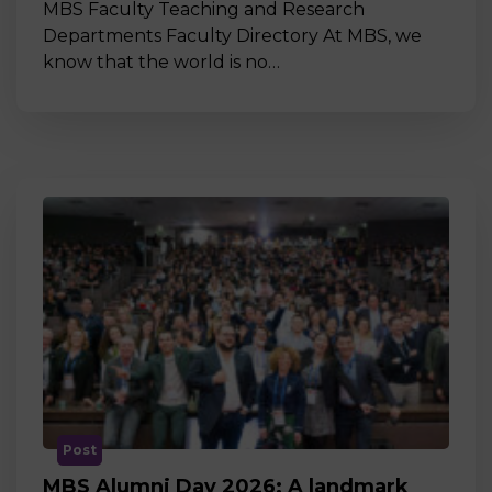
MBS Faculty Teaching and Research
Departments Faculty Directory At MBS, we
know that the world is no…
Post
MBS Alumni Day 2026: A landmark