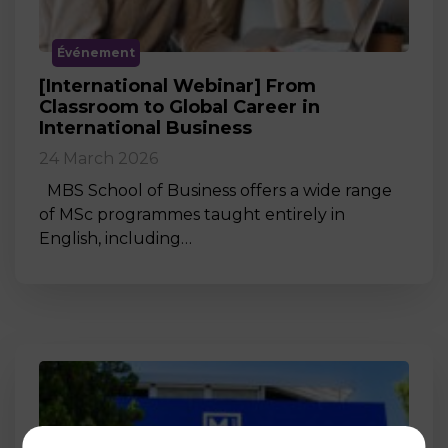
Événement
[International Webinar] From
Classroom to Global Career in
International Business
24 March 2026
MBS School of Business offers a wide range
of MSc programmes taught entirely in
English, including…