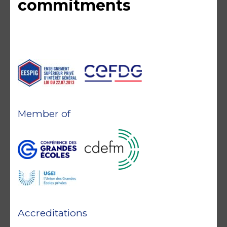
commitments
Member of
Accreditations