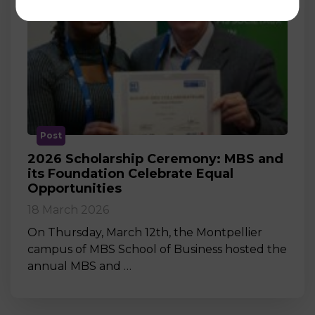
Post
2026 Scholarship Ceremony: MBS and
its Foundation Celebrate Equal
Opportunities
18 March 2026
On Thursday, March 12th, the Montpellier
campus of MBS School of Business hosted the
annual MBS and …