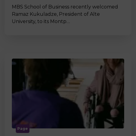
MBS School of Business recently welcomed
Ramaz Kukuladze, President of Alte
University, to its Montp…
Page