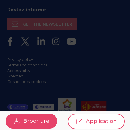
Restez informé
GET THE NEWSLETTER
Privacy policy
Terms and conditions
Accessibility
Sitemap
Gestion des cookies
Brochure
Application