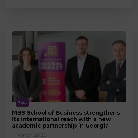
Post
MBS School of Business strengthens
its international reach with a new
academic partnership in Georgia
11 March 2026