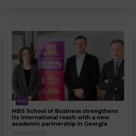
Post
MBS School of Business strengthens
its international reach with a new
academic partnership in Georgia
11 March 2026