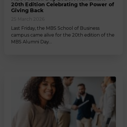
20th Edition Celebrating the Power of
Giving Back
25 March 2026
Last Friday, the MBS School of Business
campus came alive for the 20th edition of the
MBS Alumni Day…