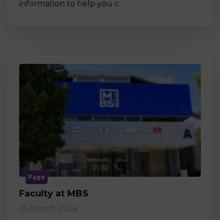
information to help you c…
Page
Faculty at MBS
26 March 2026