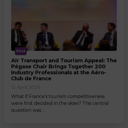
Post
Air Transport and Tourism Appeal: The
Pégase Chair Brings Together 200
Industry Professionals at the Aéro-
Club de France
12 April 2026
What if France’s tourism competitiveness
were first decided in the skies? This central
question was …