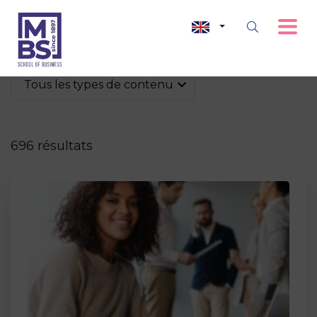
Tous les types de contenu
696 résultats