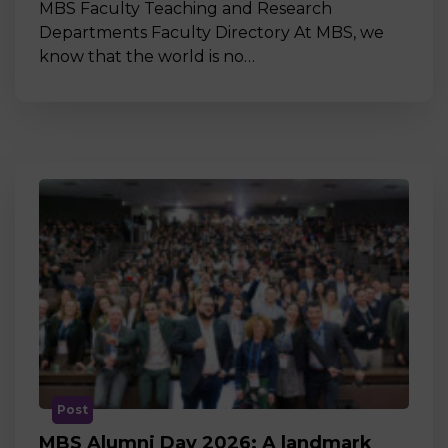
MBS Faculty Teaching and Research
Departments Faculty Directory At MBS, we
know that the world is no…
Post
MBS Alumni Day 2026: A landmark