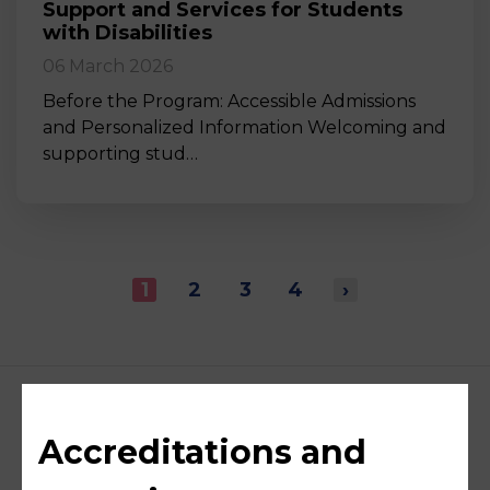
Support and Services for Students
with Disabilities
06 March 2026
Before the Program: Accessible Admissions
and Personalized Information Welcoming and
supporting stud…
1
2
3
4
›
Accreditations and