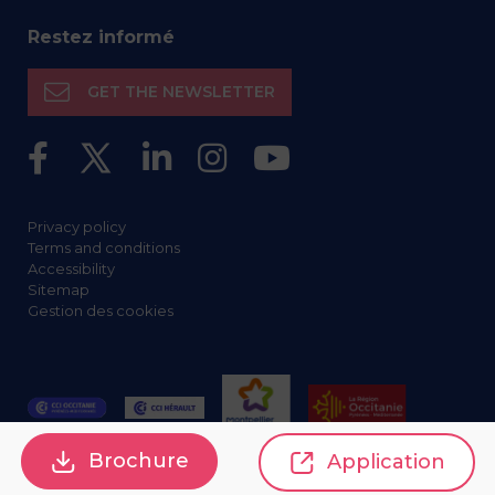
Restez informé
GET THE NEWSLETTER
Privacy policy
Terms and conditions
Accessibility
Sitemap
Gestion des cookies
Brochure
Application