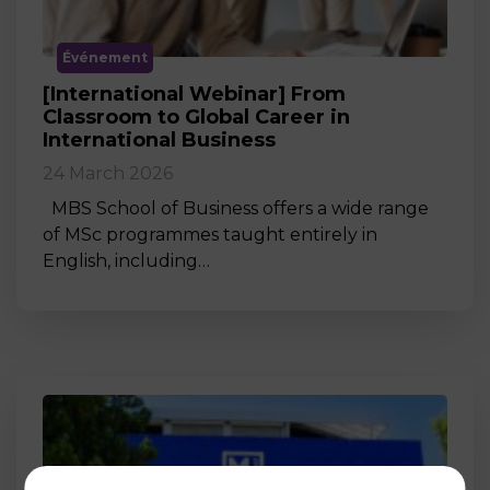
Événement
[International Webinar] From
Classroom to Global Career in
International Business
24 March 2026
MBS School of Business offers a wide range
of MSc programmes taught entirely in
English, including…