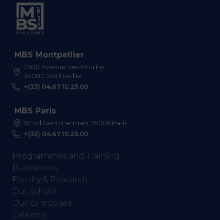
MBS Montpellier
2300 Avenue des Moulins,
34080 Montpellier
+(33) 04.67.10.25.00
MBS Paris
57 Bd Saint-Germain, 75005 Paris
+(33) 04.67.10.25.00
Programmes and Training
Businesses
Faculty & Research
Our school
Our campuses
Calendar