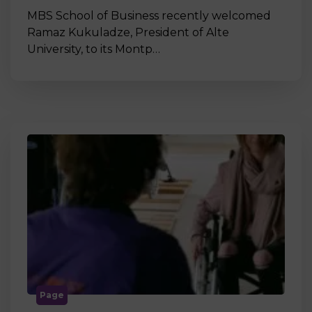
MBS School of Business recently welcomed
Ramaz Kukuladze, President of Alte
University, to its Montp…
Page