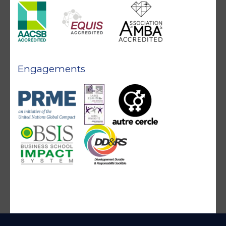
Engagements