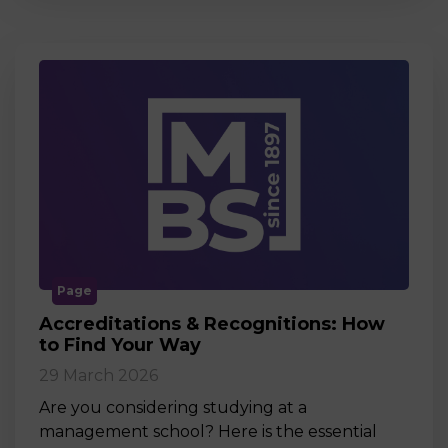
Page
Accreditations & Recognitions: How
to Find Your Way
29 March 2026
Are you considering studying at a
management school? Here is the essential