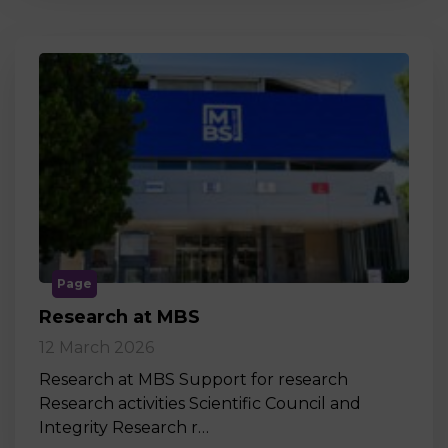
Page
Research at MBS
12 March 2026
Research at MBS Support for research
Research activities Scientific Council and
Integrity Research r…