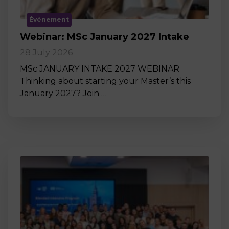
Événement
Webinar: MSc January 2027 Intake
28 July 2026
MSc JANUARY INTAKE 2027 WEBINAR
Thinking about starting your Master’s this
January 2027? Join …