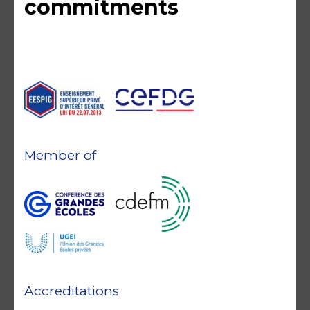
commitments
Member of
Accreditations