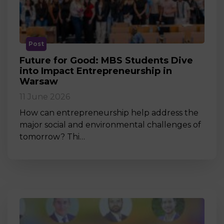
Post
Future for Good: MBS Students Dive
into Impact Entrepreneurship in
Warsaw
11 June 2026
How can entrepreneurship help address the
major social and environmental challenges of
tomorrow? Thi…