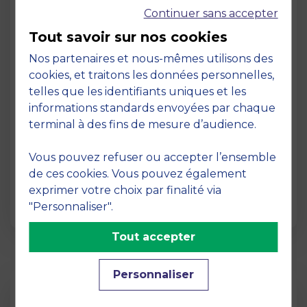
Continuer sans accepter
Tout savoir sur nos cookies
Nos partenaires et nous-mêmes utilisons des
cookies, et traitons les données personnelles,
telles que les identifiants uniques et les
Page
informations standards envoyées par chaque
Pedagogy at MBS
terminal à des fins de mesure d’audience.
19 March 2026
Vous pouvez refuser ou accepter l’ensemble
Pedagogy at MBS Pedagogical method At
de ces cookies. Vous pouvez également
MBS School of Business, we believe that
exprimer votre choix par finalité via
learning becomes truly…
"Personnaliser".
Tout accepter
Personnaliser