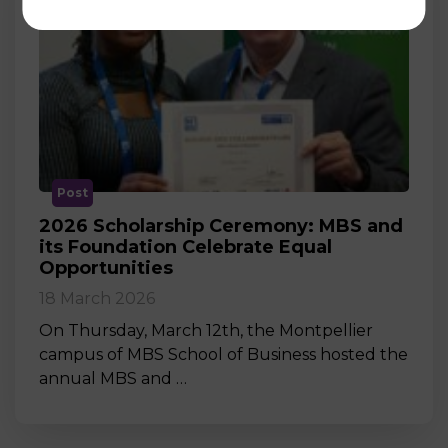
Post
2026 Scholarship Ceremony: MBS and
its Foundation Celebrate Equal
Opportunities
18 March 2026
On Thursday, March 12th, the Montpellier
campus of MBS School of Business hosted the
annual MBS and …