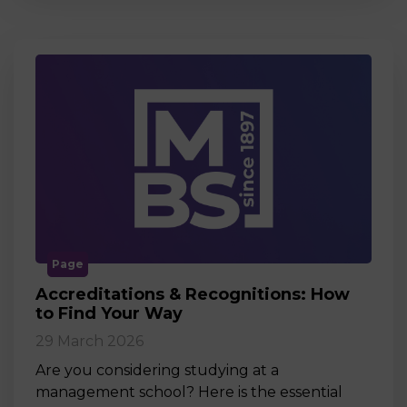
Page
Accreditations & Recognitions: How
to Find Your Way
29 March 2026
Are you considering studying at a
management school? Here is the essential