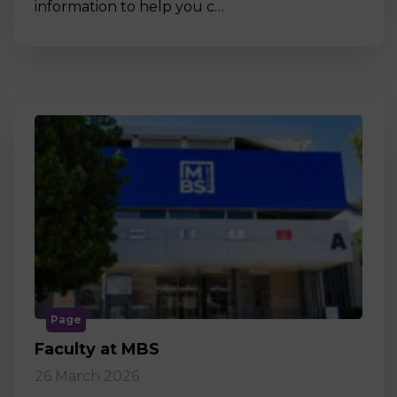
information to help you c…
Page
Faculty at MBS
26 March 2026