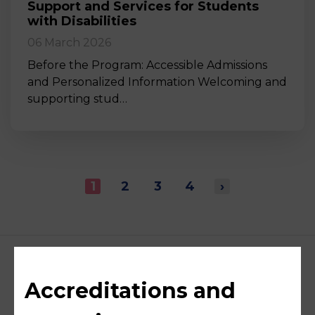
Support and Services for Students
with Disabilities
06 March 2026
Before the Program: Accessible Admissions
and Personalized Information Welcoming and
supporting stud…
1
2
3
4
›
Accreditations and