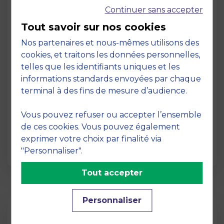
Continuer sans accepter
Tout savoir sur nos cookies
Nos partenaires et nous-mêmes utilisons des
cookies, et traitons les données personnelles,
telles que les identifiants uniques et les
Page
informations standards envoyées par chaque
Pedagogy at MBS
terminal à des fins de mesure d’audience.
19 March 2026
Vous pouvez refuser ou accepter l’ensemble
Pedagogy at MBS Pedagogical method At
de ces cookies. Vous pouvez également
MBS School of Business, we believe that
exprimer votre choix par finalité via
learning becomes truly…
"Personnaliser".
Tout accepter
Personnaliser