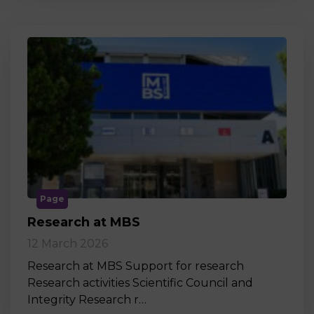
Page
Research at MBS
12 March 2026
Research at MBS Support for research
Research activities Scientific Council and
Integrity Research r…