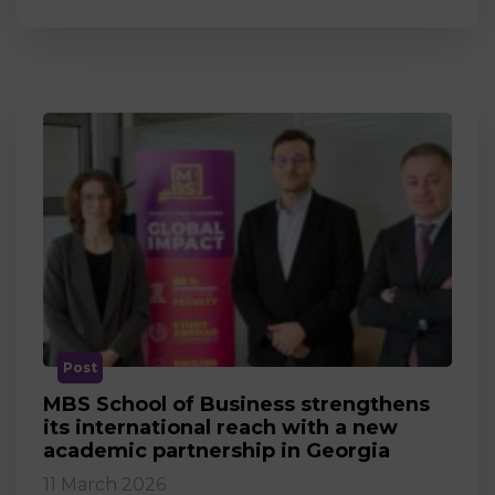
Post
MBS School of Business strengthens
its international reach with a new
academic partnership in Georgia
11 March 2026