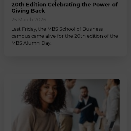
20th Edition Celebrating the Power of
Giving Back
25 March 2026
Last Friday, the MBS School of Business
campus came alive for the 20th edition of the
MBS Alumni Day…