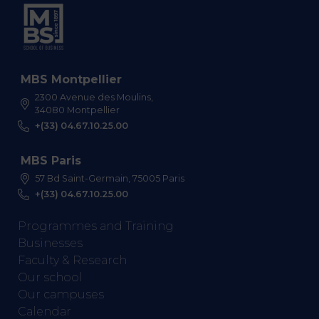
MBS Montpellier
2300 Avenue des Moulins,
34080 Montpellier
+(33) 04.67.10.25.00
MBS Paris
57 Bd Saint-Germain, 75005 Paris
+(33) 04.67.10.25.00
Programmes and Training
Businesses
Faculty & Research
Our school
Our campuses
Calendar