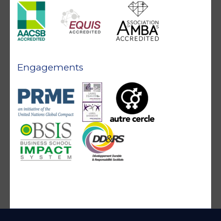
Engagements