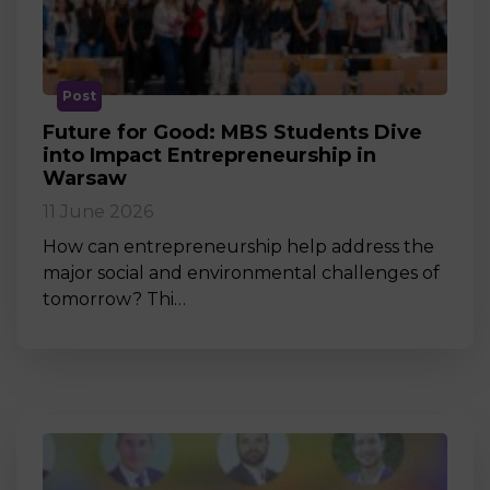
Post
Future for Good: MBS Students Dive
into Impact Entrepreneurship in
Warsaw
11 June 2026
How can entrepreneurship help address the
major social and environmental challenges of
tomorrow? Thi…