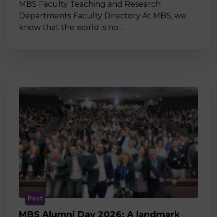
MBS Faculty Teaching and Research
Departments Faculty Directory At MBS, we
know that the world is no…
Post
MBS Alumni Day 2026: A landmark