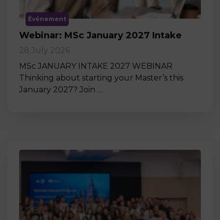
Événement
Webinar: MSc January 2027 Intake
28 July 2026
MSc JANUARY INTAKE 2027 WEBINAR
Thinking about starting your Master’s this
January 2027? Join …