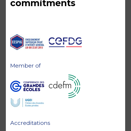
commitments
Member of
Accreditations