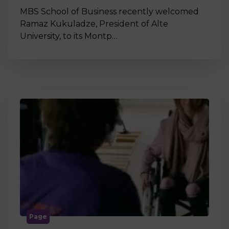
MBS School of Business recently welcomed
Ramaz Kukuladze, President of Alte
University, to its Montp…
Page