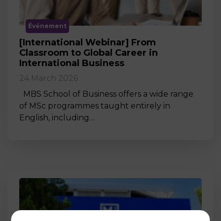
Événement
[International Webinar] From
Classroom to Global Career in
International Business
24 March 2026
MBS School of Business offers a wide range
of MSc programmes taught entirely in
English, including…