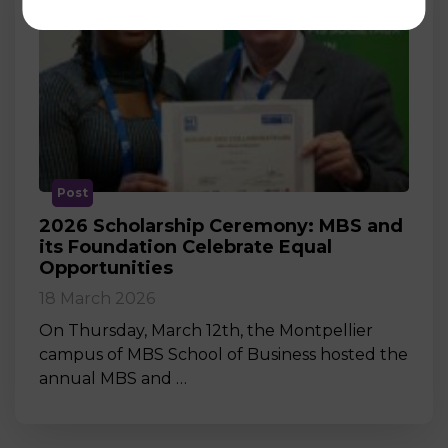
Post
2026 Scholarship Ceremony: MBS and
its Foundation Celebrate Equal
Opportunities
18 March 2026
On Thursday, March 12th, the Montpellier
campus of MBS School of Business hosted the
annual MBS and …