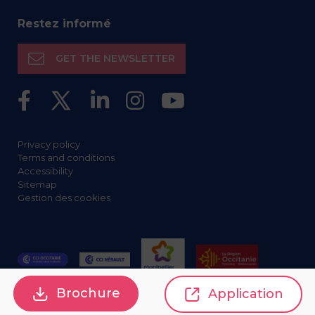
Restez informé
GET THE NEWSLETTER
Privacy policy
Terms and conditions
Accessibility
Sitemap
Gestion des cookies
Brochure
Application