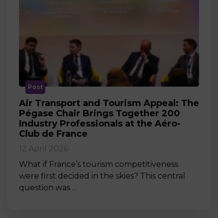
Post
Air Transport and Tourism Appeal: The
Pégase Chair Brings Together 200
Industry Professionals at the Aéro-
Club de France
12 April 2026
What if France’s tourism competitiveness
were first decided in the skies? This central
question was …