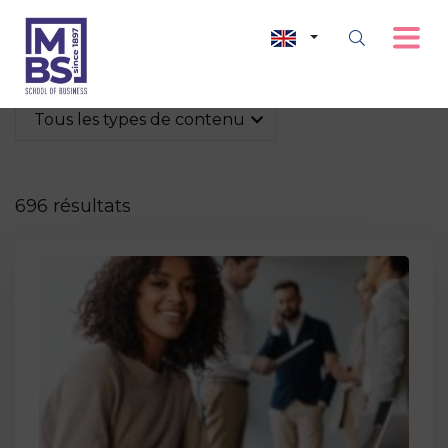
Tous les types de contenu
696 résultats