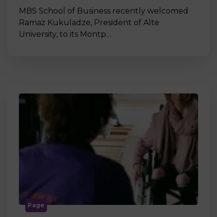
MBS School of Business recently welcomed
Ramaz Kukuladze, President of Alte
University, to its Montp…
Page