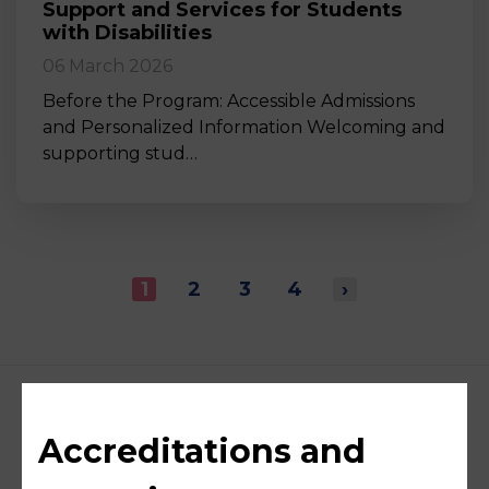
Support and Services for Students
with Disabilities
06 March 2026
Before the Program: Accessible Admissions
and Personalized Information Welcoming and
supporting stud…
1
2
3
4
›
Accreditations and