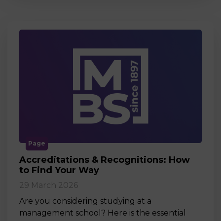
Page
Accreditations & Recognitions: How
to Find Your Way
29 March 2026
Are you considering studying at a
management school? Here is the essential