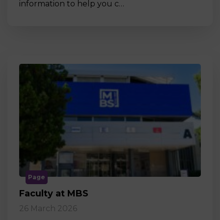
information to help you c…
Page
Faculty at MBS
26 March 2026