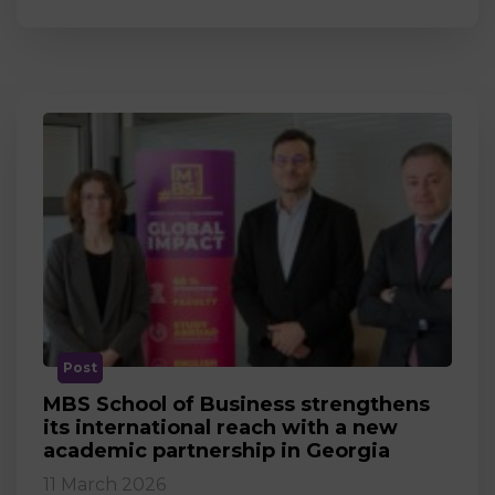
Post
MBS School of Business strengthens
its international reach with a new
academic partnership in Georgia
11 March 2026