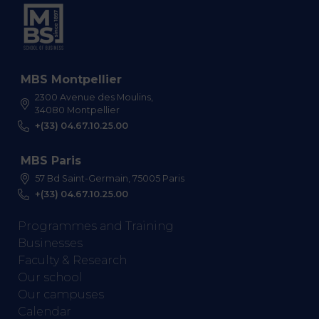
MBS Montpellier
2300 Avenue des Moulins,
34080 Montpellier
+(33) 04.67.10.25.00
MBS Paris
57 Bd Saint-Germain, 75005 Paris
+(33) 04.67.10.25.00
Programmes and Training
Businesses
Faculty & Research
Our school
Our campuses
Calendar