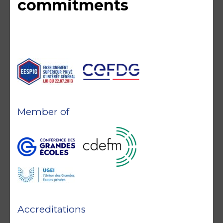
commitments
Member of
Accreditations