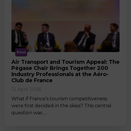
Post
Air Transport and Tourism Appeal: The
Pégase Chair Brings Together 200
Industry Professionals at the Aéro-
Club de France
12 April 2026
What if France’s tourism competitiveness
were first decided in the skies? This central
question was …