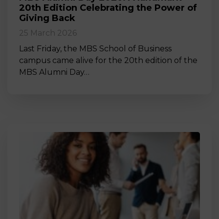
20th Edition Celebrating the Power of
Giving Back
25 March 2026
Last Friday, the MBS School of Business
campus came alive for the 20th edition of the
MBS Alumni Day…