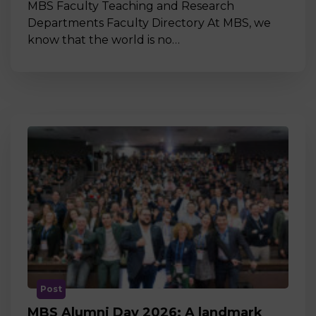
MBS Faculty Teaching and Research
Departments Faculty Directory At MBS, we
know that the world is no…
Post
MBS Alumni Day 2026: A landmark