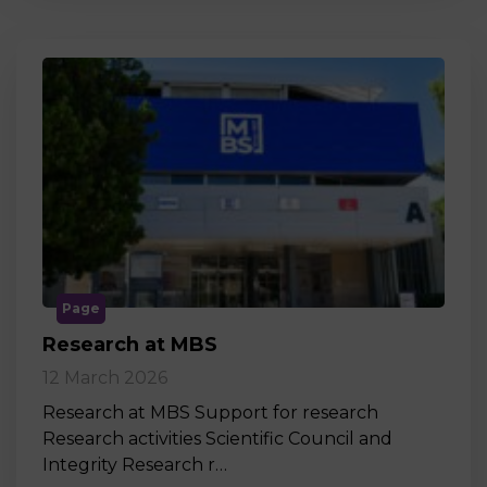
Page
Research at MBS
12 March 2026
Research at MBS Support for research
Research activities Scientific Council and
Integrity Research r…