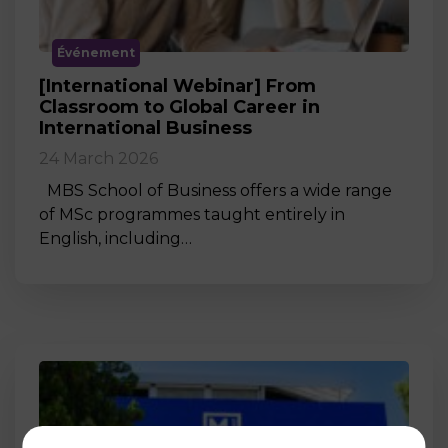
Événement
[International Webinar] From
Classroom to Global Career in
International Business
24 March 2026
MBS School of Business offers a wide range
of MSc programmes taught entirely in
English, including…