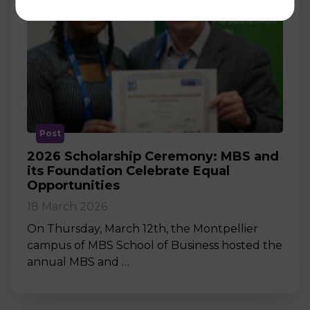
Post
2026 Scholarship Ceremony: MBS and
its Foundation Celebrate Equal
Opportunities
18 March 2026
On Thursday, March 12th, the Montpellier
campus of MBS School of Business hosted the
annual MBS and …