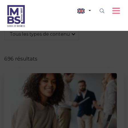
Tous les types de contenu
696 résultats