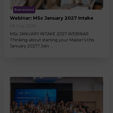
Événement
Webinar: MSc January 2027 Intake
28 July 2026
MSc JANUARY INTAKE 2027 WEBINAR
Thinking about starting your Master’s this
January 2027? Join …