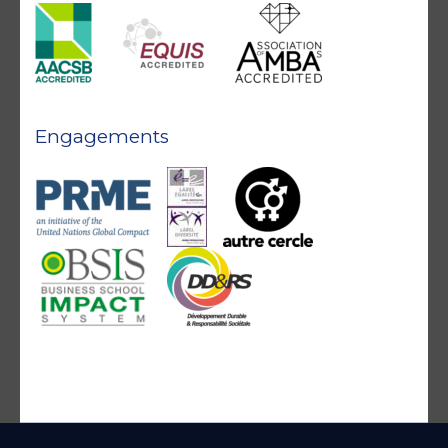
Engagements