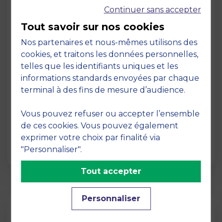
Continuer sans accepter
Tout savoir sur nos cookies
Nos partenaires et nous-mêmes utilisons des
cookies, et traitons les données personnelles,
telles que les identifiants uniques et les
Page
informations standards envoyées par chaque
Pedagogy at MBS
terminal à des fins de mesure d’audience.
19 March 2026
Vous pouvez refuser ou accepter l’ensemble
Pedagogy at MBS Pedagogical method At
de ces cookies. Vous pouvez également
MBS School of Business, we believe that
exprimer votre choix par finalité via
learning becomes truly…
"Personnaliser".
Tout accepter
Personnaliser