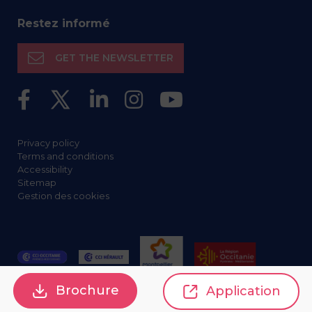
Restez informé
GET THE NEWSLETTER
Privacy policy
Terms and conditions
Accessibility
Sitemap
Gestion des cookies
Brochure
Application