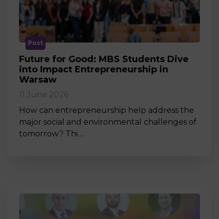
Post
Future for Good: MBS Students Dive
into Impact Entrepreneurship in
Warsaw
11 June 2026
How can entrepreneurship help address the
major social and environmental challenges of
tomorrow? Thi…