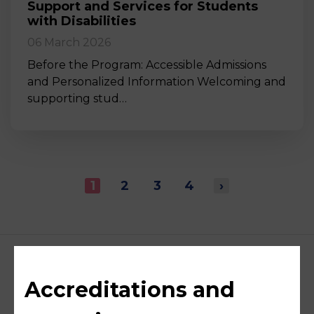
Support and Services for Students
with Disabilities
06 March 2026
Before the Program: Accessible Admissions
and Personalized Information Welcoming and
supporting stud…
1
2
3
4
›
Accreditations and