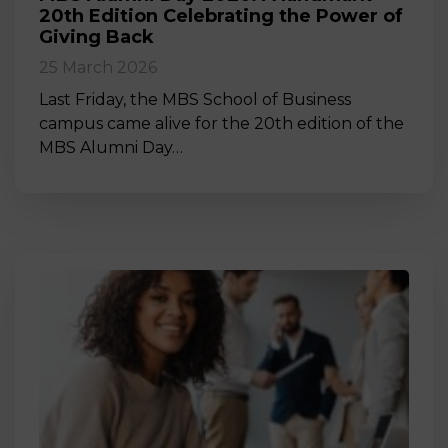
20th Edition Celebrating the Power of
Giving Back
25 March 2026
Last Friday, the MBS School of Business
campus came alive for the 20th edition of the
MBS Alumni Day…