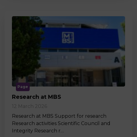
Page
Research at MBS
12 March 2026
Research at MBS Support for research
Research activities Scientific Council and
Integrity Research r…