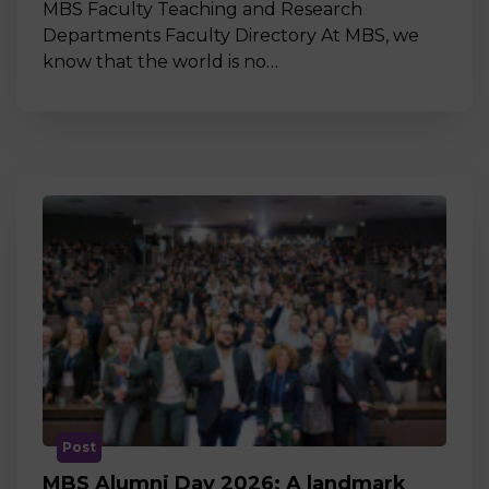
MBS Faculty Teaching and Research
Departments Faculty Directory At MBS, we
know that the world is no…
Post
MBS Alumni Day 2026: A landmark