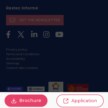
Restez informé
GET THE NEWSLETTER
Privacy policy
Terms and conditions
Accessibility
Sitemap
Gestion des cookies
Brochure
Application