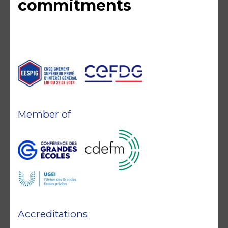
commitments
Member of
Accreditations