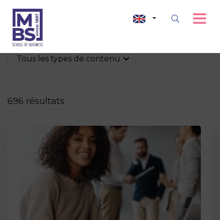
Tous les types de contenu
696 résultats