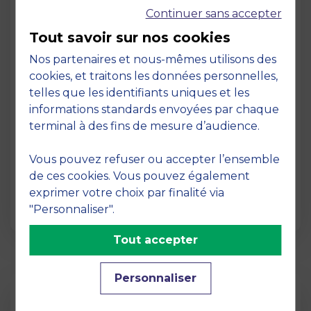
Continuer sans accepter
Tout savoir sur nos cookies
Nos partenaires et nous-mêmes utilisons des
cookies, et traitons les données personnelles,
telles que les identifiants uniques et les
Page
informations standards envoyées par chaque
Pedagogy at MBS
terminal à des fins de mesure d’audience.
19 March 2026
Vous pouvez refuser ou accepter l’ensemble
Pedagogy at MBS Pedagogical method At
de ces cookies. Vous pouvez également
MBS School of Business, we believe that
exprimer votre choix par finalité via
learning becomes truly…
"Personnaliser".
Tout accepter
Personnaliser