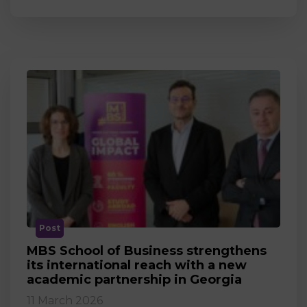
Post
MBS School of Business strengthens
its international reach with a new
academic partnership in Georgia
11 March 2026