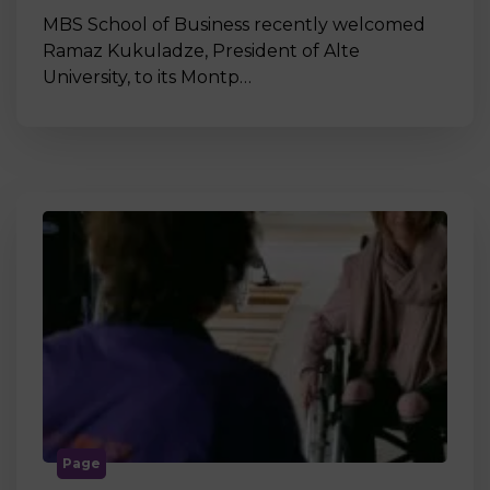
MBS School of Business recently welcomed
Ramaz Kukuladze, President of Alte
University, to its Montp…
Page