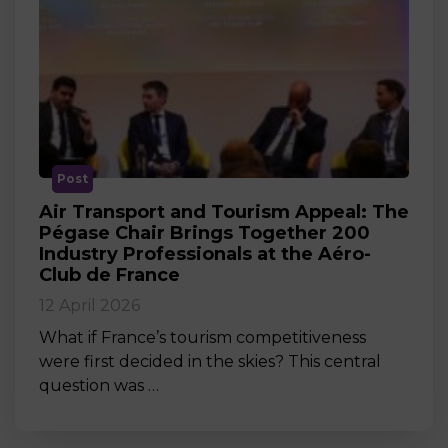
Post
Air Transport and Tourism Appeal: The
Pégase Chair Brings Together 200
Industry Professionals at the Aéro-
Club de France
12 April 2026
What if France’s tourism competitiveness
were first decided in the skies? This central
question was …