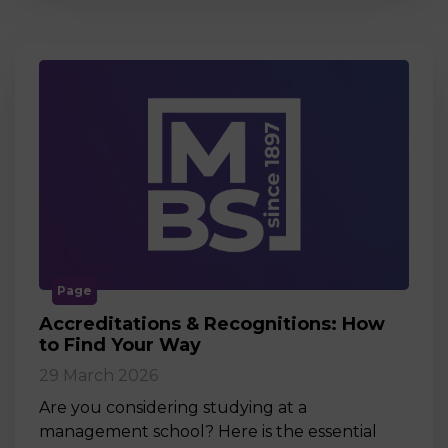
Page
Accreditations & Recognitions: How
to Find Your Way
29 March 2026
Are you considering studying at a
management school? Here is the essential