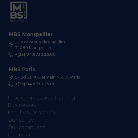
MBS Montpellier
2300 Avenue des Moulins,
34080 Montpellier
+(33) 04.67.10.25.00
MBS Paris
57 Bd Saint-Germain, 75005 Paris
+(33) 04.67.10.25.00
Programmes and Training
Businesses
Faculty & Research
Our school
Our campuses
Calendar