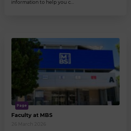
information to help you c…
Page
Faculty at MBS
26 March 2026