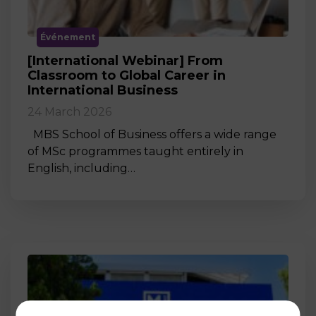
Événement
[International Webinar] From
Classroom to Global Career in
International Business
24 March 2026
MBS School of Business offers a wide range
of MSc programmes taught entirely in
English, including…