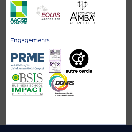
Engagements