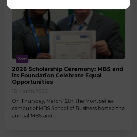
Post
2026 Scholarship Ceremony: MBS and
its Foundation Celebrate Equal
Opportunities
18 March 2026
On Thursday, March 12th, the Montpellier
campus of MBS School of Business hosted the
annual MBS and …