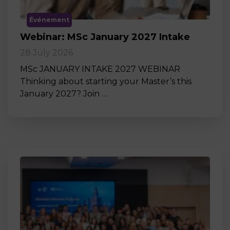
Événement
Webinar: MSc January 2027 Intake
28 July 2026
MSc JANUARY INTAKE 2027 WEBINAR
Thinking about starting your Master’s this
January 2027? Join …