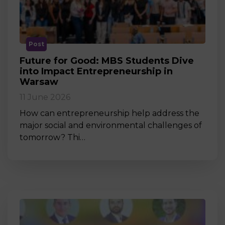
Post
Future for Good: MBS Students Dive
into Impact Entrepreneurship in
Warsaw
11 June 2026
How can entrepreneurship help address the
major social and environmental challenges of
tomorrow? Thi…