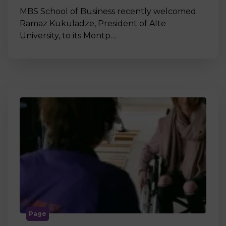
MBS School of Business recently welcomed
Ramaz Kukuladze, President of Alte
University, to its Montp…
Page