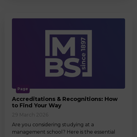
Page
Accreditations & Recognitions: How
to Find Your Way
29 March 2026
Are you considering studying at a
management school? Here is the essential