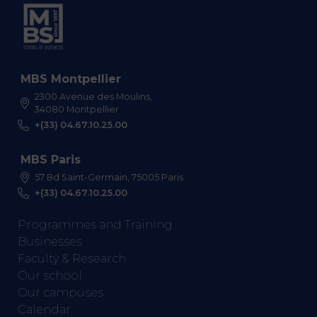
MBS Montpellier
2300 Avenue des Moulins,
34080 Montpellier
+(33) 04.67.10.25.00
MBS Paris
57 Bd Saint-Germain, 75005 Paris
+(33) 04.67.10.25.00
Programmes and Training
Businesses
Faculty & Research
Our school
Our campuses
Calendar