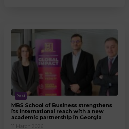
Post
MBS School of Business strengthens
its international reach with a new
academic partnership in Georgia
11 March 2026