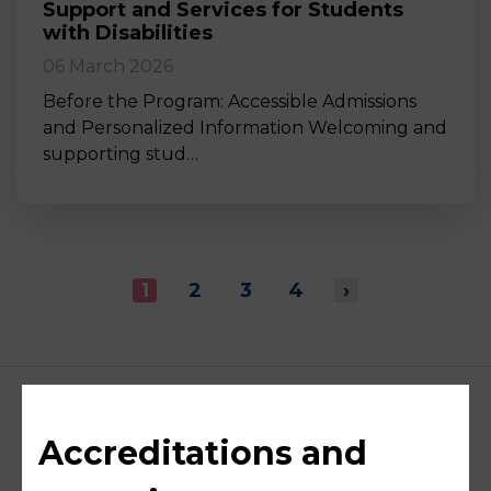
Support and Services for Students
with Disabilities
06 March 2026
Before the Program: Accessible Admissions
and Personalized Information Welcoming and
supporting stud…
1
2
3
4
›
Accreditations and