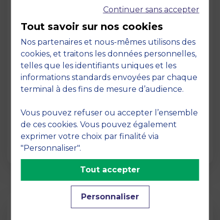
Continuer sans accepter
Tout savoir sur nos cookies
Nos partenaires et nous-mêmes utilisons des
cookies, et traitons les données personnelles,
telles que les identifiants uniques et les
Page
informations standards envoyées par chaque
Pedagogy at MBS
terminal à des fins de mesure d’audience.
19 March 2026
Vous pouvez refuser ou accepter l’ensemble
Pedagogy at MBS Pedagogical method At
de ces cookies. Vous pouvez également
MBS School of Business, we believe that
exprimer votre choix par finalité via
learning becomes truly…
"Personnaliser".
Tout accepter
Personnaliser