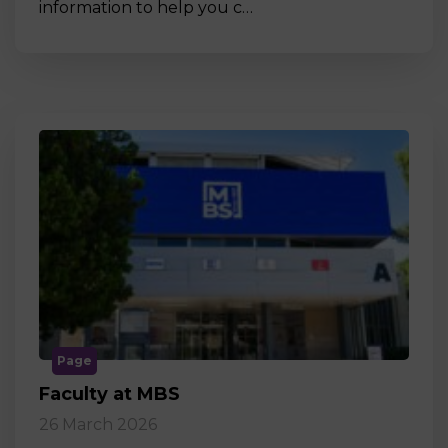
information to help you c…
Page
Faculty at MBS
26 March 2026