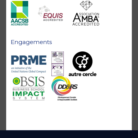
Engagements