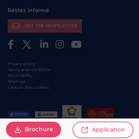
Restez informé
GET THE NEWSLETTER
Privacy policy
Terms and conditions
Accessibility
Sitemap
Gestion des cookies
Brochure
Application