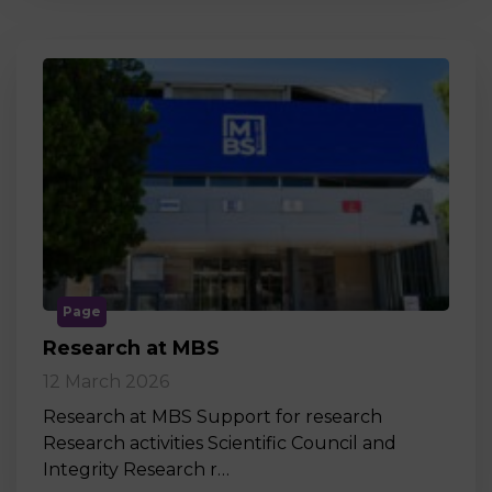
Page
Research at MBS
12 March 2026
Research at MBS Support for research
Research activities Scientific Council and
Integrity Research r…