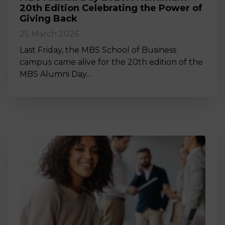
20th Edition Celebrating the Power of
Giving Back
25 March 2026
Last Friday, the MBS School of Business
campus came alive for the 20th edition of the
MBS Alumni Day…