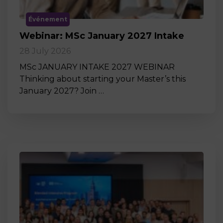
Événement
Webinar: MSc January 2027 Intake
28 July 2026
MSc JANUARY INTAKE 2027 WEBINAR
Thinking about starting your Master’s this
January 2027? Join …