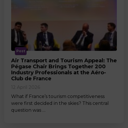
Post
Air Transport and Tourism Appeal: The
Pégase Chair Brings Together 200
Industry Professionals at the Aéro-
Club de France
12 April 2026
What if France’s tourism competitiveness
were first decided in the skies? This central
question was …