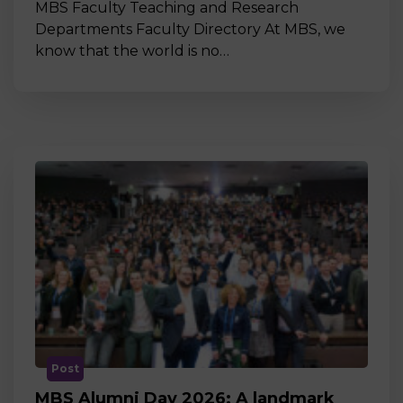
MBS Faculty Teaching and Research
Departments Faculty Directory At MBS, we
know that the world is no…
Post
MBS Alumni Day 2026: A landmark