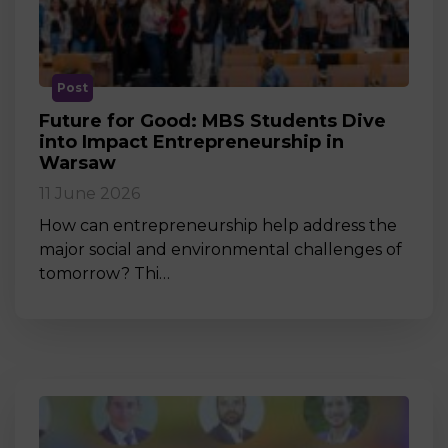
Post
Future for Good: MBS Students Dive
into Impact Entrepreneurship in
Warsaw
11 June 2026
How can entrepreneurship help address the
major social and environmental challenges of
tomorrow? Thi…