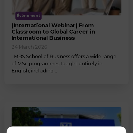
Événement
[International Webinar] From
Classroom to Global Career in
International Business
24 March 2026
MBS School of Business offers a wide range
of MSc programmes taught entirely in
English, including…