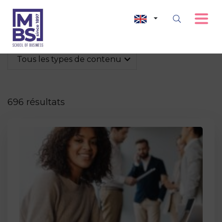
Tous les types de contenu
696 résultats