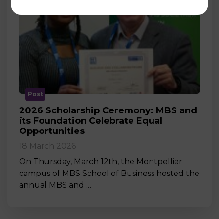
Post
2026 Scholarship Ceremony: MBS and
its Foundation Celebrate Equal
Opportunities
18 March 2026
On Thursday, March 12th, the Montpellier
campus of MBS School of Business hosted the
annual MBS and …