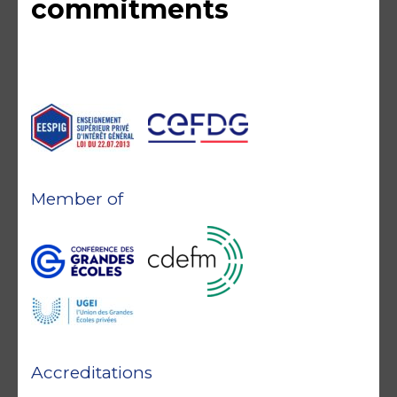
commitments
Member of
Accreditations