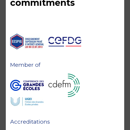
commitments
Member of
Accreditations