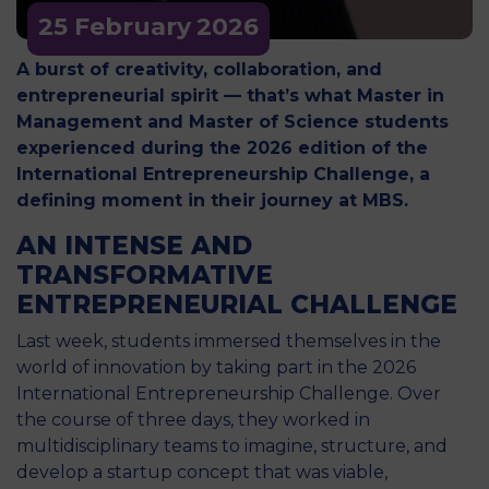
25 February
2026
A burst of creativity, collaboration, and
entrepreneurial spirit — that’s what Master in
Management and Master of Science students
experienced during the 2026 edition of the
International Entrepreneurship Challenge, a
defining moment in their journey at MBS.
AN INTENSE AND
TRANSFORMATIVE
ENTREPRENEURIAL CHALLENGE
Last week, students immersed themselves in the
world of innovation by taking part in the 2026
International Entrepreneurship Challenge. Over
the course of three days, they worked in
multidisciplinary teams to imagine, structure, and
develop a startup concept that was viable,