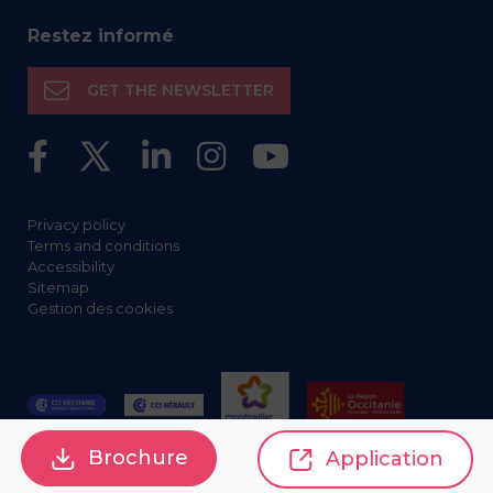
Restez informé
GET THE NEWSLETTER
Privacy policy
Terms and conditions
Accessibility
Sitemap
Gestion des cookies
Brochure
Application