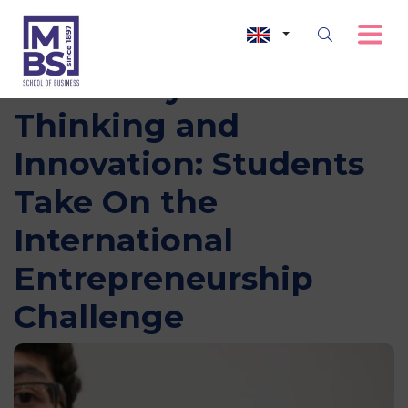
Three Days of Bold
Thinking and
Innovation: Students
Take On the
International
Entrepreneurship
Challenge