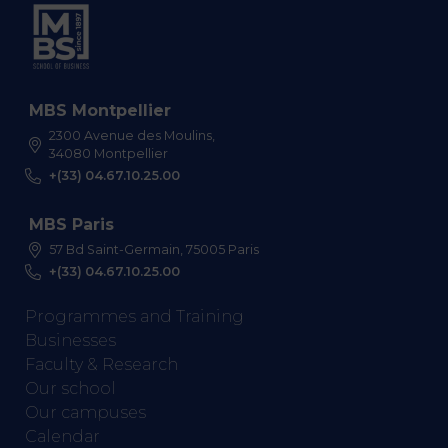
MBS Montpellier
2300 Avenue des Moulins,
34080 Montpellier
+(33) 04.67.10.25.00
MBS Paris
57 Bd Saint-Germain, 75005 Paris
+(33) 04.67.10.25.00
Programmes and Training
Businesses
Faculty & Research
Our school
Our campuses
Calendar