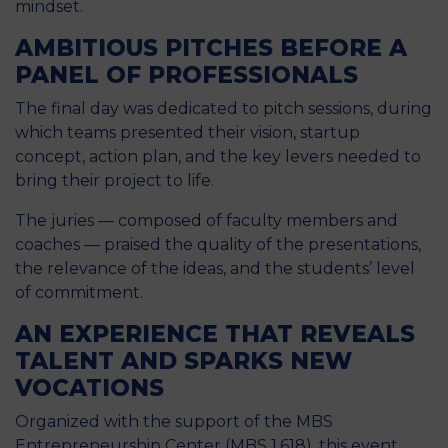
mindset.
AMBITIOUS PITCHES BEFORE A
PANEL OF PROFESSIONALS
The final day was dedicated to pitch sessions, during
which teams presented their vision, startup
concept, action plan, and the key levers needed to
bring their project to life.
The juries — composed of faculty members and
coaches — praised the quality of the presentations,
the relevance of the ideas, and the students’ level
of commitment.
AN EXPERIENCE THAT REVEALS
TALENT AND SPARKS NEW
VOCATIONS
Organized with the support of the MBS
Entrepreneurship Center (MBS 1.618), this event