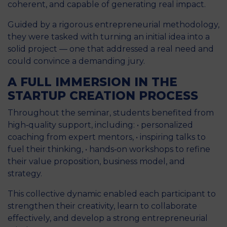
coherent, and capable of generating real impact.
Guided by a rigorous entrepreneurial methodology,
they were tasked with turning an initial idea into a
solid project — one that addressed a real need and
could convince a demanding jury.
A FULL IMMERSION IN THE
STARTUP CREATION PROCESS
Throughout the seminar, students benefited from
high‑quality support, including: • personalized
coaching from expert mentors, • inspiring talks to
fuel their thinking, • hands‑on workshops to refine
their value proposition, business model, and
strategy.
This collective dynamic enabled each participant to
strengthen their creativity, learn to collaborate
effectively, and develop a strong entrepreneurial