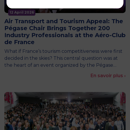
12 April 2026
Air Transport and Tourism Appeal: The
Pégase Chair Brings Together 200
Industry Professionals at the Aéro-Club
de France
What if France’s tourism competitiveness were first
decided in the skies? This central question was at
the heart of an event organized by the Pégase…
En savoir plus ›