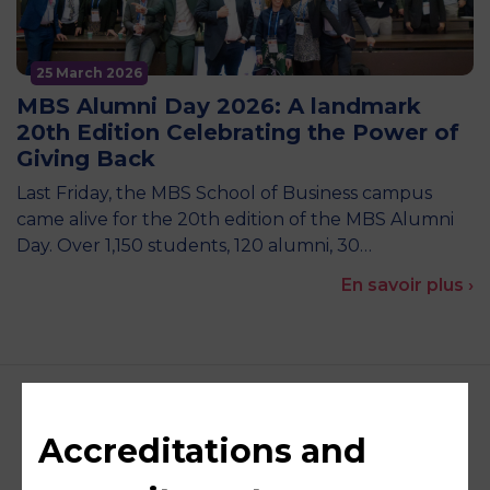
25 March 2026
MBS Alumni Day 2026: A landmark
20th Edition Celebrating the Power of
Giving Back
Last Friday, the MBS School of Business campus
came alive for the 20th edition of the MBS Alumni
Day. Over 1,150 students, 120 alumni, 30…
En savoir plus ›
Accreditations and