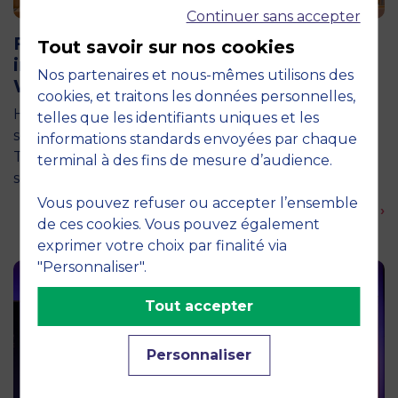
Continuer sans accepter
11 June 2026
Future for Good: MBS Students Dive
Tout savoir sur nos cookies
into Impact Entrepreneurship in
Nos partenaires et nous-mêmes utilisons des
Warsaw
cookies, et traitons les données personnelles,
How can entrepreneurship help address the major
telles que les identifiants uniques et les
social and environmental challenges of tomorrow?
informations standards envoyées par chaque
This is the question explored by around twenty
terminal à des fins de mesure d’audience.
second-year students from the…
Vous pouvez refuser ou accepter l’ensemble
En savoir plus ›
de ces cookies. Vous pouvez également
exprimer votre choix par finalité via
"Personnaliser".
Tout accepter
Personnaliser