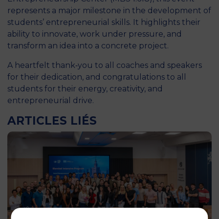
represents a major milestone in the development of
students’ entrepreneurial skills. It highlights their
ability to innovate, work under pressure, and
transform an idea into a concrete project.
A heartfelt thank‑you to all coaches and speakers
for their dedication, and congratulations to all
students for their energy, creativity, and
entrepreneurial drive.
ARTICLES LIÉS