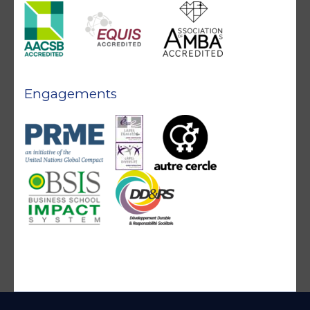
Engagements