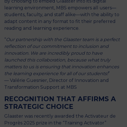
By choosing to embed Glaaster into its digital
learning environment, MBS empowers all users—
students, faculty, and staff alike—with the ability to
adapt content in any format to fit their preferred
reading and learning experience.
“
Our partnership with the Glaaster team is a perfect
reflection of our commitment to inclusion and
innovation. We are incredibly proud to have
launched this collaboration, because what truly
matters to us is ensuring that innovation enhances
the learning experience for all of our students!
”
— Valérie Guesnier, Director of Innovation and
Transformation Support at MBS
RECOGNITION THAT AFFIRMS A
STRATEGIC CHOICE
Glaaster was recently awarded the Activateur de
Progrès 2025 prize in the “Training Activator”