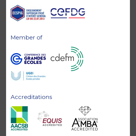
Member of
Accreditations