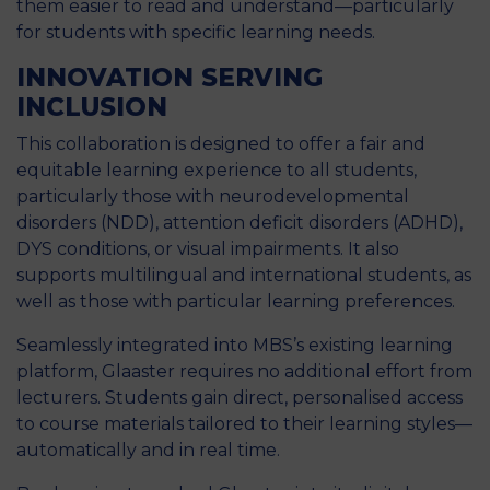
them easier to read and understand—particularly
for students with specific learning needs.
INNOVATION SERVING
INCLUSION
This collaboration is designed to offer a fair and
equitable learning experience to all students,
particularly those with neurodevelopmental
disorders (NDD), attention deficit disorders (ADHD),
DYS conditions, or visual impairments. It also
supports multilingual and international students, as
well as those with particular learning preferences.
Seamlessly integrated into MBS’s existing learning
platform, Glaaster requires no additional effort from
lecturers. Students gain direct, personalised access
to course materials tailored to their learning styles—
automatically and in real time.