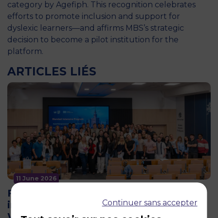
category by Agefiph. This recognition celebrates
efforts to promote inclusion and support for
dyslexic learners—and affirms MBS’s strategic
decision to become a pilot institution for the
platform.
ARTICLES LIÉS
11 June 2026
Future for Good: MBS Students Dive
Continuer sans accepter
into Impact Entrepreneurship in
Warsaw