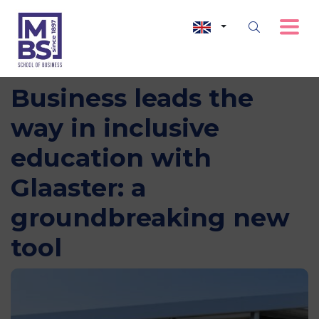
MBS School of
Business leads the
way in inclusive
education with
Glaaster: a
groundbreaking new
tool