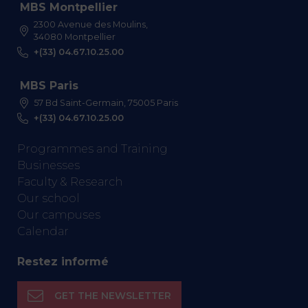
MBS Montpellier
2300 Avenue des Moulins,
34080 Montpellier
+(33) 04.67.10.25.00
MBS Paris
57 Bd Saint-Germain, 75005 Paris
+(33) 04.67.10.25.00
Programmes and Training
Businesses
Faculty & Research
Our school
Our campuses
Calendar
Restez informé
GET THE NEWSLETTER