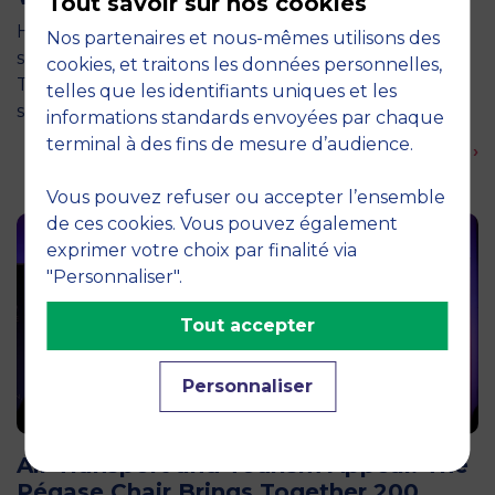
Tout savoir sur nos cookies
How can entrepreneurship help address the major
Nos partenaires et nous-mêmes utilisons des
social and environmental challenges of tomorrow?
cookies, et traitons les données personnelles,
This is the question explored by around twenty
telles que les identifiants uniques et les
second-year students from the…
informations standards envoyées par chaque
terminal à des fins de mesure d’audience.
En savoir plus ›
Vous pouvez refuser ou accepter l’ensemble
de ces cookies. Vous pouvez également
exprimer votre choix par finalité via
"Personnaliser".
Tout accepter
Personnaliser
12 April 2026
Air Transport and Tourism Appeal: The
Pégase Chair Brings Together 200