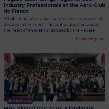
Industry Professionals at the Aéro-Club
de France
What if France’s tourism competitiveness were first
decided in the skies? This central question was at
the heart of an event organized by the Pégase…
En savoir plus ›
25 March 2026
MBS Alumni Day 2026: A landmark