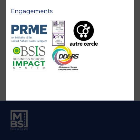
Engagements