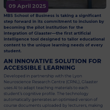
09 April
2025
MBS School of Business is taking a significant
step forward in its commitment to inclusion by
becoming the pilot institution for the
integration of Glaaster—the first artificial
intelligence tool designed to tailor educational
content to the unique learning needs of every
student.
AN INNOVATIVE SOLUTION FOR
ACCESSIBLE LEARNING
Developed in partnership with the Lyon
Neuroscience Research Centre (CRNL), Glaaster
uses AI to adapt teaching materials to each
student’s cognitive profile. The technology
automatically generates an optimised version of
course documents uploaded by lecturers, making