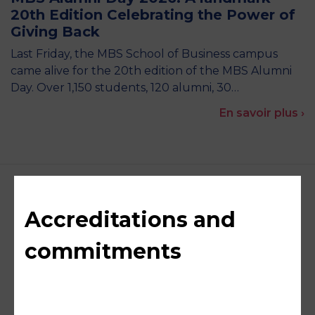
20th Edition Celebrating the Power of
Giving Back
Last Friday, the MBS School of Business campus
came alive for the 20th edition of the MBS Alumni
Day. Over 1,150 students, 120 alumni, 30…
En savoir plus ›
Accreditations and
commitments