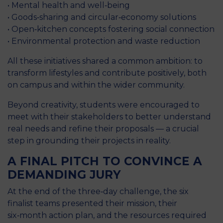
• Mental health and well‑being
• Goods‑sharing and circular‑economy solutions
• Open‑kitchen concepts fostering social connection
• Environmental protection and waste reduction
All these initiatives shared a common ambition: to
transform lifestyles and contribute positively, both
on campus and within the wider community.
Beyond creativity, students were encouraged to
meet with their stakeholders to better understand
real needs and refine their proposals — a crucial
step in grounding their projects in reality.
A FINAL PITCH TO CONVINCE A
DEMANDING JURY
At the end of the three‑day challenge, the six
finalist teams presented their mission, their
six‑month action plan, and the resources required