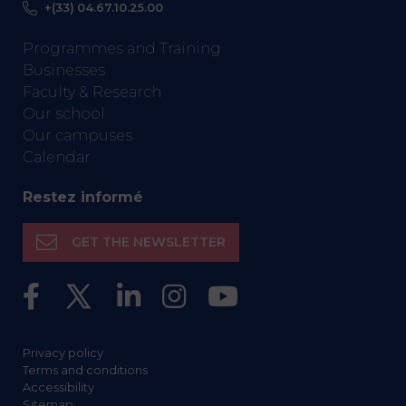
+(33) 04.67.10.25.00
Programmes and Training
Businesses
Faculty & Research
Our school
Our campuses
Calendar
Restez informé
GET THE NEWSLETTER
Privacy policy
Terms and conditions
Accessibility
Sitemap