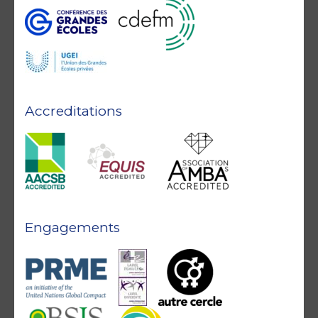
Accreditations
Engagements