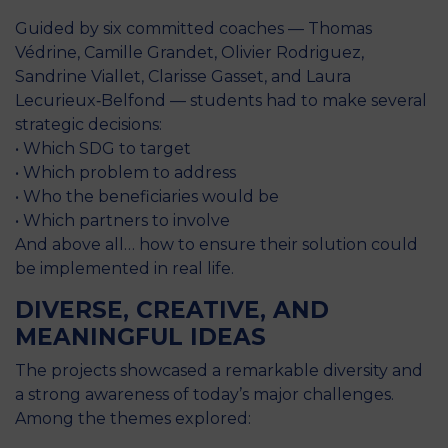
Guided by six committed coaches — Thomas
Védrine, Camille Grandet, Olivier Rodriguez,
Sandrine Viallet, Clarisse Gasset, and Laura
Lecurieux‑Belfond — students had to make several
strategic decisions:
• Which SDG to target
• Which problem to address
• Who the beneficiaries would be
• Which partners to involve
And above all… how to ensure their solution could
be implemented in real life.
DIVERSE, CREATIVE, AND
MEANINGFUL IDEAS
The projects showcased a remarkable diversity and
a strong awareness of today’s major challenges.
Among the themes explored: