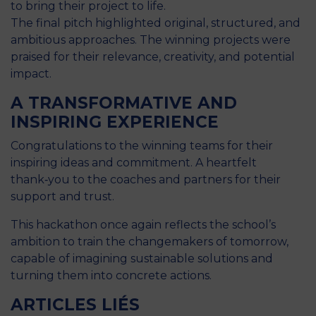
to bring their project to life.
The final pitch highlighted original, structured, and
ambitious approaches. The winning projects were
praised for their relevance, creativity, and potential
impact.
A TRANSFORMATIVE AND
INSPIRING EXPERIENCE
Congratulations to the winning teams for their
inspiring ideas and commitment. A heartfelt
thank‑you to the coaches and partners for their
support and trust.
This hackathon once again reflects the school’s
ambition to train the changemakers of tomorrow,
capable of imagining sustainable solutions and
turning them into concrete actions.
ARTICLES LIÉS