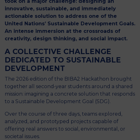
took on a major challenge: designing an
innovative, sustainable, and immediately
actionable solution to address one of the
United Nations’ Sustainable Development Goals.
An intense immersion at the crossroads of
creativity, design thinking, and social impact.
A COLLECTIVE CHALLENGE
DEDICATED TO SUSTAINABLE
DEVELOPMENT
The 2026 edition of the BIBA2 Hackathon brought
together all second‑year students around a shared
mission: imagining a concrete solution that responds
to a Sustainable Development Goal (SDG).
Over the course of three days, teams explored,
analyzed, and prototyped projects capable of
offering real answers to social, environmental, or
societal issues.