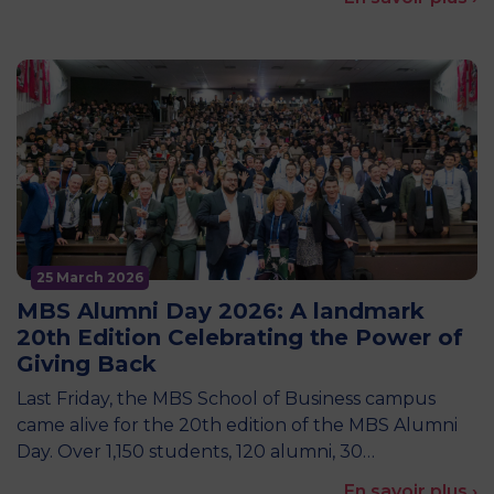
25 March 2026
MBS Alumni Day 2026: A landmark
20th Edition Celebrating the Power of
Giving Back
Last Friday, the MBS School of Business campus
came alive for the 20th edition of the MBS Alumni
Day. Over 1,150 students, 120 alumni, 30…
En savoir plus ›