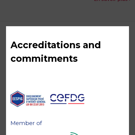
Accreditations and
commitments
Member of