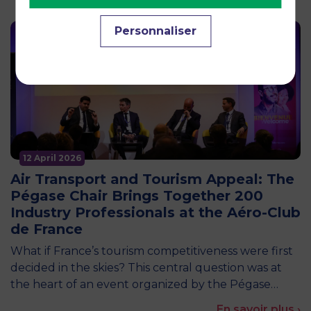
Personnaliser
12 April 2026
Air Transport and Tourism Appeal: The
Pégase Chair Brings Together 200
Industry Professionals at the Aéro-Club
de France
What if France’s tourism competitiveness were first
decided in the skies? This central question was at
the heart of an event organized by the Pégase…
En savoir plus ›