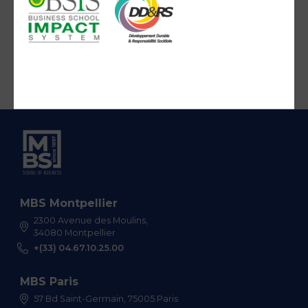
MBS Montpellier
2300 Avenue des Moulins,
34080 Montpellier
+(33) 04.67.10.25.00
MBS Paris
57 Bd Saint-Germain, 75005 Paris