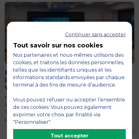
Continuer sans accepter
Tout savoir sur nos cookies
Nos partenaires et nous-mêmes utilisons des
cookies, et traitons les données personnelles,
11 June 2026
telles que les identifiants uniques et les
Future for Good: MBS Students Dive
informations standards envoyées par chaque
into Impact Entrepreneurship in
terminal à des fins de mesure d’audience.
Warsaw
How can entrepreneurship help address the major
Vous pouvez refuser ou accepter l’ensemble
social and environmental challenges of tomorrow?
de ces cookies. Vous pouvez également
This is the question explored by around twenty
exprimer votre choix par finalité via
second-year students from the…
"Personnaliser".
En savoir plus ›
Tout accepter