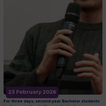
23 February
2026
For three days, second‑year Bachelor students