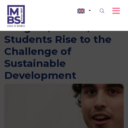
Imagine, Create, Act:
Students Rise to the
Challenge of
Sustainable
Development