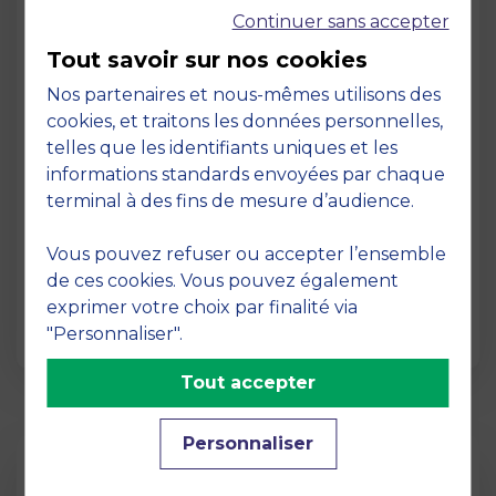
Continuer sans accepter
Tout savoir sur nos cookies
Nos partenaires et nous-mêmes utilisons des
cookies, et traitons les données personnelles,
telles que les identifiants uniques et les
Page
informations standards envoyées par chaque
Pedagogy at MBS
terminal à des fins de mesure d’audience.
19 March 2026
Vous pouvez refuser ou accepter l’ensemble
Pedagogy at MBS Pedagogical method At
de ces cookies. Vous pouvez également
MBS School of Business, we believe that
exprimer votre choix par finalité via
learning becomes truly…
"Personnaliser".
Tout accepter
Personnaliser