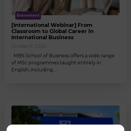
Événement
[International Webinar] From
Classroom to Global Career in
International Business
24 March 2026
MBS School of Business offers a wide range
of MSc programmes taught entirely in
English, including…