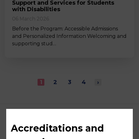
Support and Services for Students
with Disabilities
06 March 2026
Before the Program: Accessible Admissions
and Personalized Information Welcoming and
supporting stud…
1
2
3
4
›
Accreditations and