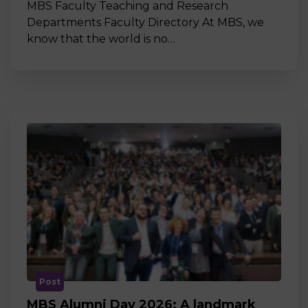
MBS Faculty Teaching and Research
Departments Faculty Directory At MBS, we
know that the world is no…
Post
MBS Alumni Day 2026: A landmark