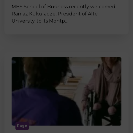
MBS School of Business recently welcomed
Ramaz Kukuladze, President of Alte
University, to its Montp…
Page