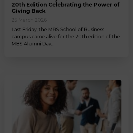
20th Edition Celebrating the Power of
Giving Back
25 March 2026
Last Friday, the MBS School of Business
campus came alive for the 20th edition of the
MBS Alumni Day…