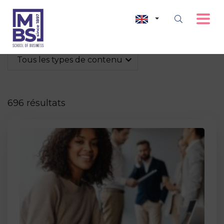
Tous les types de contenu
696 résultats