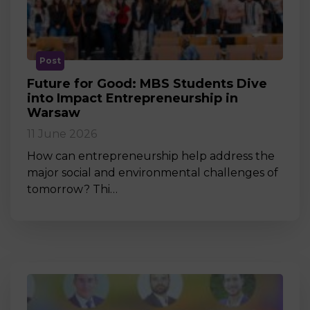
Post
Future for Good: MBS Students Dive
into Impact Entrepreneurship in
Warsaw
11 June 2026
How can entrepreneurship help address the
major social and environmental challenges of
tomorrow? Thi…