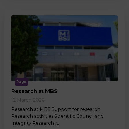
Page
Research at MBS
12 March 2026
Research at MBS Support for research
Research activities Scientific Council and
Integrity Research r…