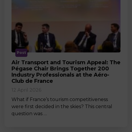
Post
Air Transport and Tourism Appeal: The
Pégase Chair Brings Together 200
Industry Professionals at the Aéro-
Club de France
12 April 2026
What if France’s tourism competitiveness
were first decided in the skies? This central
question was …