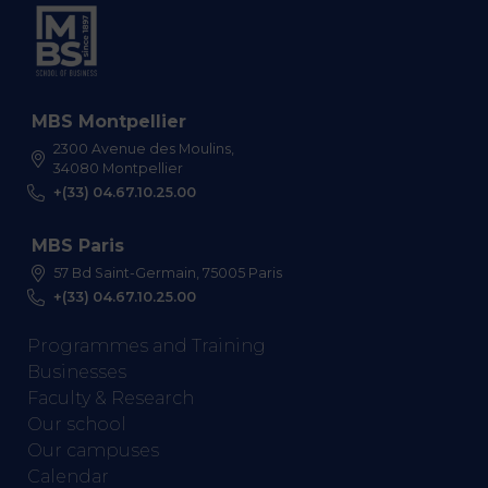
MBS Montpellier
2300 Avenue des Moulins,
34080 Montpellier
+(33) 04.67.10.25.00
MBS Paris
57 Bd Saint-Germain, 75005 Paris
+(33) 04.67.10.25.00
Programmes and Training
Businesses
Faculty & Research
Our school
Our campuses
Calendar