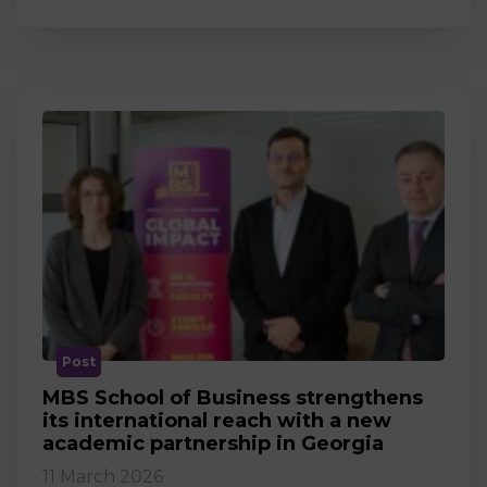
Post
MBS School of Business strengthens
its international reach with a new
academic partnership in Georgia
11 March 2026