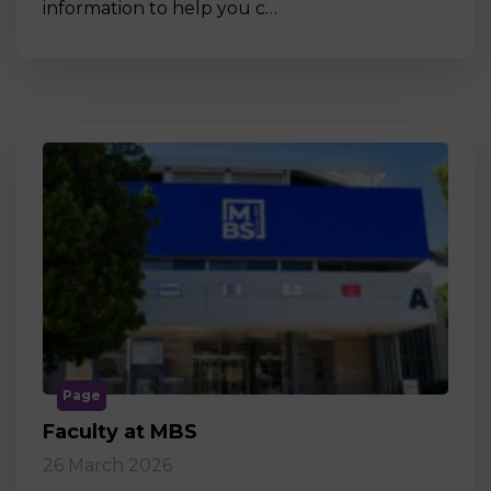
information to help you c…
Page
Faculty at MBS
26 March 2026