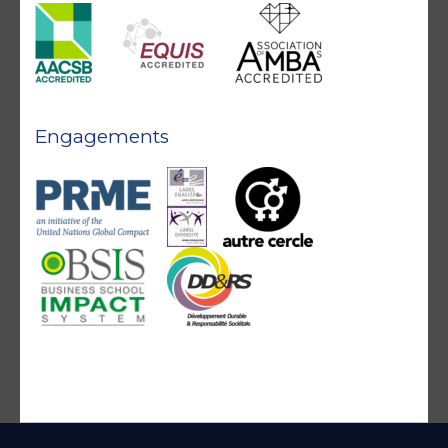
Engagements