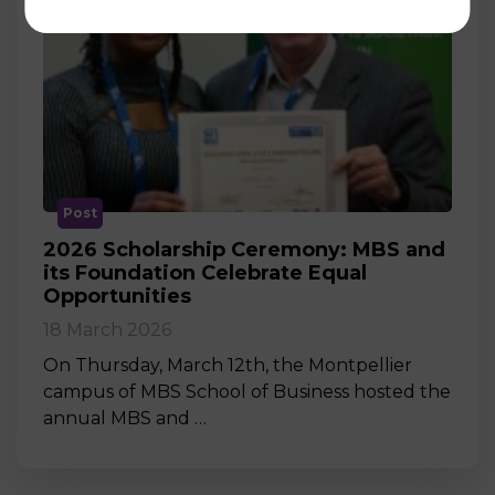
Post
2026 Scholarship Ceremony: MBS and
its Foundation Celebrate Equal
Opportunities
18 March 2026
On Thursday, March 12th, the Montpellier
campus of MBS School of Business hosted the
annual MBS and …