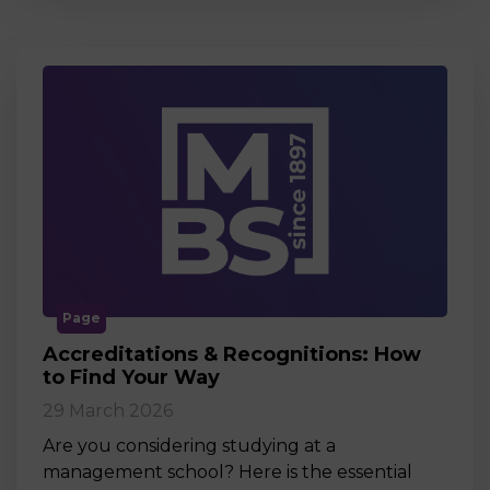
Page
Accreditations & Recognitions: How
to Find Your Way
29 March 2026
Are you considering studying at a
management school? Here is the essential