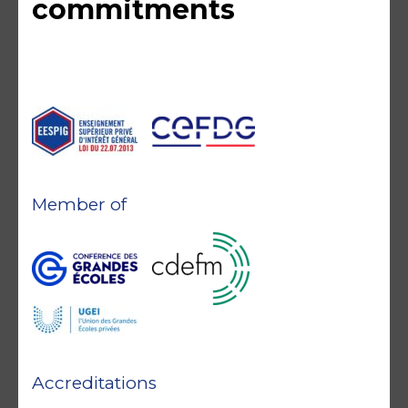
commitments
Member of
Accreditations