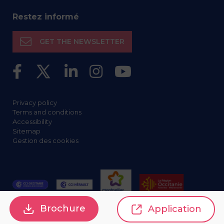
Restez informé
GET THE NEWSLETTER
Privacy policy
Terms and conditions
Accessibility
Sitemap
Gestion des cookies
Brochure
Application