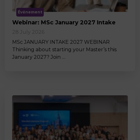
Événement
Webinar: MSc January 2027 Intake
28 July 2026
MSc JANUARY INTAKE 2027 WEBINAR
Thinking about starting your Master’s this
January 2027? Join …