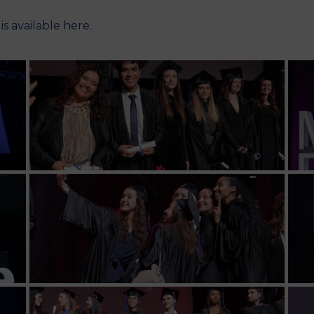
y
is available here
.
M