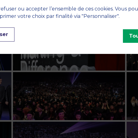
efuser ou accepter l’ensemble de ces cookies. Vous po
imer votre choix par finalité via "Personnaliser".
ser
Tou