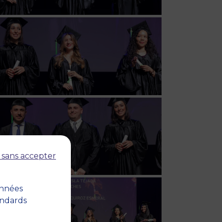
 sans accepter
onnées
andards