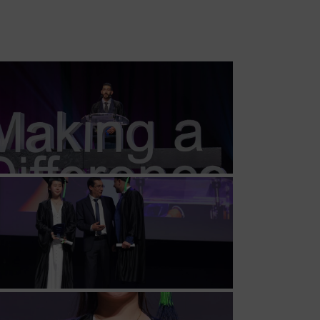
MSc Producer & Entertainment
Manager
MSc Spring Intake
Sc Artificial Intelligence (Partnership)