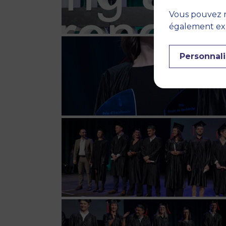
Vous pouvez r
également expr
Personnali