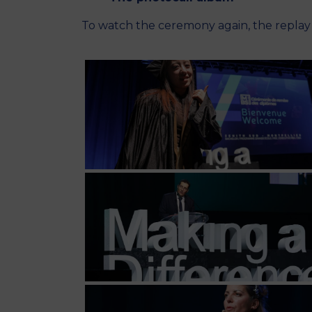
To watch the ceremony again, the repla