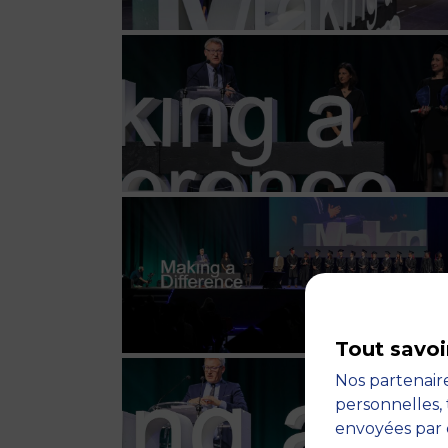
Tout savoi
Nos partenaire
personnelles, 
envoyées par 