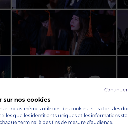
Continuer
r sur nos cookies
s et nous-mêmes utilisons des cookies, et traitons les d
telles que les identifiants uniques et les informations st
chaque terminal à des fins de mesure d’audience.