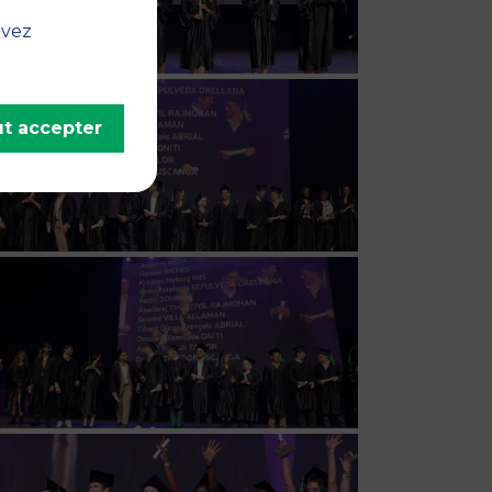
uvez
t accepter