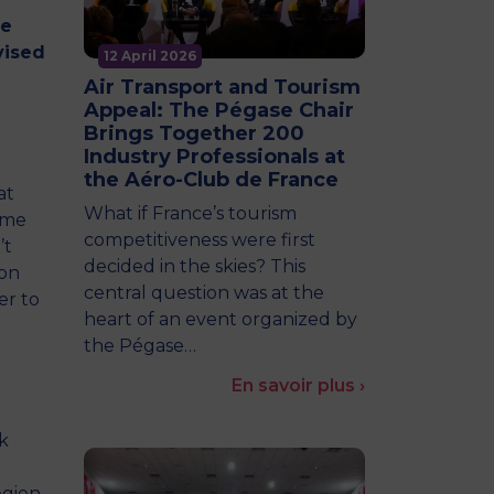
he
vised
12 April 2026
Air Transport and Tourism
Appeal: The Pégase Chair
Brings Together 200
Industry Professionals at
the Aéro-Club de France
at
What if France’s tourism
ame
competitiveness were first
’t
decided in the skies? This
 on
central question was at the
er to
heart of an event organized by
the Pégase…
En savoir plus ›
k
egion,