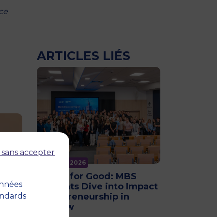
ce
ARTICLES LIÉS
 sans accepter
11 June 2026
Future for Good: MBS
onnées
Students Dive into Impact
andards
Entrepreneurship in
Warsaw