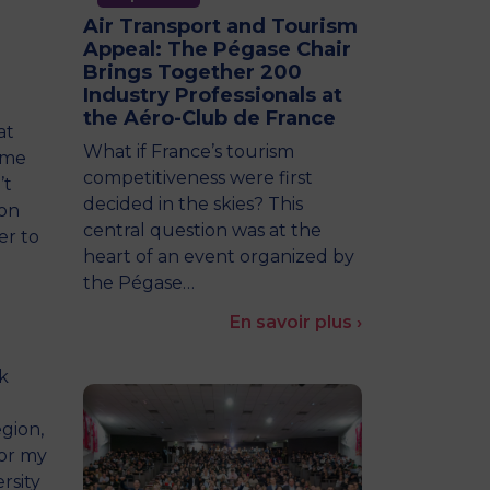
Air Transport and Tourism
Appeal: The Pégase Chair
Brings Together 200
Industry Professionals at
the Aéro-Club de France
at
What if France’s tourism
ame
competitiveness were first
’t
decided in the skies? This
 on
central question was at the
er to
heart of an event organized by
the Pégase…
En savoir plus ›
k
egion,
for my
rsity