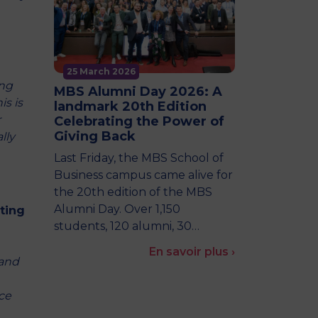
25 March 2026
ing
MBS Alumni Day 2026: A
is is
landmark 20th Edition
r
Celebrating the Power of
Giving Back
lly
Last Friday, the MBS School of
Business campus came alive for
the 20th edition of the MBS
Alumni Day. Over 1,150
ting
students, 120 alumni, 30…
En savoir plus ›
rand
ce