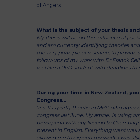
of Angers.
What is the subject of your thesis an
My thesis will be on the influence of pac
and am currently identifying theories and tr
the very principle of research, to provide
follow-ups of my work with Dr Franck Celhay
feel like a PhD student with deadlines to 
During your time in New Zealand, you
Congress…
Yes. It is partly thanks to MBS, who agreed
congress last June. My article, ‘Is using
perception with application to Champagne l
present in English. Everything went well
allowed me to expand my work. I was also 