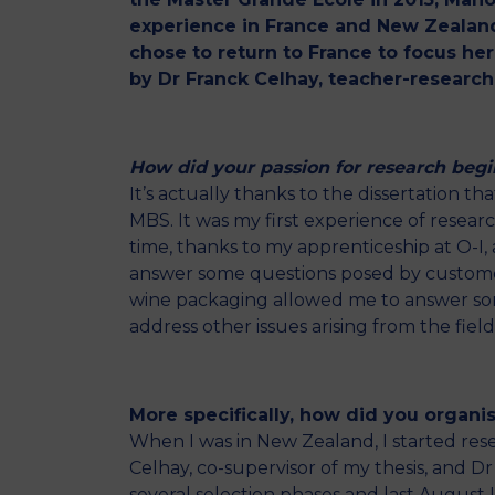
experience in France and New Zealand
chose to return to France to focus he
by Dr Franck Celhay, teacher-research
How did your passion for research begi
It’s actually thanks to the dissertation t
MBS. It was my first experience of resear
time, thanks to my apprenticeship at O-I, a
answer some questions posed by customers
wine packaging allowed me to answer some
address other issues arising from the fie
More specifically, how did you organise
When I was in New Zealand, I started rese
Celhay, co-supervisor of my thesis, and D
several selection phases and last August I