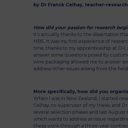
by Dr Franck Celhay, teacher-research
How did your passion for research begi
It’s actually thanks to the dissertation t
MBS. It was my first experience of resear
time, thanks to my apprenticeship at O-I, a
answer some questions posed by customers
wine packaging allowed me to answer some
address other issues arising from the fie
More specifically, how did you organise
When I was in New Zealand, I started rese
Celhay, co-supervisor of my thesis, and D
several selection phases and last August I
which wants to address an issue regarding
thesis work through a three-year contract 