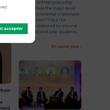
How can entrepreneurship
uvez
help address the major social
and environmental challenges
of tomorrow? This is the
question explored by around
t accepter
twenty second-year students
from the…
En savoir plus ›
 from
he
vised
12 April 2026