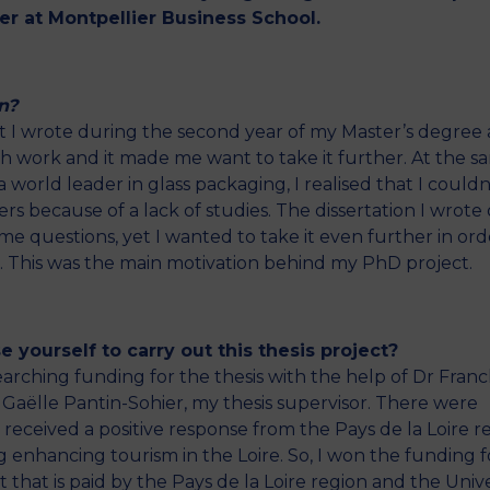
er at Montpellier Business School.
n?
hat I wrote during the second year of my Master’s degree 
ch work and it made me want to take it further. At the s
 world leader in glass packaging, I realised that I couldn
 because of a lack of studies. The dissertation I wrote
 questions, yet I wanted to take it even further in ord
ld. This was the main motivation behind my PhD project.
 yourself to carry out this thesis project?
arching funding for the thesis with the help of Dr Franc
r Gaëlle Pantin-Sohier, my thesis supervisor. There were
 received a positive response from the Pays de la Loire r
 enhancing tourism in the Loire. So, I won the funding 
that is paid by the Pays de la Loire region and the Unive