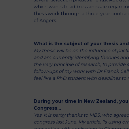
which wants to address an issue regarding
thesis work through a three-year contract 
of Angers.
What is the subject of your thesis an
My thesis will be on the influence of pac
and am currently identifying theories and tr
the very principle of research, to provide
follow-ups of my work with Dr Franck Celhay
feel like a PhD student with deadlines to 
During your time in New Zealand, you
Congress…
Yes. It is partly thanks to MBS, who agreed
congress last June. My article, ‘Is using
perception with application to Champagne l