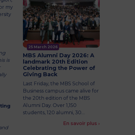
for my
rsity
25 March 2026
ing
MBS Alumni Day 2026: A
is is
landmark 20th Edition
r
Celebrating the Power of
Giving Back
lly
Last Friday, the MBS School of
Business campus came alive for
the 20th edition of the MBS
Alumni Day. Over 1,150
ting
students, 120 alumni, 30…
En savoir plus ›
rand