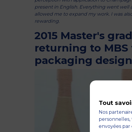
present in English. Everything went well
allowed me to expand my work. I was also 
rewarding.
2015 Master's gra
returning to MBS 
packaging desig
Tout savoi
Nos partenaire
personnelles, 
envoyées par 