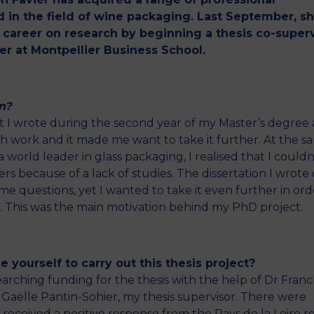
 in the field of wine packaging. Last September, s
r career on research by beginning a thesis co-super
er at Montpellier Business School.
n?
hat I wrote during the second year of my Master’s degree 
ch work and it made me want to take it further. At the s
 world leader in glass packaging, I realised that I couldn
 because of a lack of studies. The dissertation I wrote
 questions, yet I wanted to take it even further in ord
ld. This was the main motivation behind my PhD project.
 yourself to carry out this thesis project?
arching funding for the thesis with the help of Dr Franc
r Gaëlle Pantin-Sohier, my thesis supervisor. There were
 received a positive response from the Pays de la Loire r