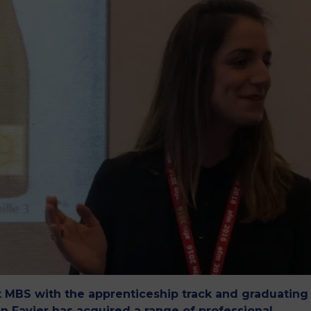
M
t MBS with the apprenticeship track and graduating
n Favier has acquired a range of professional