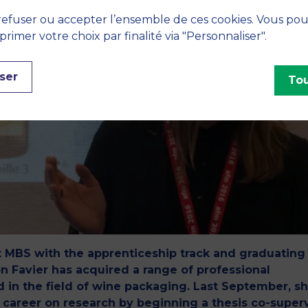
efuser ou accepter l’ensemble de ces cookies. Vous po
imer votre choix par finalité via "Personnaliser".
ser
Tou
t MBS with the apprenticeship track and graduating
n Favier has acquired a range of professional
 in the field of wine packaging. Last September, s
r career on research by beginning a thesis co-super