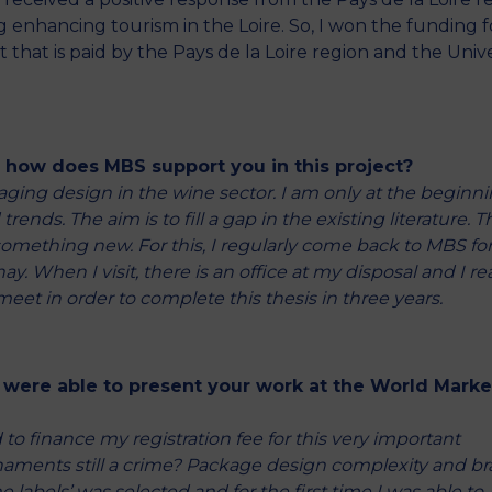
 enhancing tourism in the Loire. So, I won the funding 
that is paid by the Pays de la Loire region and the Unive
d how does MBS support you in this project?
kaging design in the wine sector. I am only at the beginn
ends. The aim is to fill a gap in the existing literature. Th
 something new. For this, I regularly come back to MBS fo
. When I visit, there is an office at my disposal and I rea
meet in order to complete this thesis in three years.
 were able to present your work at the World Marke
 to finance my registration fee for this very important
 ornaments still a crime? Package design complexity and b
abels’ was selected and for the first time I was able to