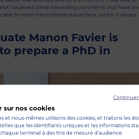
 and I received some interesting comments that have sin
able to meet international researchers, which is always
duate Manon Favier is
to prepare a PhD in
n
Continuer
r sur nos cookies
s et nous-mêmes utilisons des cookies, et traitons les d
telles que les identifiants uniques et les informations st
chaque terminal à des fins de mesure d’audience.