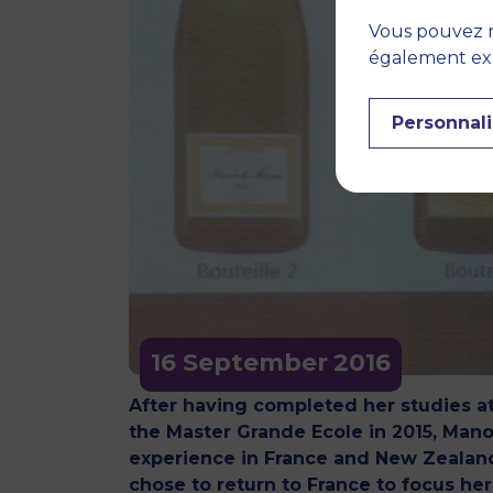
Vous pouvez r
également expr
Personnali
16 September
2016
After having completed her studies a
the Master Grande Ecole in 2015, Mano
experience in France and New Zealand
chose to return to France to focus he