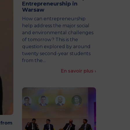
Entrepreneurship in
MSc Producer & Entertainment
Warsaw
Manager
MSc Spring Intake
How can entrepreneurship
Sc Artificial Intelligence (Partnership)
help address the major social
and environmental challenges
of tomorrow? This is the
question explored by around
twenty second-year students
from the…
En savoir plus ›
 from