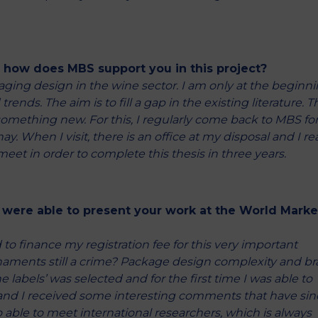
d how does MBS support you in this project?
kaging design in the wine sector. I am only at the beginn
ends. The aim is to fill a gap in the existing literature. Th
 something new. For this, I regularly come back to MBS fo
. When I visit, there is an office at my disposal and I rea
meet in order to complete this thesis in three years.
 were able to present your work at the World Marke
 to finance my registration fee for this very important
 ornaments still a crime? Package design complexity and b
abels’ was selected and for the first time I was able to
 and I received some interesting comments that have sin
able to meet international researchers, which is always