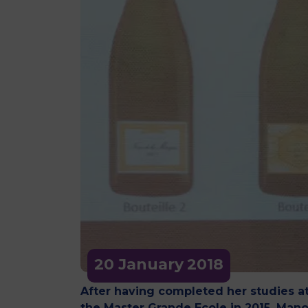
20 January
2018
After having completed her studies a
the Master Grande Ecole in 2015, Mano