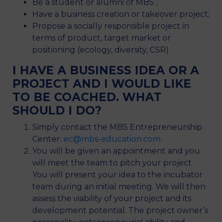
Be a student or alumni of MBS ;
Have a business creation or takeover project;
Propose a socially responsible project in
terms of product, target market or
positioning (ecology, diversity, CSR)
I HAVE A BUSINESS IDEA OR A
PROJECT AND I WOULD LIKE
TO BE COACHED. WHAT
SHOULD I DO?
Simply contact the MBS Entrepreneurship
Center:
ec@mbs-education.com
.
You will be given an appointment and you
will meet the team to pitch your project.
You will present your idea to the incubator
team during an initial meeting. We will then
assess the viability of your project and its
development potential. The project owner’s