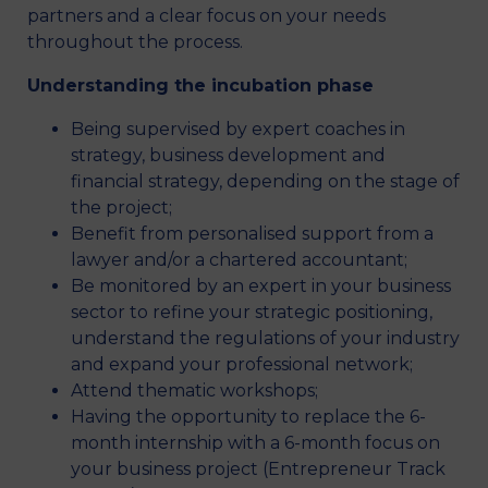
partners and a clear focus on your needs
throughout the process.
Understanding the incubation phase
Being supervised by expert coaches in
strategy, business development and
financial strategy, depending on the stage of
the project;
Benefit from personalised support from a
lawyer and/or a chartered accountant;
Be monitored by an expert in your business
sector to refine your strategic positioning,
understand the regulations of your industry
and expand your professional network;
Attend thematic workshops;
Having the opportunity to replace the 6-
month internship with a 6-month focus on
your business project (Entrepreneur Track