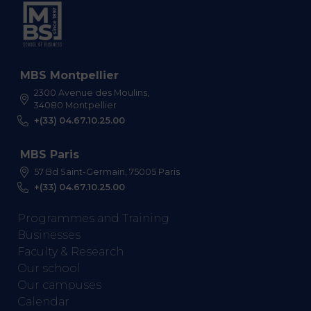
MBS Montpellier
2300 Avenue des Moulins,
34080 Montpellier
+(33) 04.67.10.25.00
MBS Paris
57 Bd Saint-Germain, 75005 Paris
+(33) 04.67.10.25.00
Programmes and Training
Businesses
Faculty & Research
Our school
Our campuses
Calendar