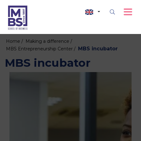
Home /
Making a difference /
MBS incubator
MBS Entrepreneurship Center /
MBS incubator