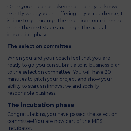
Once your idea has taken shape and you know
exactly what you are offering to your audience, it
is time to go through the selection committee to
enter the next stage and begin the actual
incubation phase.
The selection committee
When you and your coach feel that you are
ready to go, you can submit a solid business plan
to the selection committee. You will have 20
minutes to pitch your project and show your
ability to start an innovative and socially
responsible business.
The incubation phase
Congratulations, you have passed the selection
committee! You are now part of the MBS
Incubator.