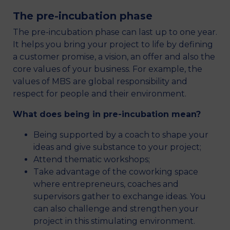
The pre-incubation phase
The pre-incubation phase can last up to one year.
It helps you bring your project to life by defining
a customer promise, a vision, an offer and also the
core values of your business. For example, the
values of MBS are global responsibility and
respect for people and their environment.
What does being in pre-incubation mean?
Being supported by a coach to shape your
ideas and give substance to your project;
Attend thematic workshops;
Take advantage of the coworking space
where entrepreneurs, coaches and
supervisors gather to exchange ideas. You
can also challenge and strengthen your
project in this stimulating environment.