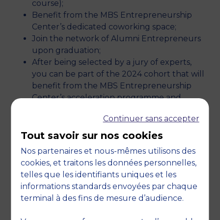
course);
Benefit from the MBS Entrepreneurship
Center’s dedicated coworking space;
Join the network of Alumni Entrepreneurs
upon graduation;
After being selected by a jury of experts,
you can be part of the 2024 cohort that will
benefit from the MBS Entrepreneurship
Center’s acceleration programme and
secure up to €30,000 in funding!
Continuer sans accepter
Tout savoir sur nos cookies
OUR RESOURCES
Nos partenaires et nous-mêmes utilisons des
cookies, et traitons les données personnelles,
The MBS incubator offers you important
telles que les identifiants uniques et les
resources to which you have free access
informations standards envoyées par chaque
depending on the progress of your project and
terminal à des fins de mesure d’audience.
your involvement: