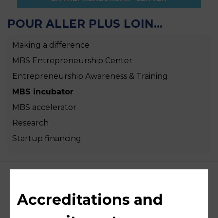
POUR ALLER PLUS LOIN...
Making a difference
MBS Entrepreneurship Center
Entrepreneurship Awareness & Training
MBS incubator
MBS accelerator
Research
Startup financing
Accreditations and