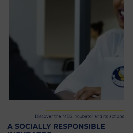
Discover the MBS incubator and its actions
A SOCIALLY RESPONSIBLE