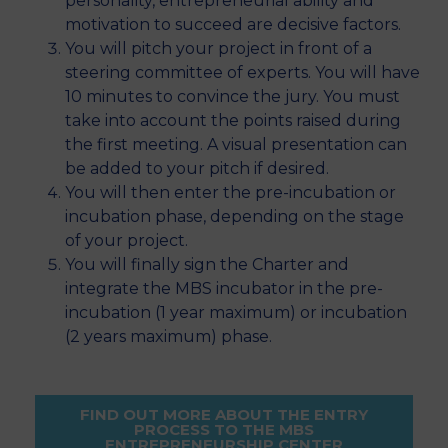
personality, entrepreneurial ability and
motivation to succeed are decisive factors.
You will pitch your project in front of a
steering committee of experts. You will have
10 minutes to convince the jury. You must
take into account the points raised during
the first meeting. A visual presentation can
be added to your pitch if desired.
You will then enter the pre-incubation or
incubation phase, depending on the stage
of your project.
You will finally sign the Charter and
integrate the MBS incubator in the pre-
incubation (1 year maximum) or incubation
(2 years maximum) phase.
FIND OUT MORE ABOUT THE ENTRY
PROCESS TO THE MBS
ENTREPRENEURSHIP CENTER