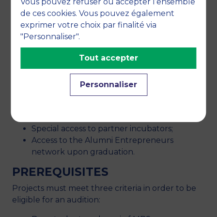
A dedicated team is at your disposal to
Vous pouvez refuser ou accepter l’ensemble
provide support and meet your needs;
de ces cookies. Vous pouvez également
You have access to a network of experts
exprimer votre choix par finalité via
that are available on request: strategy
"Personnaliser".
consultants, expert coaches in business
Tout accepter
creation, financial experts, lawyers,
chartered accountants;
Financing programmes;
Personnaliser
A coworking space;
Specific workshops and training courses;
A special social network;
Special access to partner incubators;
Access to the Alumni Entrepreneurs
network upon graduation.
PREREQUISITES
Projects must meet three criteria in order to be
eligible for an audition: