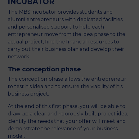
INCUBATOR
The MBS incubator provides students and
alumni entrepreneurs with dedicated facilities
and personalised support to help each
entrepreneur move from the idea phase to the
actual project, find the financial resources to
carry out their business plan and develop their
network.
The conception phase
The conception phase allows the entrepreneur
to test his idea and to ensure the viability of his
business project.
At the end of this first phase, you will be able to
draw up a clear and rigorously built project idea,
identify the needs that your offer will meet and
demonstrate the relevance of your business
model.