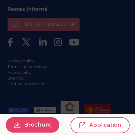
Restez informé
GET THE NEWSLETTER
Privacy policy
Terms and conditions
Accessibility
Sitemap
Gestion des cookies
Brochure
Application