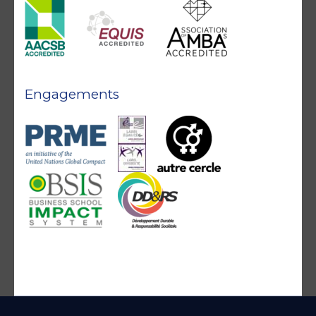
Engagements