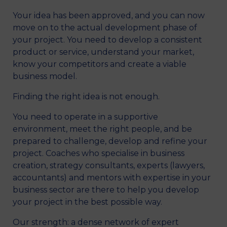
Your idea has been approved, and you can now
move on to the actual development phase of
your project. You need to develop a consistent
product or service, understand your market,
know your competitors and create a viable
business model.
Finding the right idea is not enough.
You need to operate in a supportive
environment, meet the right people, and be
prepared to challenge, develop and refine your
project. Coaches who specialise in business
creation, strategy consultants, experts (lawyers,
accountants) and mentors with expertise in your
business sector are there to help you develop
your project in the best possible way.
Our strength: a dense network of expert