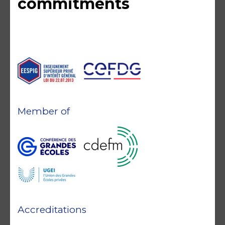
commitments
Member of
Accreditations