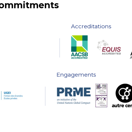
 commitments
Accreditations
Engagements