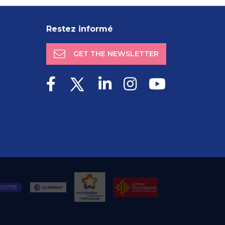
Restez informé
GET THE NEWSLETTER