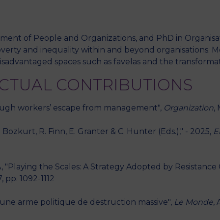
tment of People and Organizations, and PhD in Organisat
M
overty and inequality within and beyond organisations. M
sadvantaged spaces such as favelas and the transformat
ECTUAL CONTRIBUTIONS
ough workers’ escape from management",
Organization
,
Bozkurt, R. Finn, E. Granter & C. Hunter (Eds.)," - 2025,
E
Playing the Scales: A Strategy Adopted by Resistance Co
7, pp. 1092-1112
 une arme politique de destruction massive",
Le Monde
,