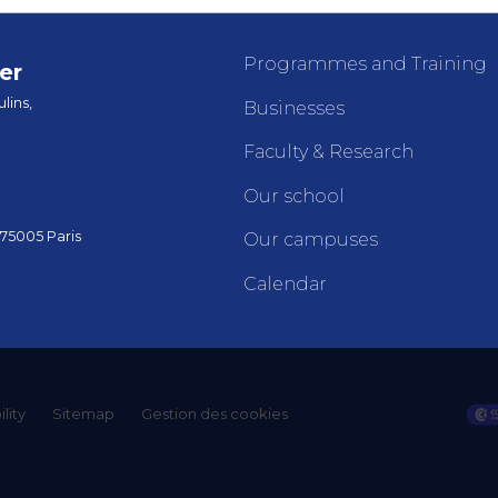
Programmes and Training
er
lins,
Businesses
Faculty & Research
Our school
 75005 Paris
Our campuses
Calendar
lity
Sitemap
Gestion des cookies