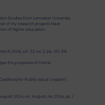
MSc Producer & Entertainment
Manager
MSc Spring Intake
ion Studies from Lancaster University
Sc Artificial Intelligence (Partnership)
ost of my research projects have
ion of higher education.
 March 2026, vol. 33, no. 2, pp. 313-316
lgar Encyclopedia of Critical
alitions for Public Value Creation",
 August 2024, vol. August, no. 2024, pp. /