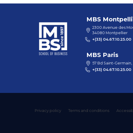
MBS Montpelli
2300 Avenue des Mou
34080 Montpellier
+(33) 04.67.10.25.00
MBS Paris
57 Bd Saint-Germain,
+(33) 04.67.10.25.00
Privacy policy
Terms and conditions
Accessibi