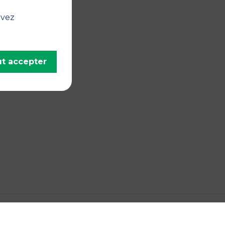
uvez
t accepter