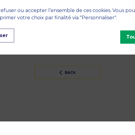
efuser ou accepter l’ensemble de ces cookies. Vous po
 Humanities, Public management
imer votre choix par finalité via "Personnaliser".
INES
ser
Tou
tion
BACK