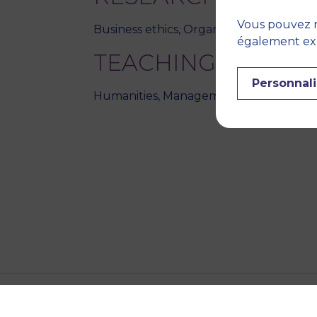
Vous pouvez r
Business ethics, Organization theory,
également expr
TEACHING DISCIPL
Personnali
Humanities, Management and organisa