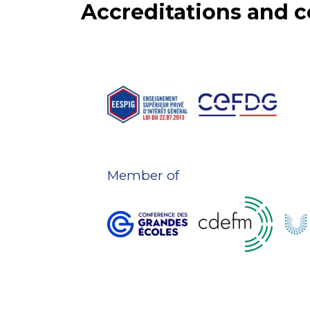
Accreditations and
Member of