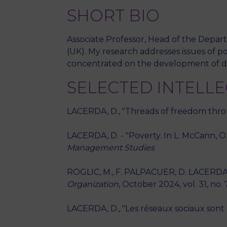
SHORT BIO
Associate Professor, Head of the Depar
(UK). My research addresses issues of p
concentrated on the development of di
SELECTED INTELL
LACERDA, D., "Threads of freedom thr
LACERDA, D. - "Poverty. In L. McCann, O. 
Management Studies
ROGLIC, M., F. PALPACUER, D. LACERDA, "
Organization
, October 2024, vol. 31, no. 
LACERDA, D., "Les réseaux sociaux sont