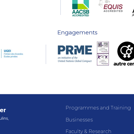
Engagements
Programmes and Training
er
lins,
Businesses
Faculty & Research