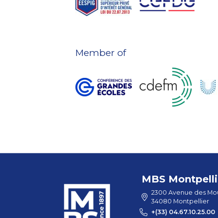
Member of
MBS Montpelli
2300 Avenue des Mou
34080 Montpellier
+(33) 04.67.10.25.00