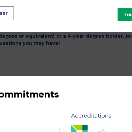
ment, offers 8 MSc programmes taught entirely in Engl
Business & Strategy and Management. The Masters of Scien
ser
Tou
 excellence that meet the needs of companies and guar
ce and abroad.
degree or equivalent) or a 4-year degree holder, jo
questions you may have!
m
 commitments
Accreditations