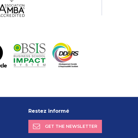
Restez informé
GET THE NEWSLETTER