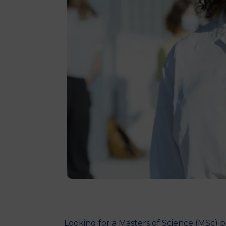
Looking for a Masters of Science (MSc)