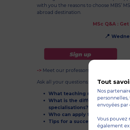
with you the reasons to choose MBS’ MS
abroad destination.
MSc Q&A :
Get
📍
Wednes
->
Meet our professors and get valuable 
Tout savoi
Ask all your questions:
Nos partenaire
What teaching methods do you 
personnelles, 
What is the difference between 
envoyées par 
specialisations?
Who can apply for an MSc?
Vous pouvez r
Tips for a successful admission
également expr