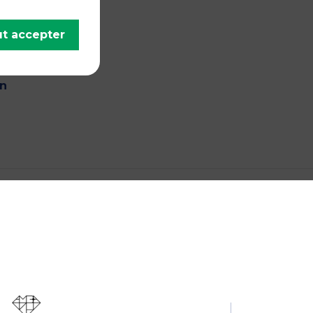
ish,
ce
t accepter
antee
in