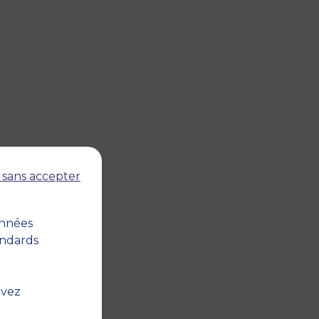
 sans accepter
onnées
andards
uvez