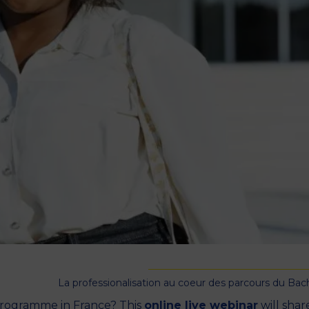
M
La professionalisation au coeur des parcours du Bac
 programme in France? This
online live webinar
will shar