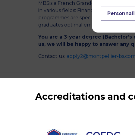
MBSis a French Grande Ecole of Manage
in various fields: Finance, Marketing, 
Personnali
programmes are specialised courses of
graduates optimal employability in Fran
You are a 3-year degree (Bachelor’s 
us, we will be happy to answer any 
Contact us:
apply2@montpellier-bs.co
Accreditations and