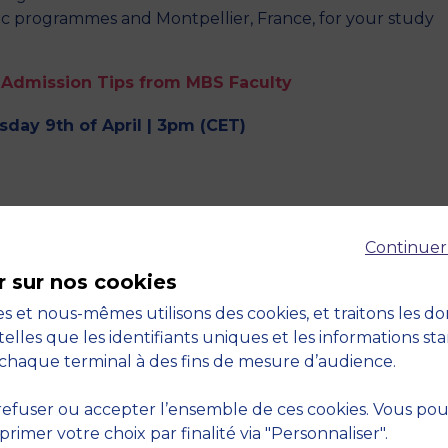
c programmes and Montpellier, France, for your study
 Admission Tips from MBS Faculty
day 9th of April | 3pm (CET)
tips to boost your chances of admission.
Continuer
r sur nos cookies
s et nous-mêmes utilisons des cookies, et traitons les d
use? Do you have an example?
telles que les identifiants uniques et les informations st
an MSc and a Master’s degree? Are there specific
chaque terminal à des fins de mesure d’audience.
efuser ou accepter l’ensemble de ces cookies. Vous po
s interview
imer votre choix par finalité via "Personnaliser".