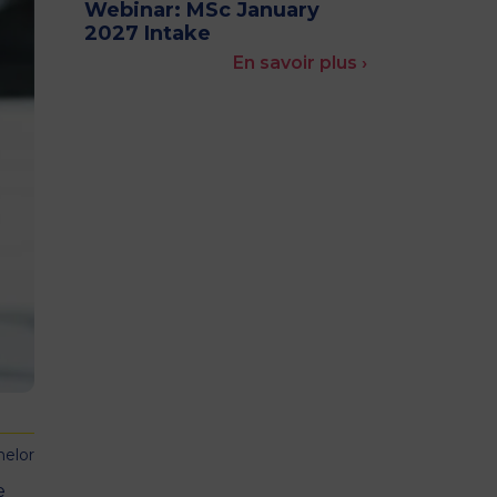
Webinar: MSc January
MSc Producer & Entertainment
2027 Intake
Manager
En savoir plus ›
MSc Spring Intake
Sc Artificial Intelligence (Partnership)
helor
e