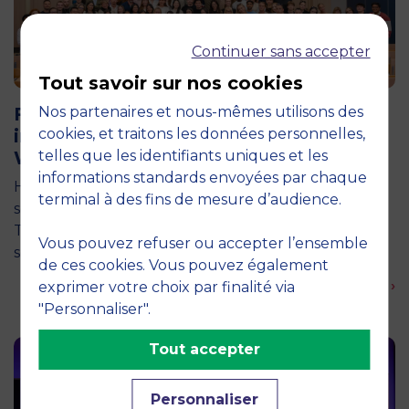
Continuer sans accepter
Tout savoir sur nos cookies
11 June 2026
Future for Good: MBS Students Dive
Nos partenaires et nous-mêmes utilisons des
into Impact Entrepreneurship in
cookies, et traitons les données personnelles,
Warsaw
telles que les identifiants uniques et les
informations standards envoyées par chaque
How can entrepreneurship help address the major
terminal à des fins de mesure d’audience.
social and environmental challenges of tomorrow?
This is the question explored by around twenty
Vous pouvez refuser ou accepter l’ensemble
second-year students from the…
de ces cookies. Vous pouvez également
En savoir plus ›
exprimer votre choix par finalité via
"Personnaliser".
Tout accepter
Personnaliser