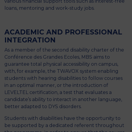
various financial support tools such as interest-free
loans, mentoring and work-study jobs.
ACADEMIC AND PROFESSIONAL
INTEGRATION
As a member of the second disability charter of the
Conférence des Grandes Ecoles, MBS aims to
guarantee total physical accessibility on campus,
with, for example, the TWAVOX system enabling
students with hearing disabilities to follow courses
in an optimal manner, or the introduction of
LEVELTEL certification, a test that evaluates a
candidate’s ability to interact in another language,
better adapted to DYS disorders.
Students with disabilities have the opportunity to
be supported by a dedicated referent throughout