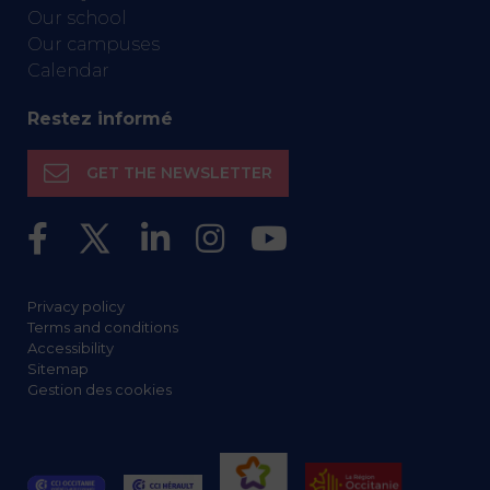
Our school
Our campuses
Calendar
Restez informé
GET THE NEWSLETTER
Privacy policy
Terms and conditions
Accessibility
Sitemap
Gestion des cookies