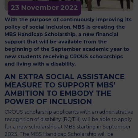
23 November
2022
With the purpose of continuously improving its
policy of social inclusion, MBS is creating the
MBS Handicap Scholarship, a new financial
support that will be available from the
beginning of the September academic year to
new students receiving CROUS scholarships
and living with a disability.
AN EXTRA SOCIAL ASSISTANCE
MEASURE TO SUPPORT MBS’
AMBITION TO EMBODY THE
POWER OF INCLUSION
CROUS scholarship applicants with an administrative
recognition of disability (RQTH) will be able to apply
for a new scholarship at MBS starting in September
2023. The MBS Handicap Scholarship will be