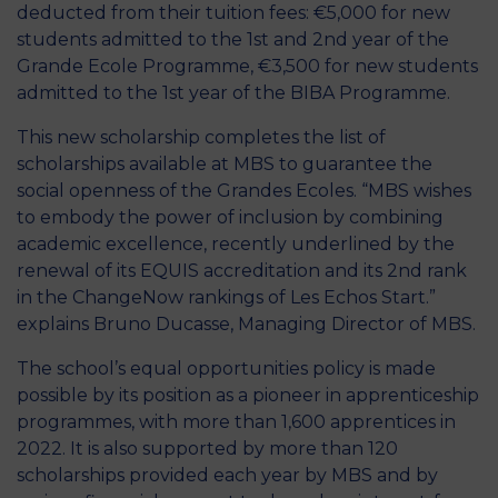
deducted from their tuition fees: €5,000 for new
students admitted to the 1st and 2nd year of the
Grande Ecole Programme, €3,500 for new students
admitted to the 1st year of the BIBA Programme.
This new scholarship completes the list of
scholarships available at MBS to guarantee the
social openness of the Grandes Ecoles. “MBS wishes
to embody the power of inclusion by combining
academic excellence, recently underlined by the
renewal of its EQUIS accreditation and its 2nd rank
in the ChangeNow rankings of Les Echos Start.”
explains Bruno Ducasse, Managing Director of MBS.
The school’s equal opportunities policy is made
possible by its position as a pioneer in apprenticeship
programmes, with more than 1,600 apprentices in
2022. It is also supported by more than 120
scholarships provided each year by MBS and by