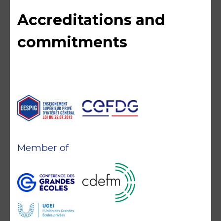
Accreditations and
commitments
Member of