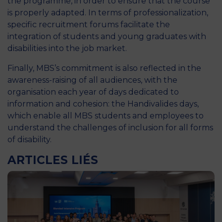
the programme, in order to ensure that the course
is properly adapted. In terms of professionalization,
specific recruitment forums facilitate the
integration of students and young graduates with
disabilities into the job market.
Finally, MBS’s commitment is also reflected in the
awareness-raising of all audiences, with the
organisation each year of days dedicated to
information and cohesion: the Handivalides days,
which enable all MBS students and employees to
understand the challenges of inclusion for all forms
of disability.
ARTICLES LIÉS