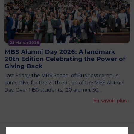
25 March 2026
MBS Alumni Day 2026: A landmark
20th Edition Celebrating the Power of
Giving Back
Last Friday, the MBS School of Business campus
came alive for the 20th edition of the MBS Alumni
Day. Over 1,150 students, 120 alumni, 30…
En savoir plus ›