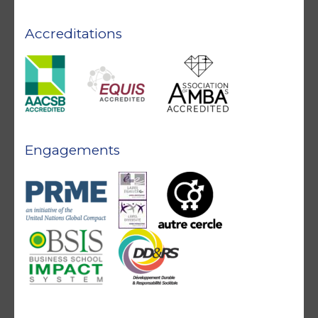
Accreditations
Engagements