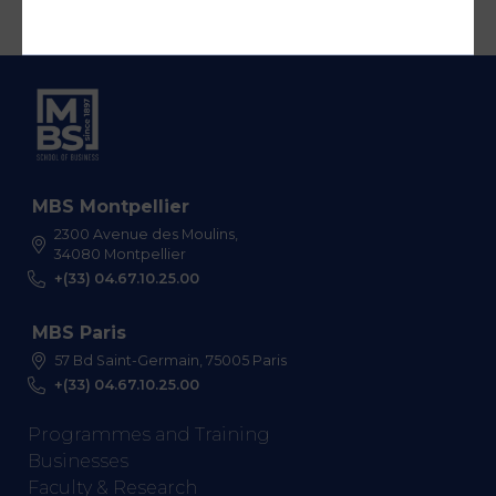
MBS Montpellier
2300 Avenue des Moulins,
34080 Montpellier
+(33) 04.67.10.25.00
MBS Paris
57 Bd Saint-Germain, 75005 Paris
+(33) 04.67.10.25.00
Programmes and Training
Businesses
Faculty & Research