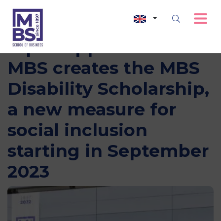
Equal opportunities:
MBS creates the MBS
Disability Scholarship,
a new measure for
social inclusion
starting in September
2023