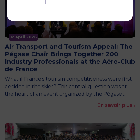
12 April 2026
Air Transport and Tourism Appeal: The
Pégase Chair Brings Together 200
Industry Professionals at the Aéro-Club
de France
What if France’s tourism competitiveness were first
decided in the skies? This central question was at
the heart of an event organized by the Pégase…
En savoir plus ›