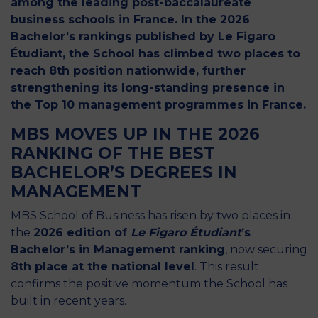
among the leading post-baccalaureate
business schools in France. In the 2026
Bachelor’s rankings published by Le Figaro
Étudiant, the School has climbed two places to
reach 8th position nationwide, further
strengthening its long-standing presence in
the Top 10 management programmes in France.
MBS MOVES UP IN THE 2026
RANKING OF THE BEST
BACHELOR’S DEGREES IN
MANAGEMENT
MBS School of Business has risen by two places in
the
2026 edition of
Le Figaro Étudiant
’s
Bachelor’s in Management ranking
, now securing
8th place at the national level
. This result
confirms the positive momentum the School has
built in recent years.