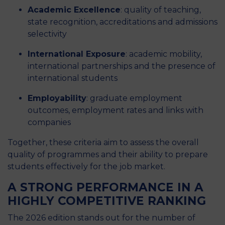
Academic Excellence
: quality of teaching,
state recognition, accreditations and admissions
selectivity
International Exposure
: academic mobility,
international partnerships and the presence of
international students
Employability
: graduate employment
outcomes, employment rates and links with
companies
Together, these criteria aim to assess the overall
quality of programmes and their ability to prepare
students effectively for the job market.
A STRONG PERFORMANCE IN A
HIGHLY COMPETITIVE RANKING
The 2026 edition stands out for the number of