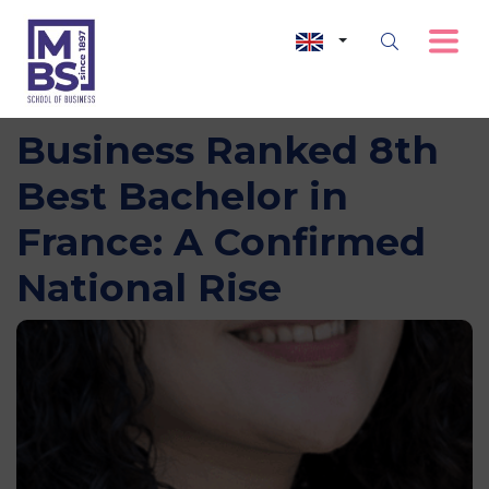
MBS School of
Business Ranked 8th
Best Bachelor in
France: A Confirmed
National Rise