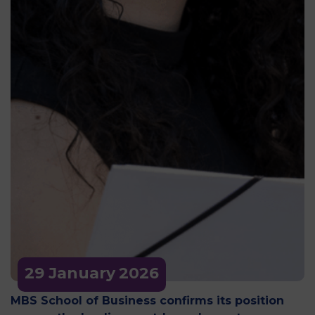
29 January
2026
MBS School of Business confirms its position