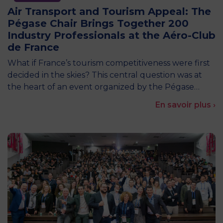
Air Transport and Tourism Appeal: The
Pégase Chair Brings Together 200
Industry Professionals at the Aéro-Club
de France
What if France’s tourism competitiveness were first
decided in the skies? This central question was at
the heart of an event organized by the Pégase…
En savoir plus ›