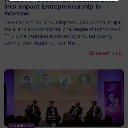
into Impact Entrepreneurship in
Warsaw
How can entrepreneurship help address the major
social and environmental challenges of tomorrow?
This is the question explored by around twenty
second-year students from the…
En savoir plus ›
12 April 2026