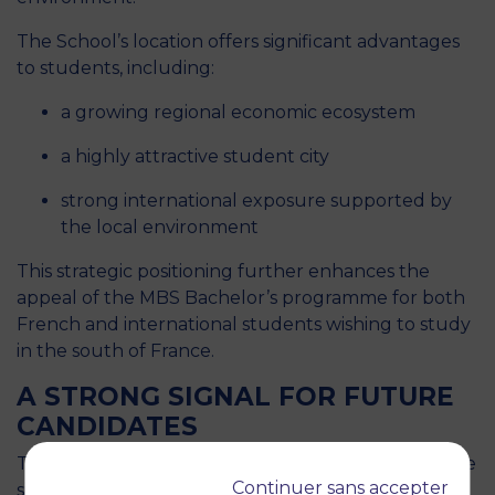
The School’s location offers significant advantages
to students, including:
a growing regional economic ecosystem
a highly attractive student city
strong international exposure supported by
the local environment
This strategic positioning further enhances the
appeal of the MBS Bachelor’s programme for both
French and international students wishing to study
in the south of France.
A STRONG SIGNAL FOR FUTURE
CANDIDATES
This national recognition sends a strong and positive
Continuer sans accepter
signal to future candidates considering post-