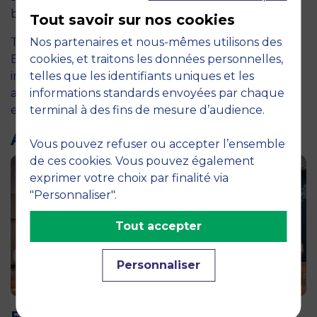
baccalaureate management programmes.
Tout savoir sur nos cookies
The
Nos partenaires et nous-mêmes utilisons des
2026 ranking
confirms MBS School of
Business’s ability to train graduates who are
cookies, et traitons les données personnelles,
immediately operational, internationally minded
telles que les identifiants uniques et les
and well aligned with the expectations of today’s
informations standards envoyées par chaque
employers.
terminal à des fins de mesure d’audience.
ARTICLES LIÉS
Vous pouvez refuser ou accepter l’ensemble
de ces cookies. Vous pouvez également
exprimer votre choix par finalité via
"Personnaliser".
Tout accepter
Personnaliser
11 June 2026
Future for Good: MBS Students Dive