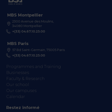
MBS Montpellier
2300 Avenue des Moulins,
34080 Montpellier
+(33) 04.67.10.25.00
MBS Paris
57 Bd Saint-Germain, 75005 Paris
+(33) 04.67.10.25.00
Programmes and Training
Businesses
Faculty & Research
Our school
Our campuses
Calendar
Restez informé