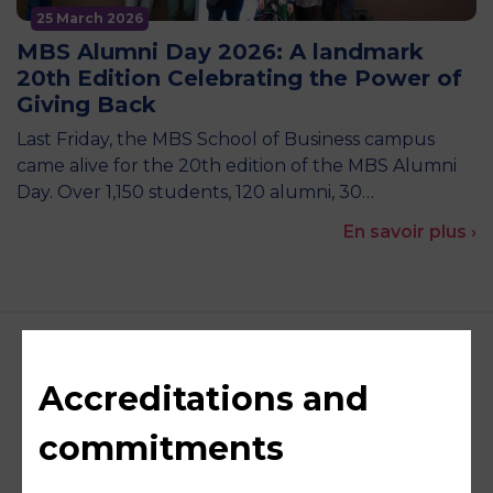
25 March 2026
MBS Alumni Day 2026: A landmark
20th Edition Celebrating the Power of
Giving Back
Last Friday, the MBS School of Business campus
came alive for the 20th edition of the MBS Alumni
Day. Over 1,150 students, 120 alumni, 30…
En savoir plus ›
Accreditations and
commitments