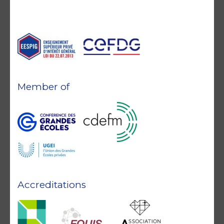
Member of
Accreditations