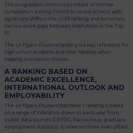
This progression comes in a context of intense
competition among French business schools, with
significant shifts in the 2026 ranking and extremely
narrow score gaps between institutions in the Top
10.
The
Le Figaro Étudiant
ranking is a key reference for
high school students and their families when
making orientation choices.
A RANKING BASED ON
ACADEMIC EXCELLENCE,
INTERNATIONAL OUTLOOK AND
EMPLOYABILITY
The
Le Figaro Étudiant
Bachelor’s ranking is based
on a range of indicators drawn in particular from
public data sources (CEFDG, Parcoursup, graduate
employment statistics). It relies on three main pillars: