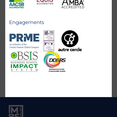
Engagements