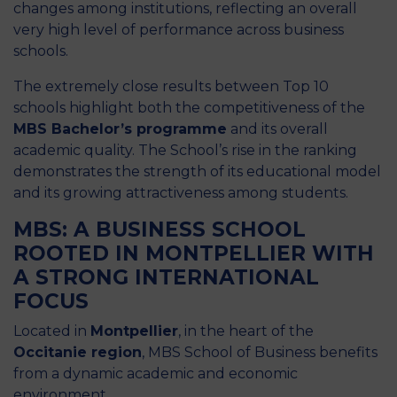
changes among institutions, reflecting an overall
very high level of performance across business
schools.
The extremely close results between Top 10
schools highlight both the competitiveness of the
MBS Bachelor’s programme
and its overall
academic quality. The School’s rise in the ranking
demonstrates the strength of its educational model
and its growing attractiveness among students.
MBS: A BUSINESS SCHOOL
ROOTED IN MONTPELLIER WITH
A STRONG INTERNATIONAL
FOCUS
Located in
Montpellier
, in the heart of the
Occitanie region
, MBS School of Business benefits
from a dynamic academic and economic
environment.