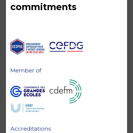
commitments
Member of
Accreditations