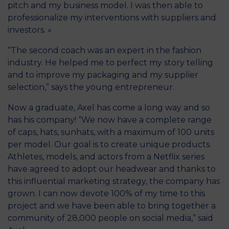
pitch and my business model. I was then able to
professionalize my interventions with suppliers and
investors. »
“The second coach was an expert in the fashion
industry. He helped me to perfect my story telling
and to improve my packaging and my supplier
selection,” says the young entrepreneur.
Now a graduate, Axel has come a long way and so
has his company! “We now have a complete range
of caps, hats, sunhats, with a maximum of 100 units
per model. Our goal is to create unique products.
Athletes, models, and actors from a Netflix series
have agreed to adopt our headwear and thanks to
this influential marketing strategy, the company has
grown. I can now devote 100% of my time to this
project and we have been able to bring together a
community of 28,000 people on social media,” said