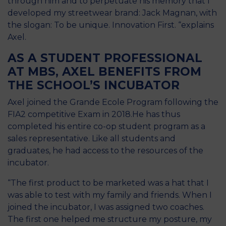
through him and to perpetuate his memory that I
developed my streetwear brand: Jack Magnan, with
the slogan: To be unique. Innovation First. “explains
Axel.
AS A STUDENT PROFESSIONAL
AT MBS, AXEL BENEFITS FROM
THE SCHOOL’S INCUBATOR
Axel joined the Grande Ecole Program following the
FIA2 competitive Exam in 2018.He has thus
completed his entire co-op student program as a
sales representative. Like all students and
graduates, he had access to the resources of the
incubator.
“The first product to be marketed was a hat that I
was able to test with my family and friends. When I
joined the incubator, I was assigned two coaches.
The first one helped me structure my posture, my