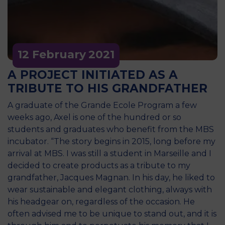
12 February
2021
A PROJECT INITIATED AS A
TRIBUTE TO HIS GRANDFATHER
A graduate of the Grande Ecole Program a few
weeks ago, Axel is one of the hundred or so
students and graduates who benefit from the MBS
incubator. “The story begins in 2015, long before my
arrival at MBS. I was still a student in Marseille and I
decided to create products as a tribute to my
grandfather, Jacques Magnan. In his day, he liked to
wear sustainable and elegant clothing, always with
his headgear on, regardless of the occasion. He
often advised me to be unique to stand out, and it is