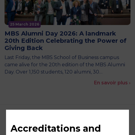
25 March 2026
MBS Alumni Day 2026: A landmark
20th Edition Celebrating the Power of
Giving Back
Last Friday, the MBS School of Business campus
came alive for the 20th edition of the MBS Alumni
Day. Over 1,150 students, 120 alumni, 30…
En savoir plus ›
Accreditations and