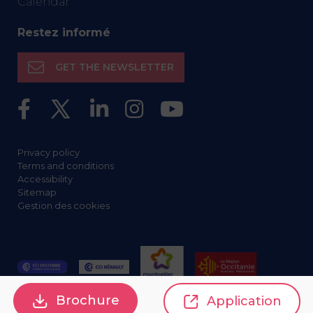
Calendar
Restez informé
GET THE NEWSLETTER
Privacy policy
Terms and conditions
Accessibility
Sitemap
Gestion des cookies
Brochure
Application