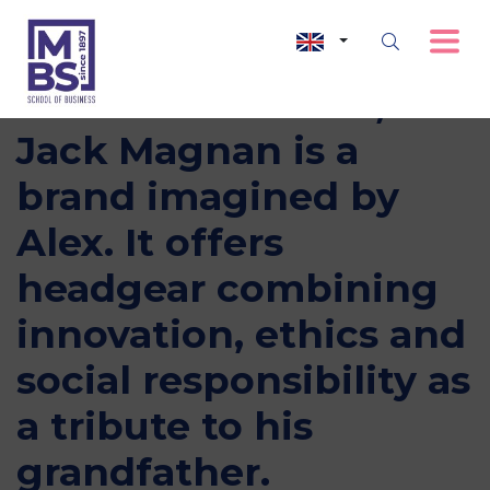
Incubated at MBS,
Jack Magnan is a
brand imagined by
Alex. It offers
headgear combining
innovation, ethics and
social responsibility as
a tribute to his
grandfather.