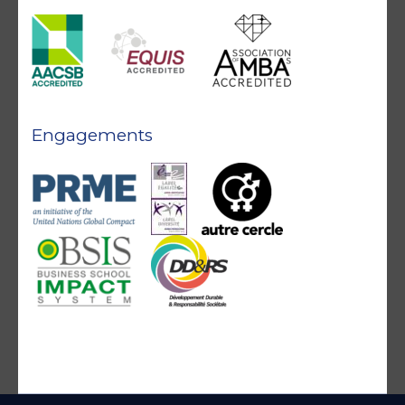
Engagements