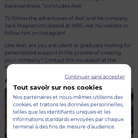
backwardness. “concludes Axel.
To follow the adventures of Axel and his company
Jack Magnan incubated at MBS, visit
his website
or
follow him on
Instagram
!
Like Axel, are you a student or graduate looking for
personalized support in the process of creating
your company? Contact the incubator at the
following address: ec@montpellier-bs.com.
Continuer sans accepter
ARTICLES LIÉS
Tout savoir sur nos cookies
Nos partenaires et nous-mêmes utilisons des
cookies, et traitons les données personnelles,
telles que les identifiants uniques et les
informations standards envoyées par chaque
terminal à des fins de mesure d’audience.