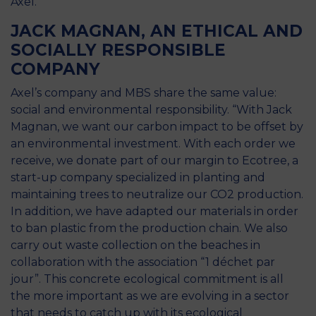
Axel.
JACK MAGNAN, AN ETHICAL AND
SOCIALLY RESPONSIBLE
COMPANY
Axel’s company and MBS share the same value:
social and environmental responsibility. “With Jack
Magnan, we want our carbon impact to be offset by
an environmental investment. With each order we
receive, we donate part of our margin to Ecotree, a
start-up company specialized in planting and
maintaining trees to neutralize our CO2 production.
In addition, we have adapted our materials in order
to ban plastic from the production chain. We also
carry out waste collection on the beaches in
collaboration with the association “1 déchet par
jour”. This concrete ecological commitment is all
the more important as we are evolving in a sector
that needs to catch up with its ecological