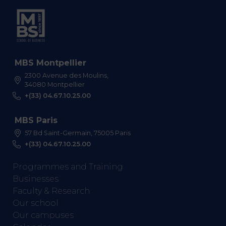
MBS Montpellier
2300 Avenue des Moulins,
34080 Montpellier
+(33) 04.67.10.25.00
MBS Paris
57 Bd Saint-Germain, 75005 Paris
+(33) 04.67.10.25.00
Programmes and Training
Businesses
Faculty & Research
Our school
Our campuses