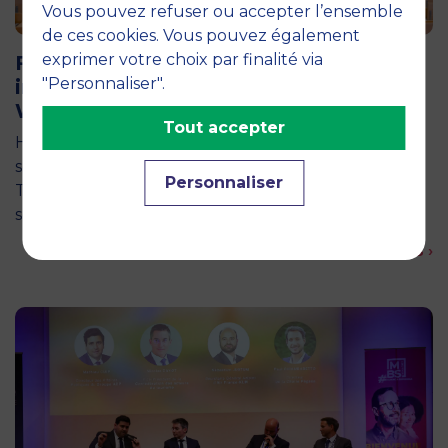
Vous pouvez refuser ou accepter l’ensemble
11 June 2026
de ces cookies. Vous pouvez également
exprimer votre choix par finalité via
Future for Good: MBS Students Dive
"Personnaliser".
into Impact Entrepreneurship in
Warsaw
Tout accepter
How can entrepreneurship help address the major
social and environmental challenges of tomorrow?
Personnaliser
This is the question explored by around twenty
second-year students from the…
En savoir plus ›