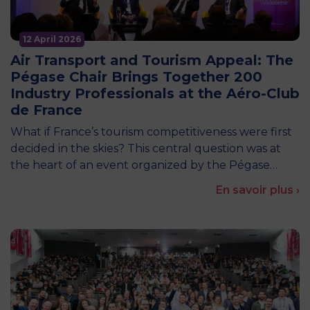
12 April 2026
Air Transport and Tourism Appeal: The
Pégase Chair Brings Together 200
Industry Professionals at the Aéro-Club
de France
What if France’s tourism competitiveness were first
decided in the skies? This central question was at
the heart of an event organized by the Pégase…
En savoir plus ›