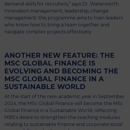
demand skills for recruiters,” says Dr. Waterworth.
Innovation management, leadership, change
management: this programme aims to train leaders
who know how to bring a team together and
navigate complex projects effectively.
ANOTHER NEW FEATURE: THE
MSC GLOBAL FINANCE IS
EVOLVING AND BECOMING THE
MSC GLOBAL FINANCE IN A
SUSTAINABLE WORLD
At the start of the new academic year in September
2024, the MSc Global Finance will become the MSc
Global Finance in a Sustainable World, reflecting
MBS’s desire to strengthen the teaching modules
relating to sustainable finance and corporate social