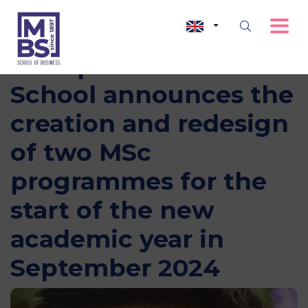
Montpellier Business
School announces the
creation and redesign
of two MSc
programmes for the
start of the new
academic year in
September 2024