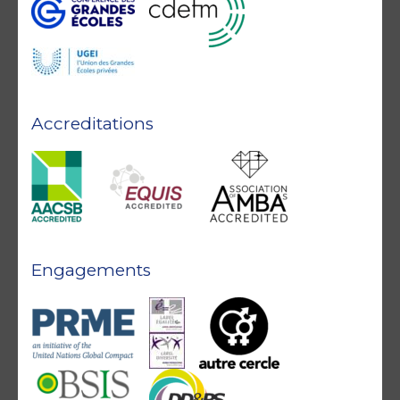
Accreditations
Engagements