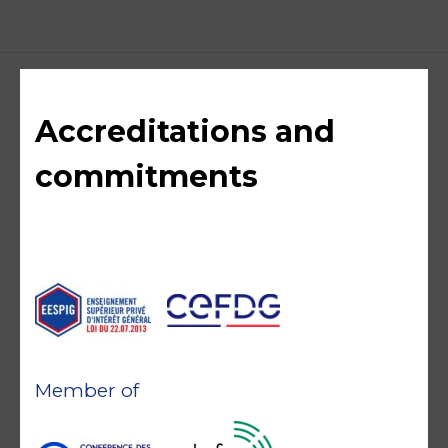
Accreditations and
commitments
Member of