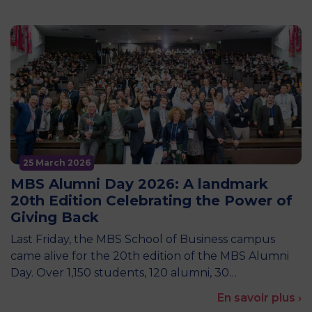
25 March 2026
MBS Alumni Day 2026: A landmark
20th Edition Celebrating the Power of
Giving Back
Last Friday, the MBS School of Business campus
came alive for the 20th edition of the MBS Alumni
Day. Over 1,150 students, 120 alumni, 30…
En savoir plus ›