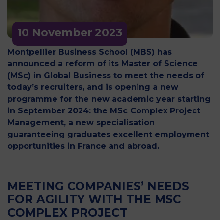
10 November
2023
Montpellier Business School (MBS) has
announced a reform of its Master of Science
(MSc) in Global Business to meet the needs of
today’s recruiters, and is opening a new
programme for the new academic year starting
in September 2024: the MSc Complex Project
Management, a new specialisation
guaranteeing graduates excellent employment
opportunities in France and abroad.
MEETING COMPANIES’ NEEDS
FOR AGILITY WITH THE MSC
COMPLEX PROJECT