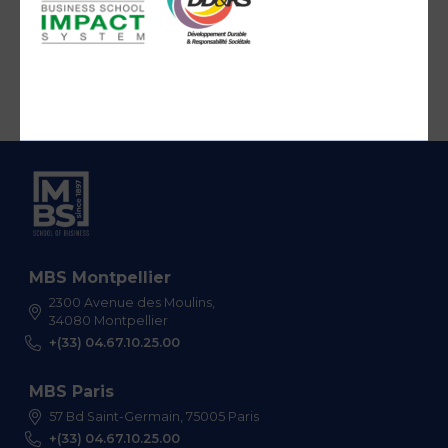
MBS Montpellier
2300 Avenue des Moulins,
34080 Montpellier
+(33) 04.67.10.25.00
MBS Paris
57 Bd Saint-Germain, 75005 Paris
+(33) 04.67.10.25.00