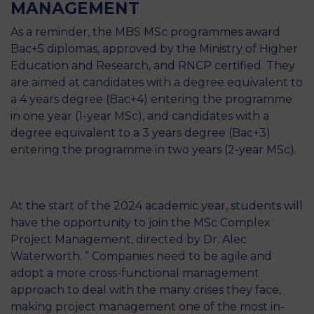
MANAGEMENT
As a reminder, the MBS MSc programmes award
Bac+5 diplomas, approved by the Ministry of Higher
Education and Research, and RNCP certified. They
are aimed at candidates with a degree equivalent to
a 4 years degree (Bac+4) entering the programme
in one year (1-year MSc), and candidates with a
degree equivalent to a 3 years degree (Bac+3)
entering the programme in two years (2-year MSc).
At the start of the 2024 academic year, students will
have the opportunity to join the MSc Complex
Project Management, directed by Dr. Alec
Waterworth. ” Companies need to be agile and
adopt a more cross-functional management
approach to deal with the many crises they face,
making project management one of the most in-