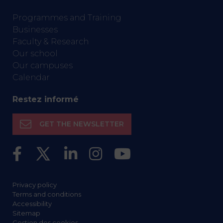
Programmes and Training
Businesses
Faculty & Research
Our school
Our campuses
Calendar
Restez informé
GET THE NEWSLETTER
Privacy policy
Terms and conditions
Accessibility
Sitemap
Gestion des cookies