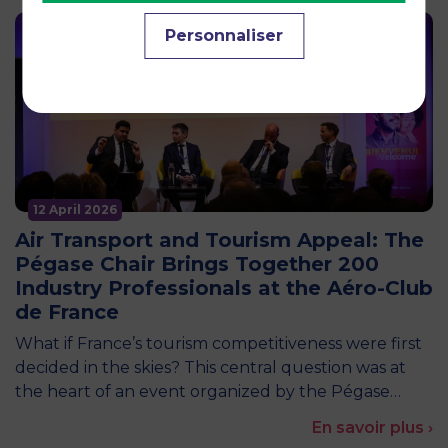
Personnaliser
12 April 2026
Air Transport and Tourism Appeal: The
Pégase Chair Brings Together 200
Industry Professionals at the Aéro-Club
de France
What if France’s tourism competitiveness were first
decided in the skies? This central question was at
the heart of an event organized by the Pégase…
En savoir plus ›