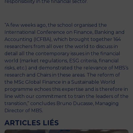
responsibility in the financial sector.
“A few weeks ago, the school organised the
International Conference on Finance, Banking and
Accounting (ICFBA), which brought together 164
researchers from all over the world to discuss in
detail all the contemporary issues in the financial
world (market regulations, ESG criteria, financial
risks, etc.) and demonstrated the relevance of MBS’s
research and Chairs in these areas. The reform of
the MSc Global Finance in a Sustainable World
programme echoes this expertise and is therefore in
line with our commitment to train the leaders of the
transition,” concludes Bruno Ducasse, Managing
Director of MBS.
ARTICLES LIÉS