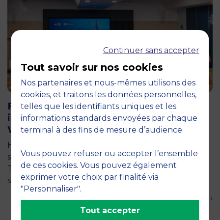
Continuer sans accepter
Tout savoir sur nos cookies
Nos partenaires et nous-mêmes utilisons des
11 June 2026
cookies, et traitons les données personnelles,
Future for Good: MBS Students Dive
telles que les identifiants uniques et les
into Impact Entrepreneurship in
informations standards envoyées par chaque
Warsaw
terminal à des fins de mesure d’audience.
How can entrepreneurship help address the major
Vous pouvez refuser ou accepter l’ensemble
social and environmental challenges of tomorrow?
de ces cookies. Vous pouvez également
This is the question explored by around twenty
exprimer votre choix par finalité via
second-year students from the…
"Personnaliser".
En savoir plus ›
Tout accepter