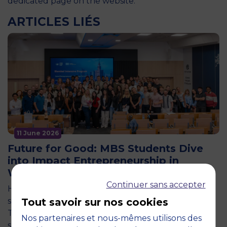
dedicated page on the website
.
ARTICLES LIÉS
11 June 2026
Future for Good: MBS Students Dive
into Impact Entrepreneurship in
Warsaw
Continuer sans accepter
How can entrepreneurship help address the major
social and environmental challenges of tomorrow?
Tout savoir sur nos cookies
This is the question explored by around twenty
Nos partenaires et nous-mêmes utilisons des
second-year students from the…