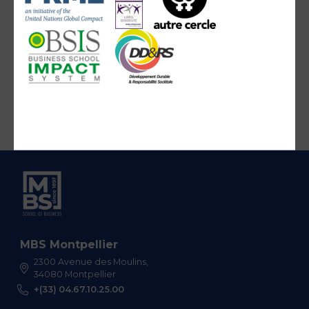
MBS Montpellier
2300 Avenue des Moulins,
34080 Montpellier
+(33) 04.67.10.25.00