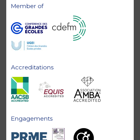
Member of
Accreditations
Engagements