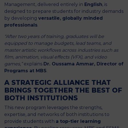
Management, delivered entirely in
English
, is
designed to prepare students for industry demands
by developing
versatile, globally minded
professionals
.
“After two years of training, graduates will be
equipped to manage budgets, lead teams, and
master artistic workflows across industries such as
film, animation, visual effects (VFX), and video
games,”
explains
Dr. Oussama Ammar, Director of
Programs at MBS
.
A STRATEGIC ALLIANCE THAT
BRINGS TOGETHER THE BEST OF
BOTH INSTITUTIONS
This new program leverages the strengths,
expertise, and networks of both institutions to
provide students with
a top-tier learning