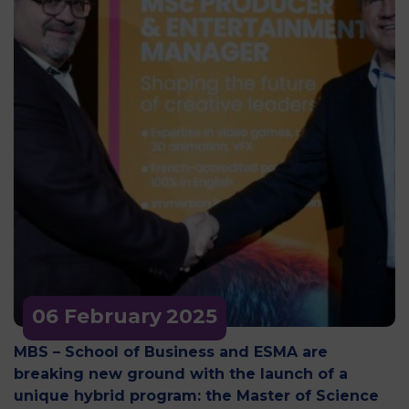
06 February
2025
MBS – School of Business and ESMA are
breaking new ground with the launch of a
unique hybrid program: the Master of Science