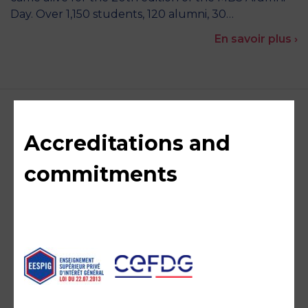
Day. Over 1,150 students, 120 alumni, 30…
En savoir plus ›
Accreditations and
commitments