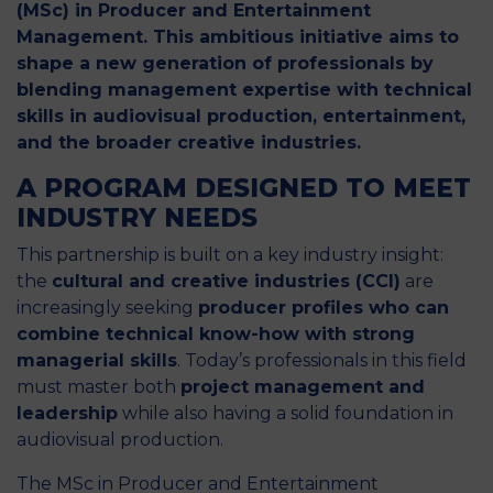
(MSc) in Producer and Entertainment
Management. This ambitious initiative aims to
shape a new generation of professionals by
blending management expertise with technical
skills in audiovisual production, entertainment,
and the broader creative industries.
A PROGRAM DESIGNED TO MEET
INDUSTRY NEEDS
This partnership is built on a key industry insight:
the
cultural and creative industries (CCI)
are
increasingly seeking
producer profiles who can
combine technical know-how with strong
managerial skills
. Today’s professionals in this field
must master both
project management and
leadership
while also having a solid foundation in
audiovisual production.
The MSc in Producer and Entertainment