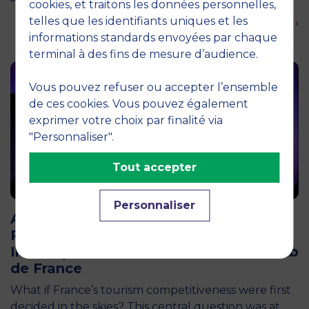
cookies, et traitons les données personnelles,
telles que les identifiants uniques et les
En savoir plus ›
informations standards envoyées par chaque
terminal à des fins de mesure d’audience.
Vous pouvez refuser ou accepter l’ensemble
de ces cookies. Vous pouvez également
exprimer votre choix par finalité via
"Personnaliser".
Tout accepter
12 April 2026
Personnaliser
Air Transport and Tourism Appeal: The
Pégase Chair Brings Together 200
Industry Professionals at the Aéro-Club
de France
What if France’s tourism competitiveness were first
decided in the skies? This central question was at