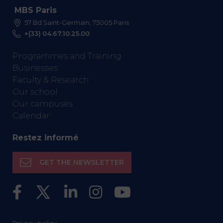
MBS Paris
57 Bd Saint-Germain, 75005 Paris
+(33) 04.67.10.25.00
Programmes and Training
Businesses
Faculty & Research
Our school
Our campuses
Calendar
Restez informé
GET THE NEWSLETTER
Privacy policy