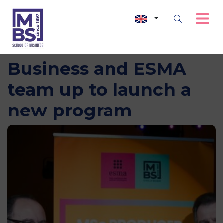
MBS – School of
Business and ESMA
team up to launch a
new program