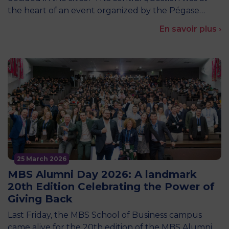
the heart of an event organized by the Pégase…
En savoir plus ›
25 March 2026
MBS Alumni Day 2026: A landmark
20th Edition Celebrating the Power of
Giving Back
Last Friday, the MBS School of Business campus
came alive for the 20th edition of the MBS Alumni