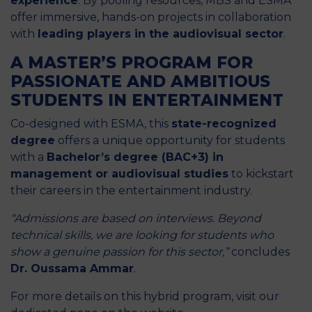
experience
. By pooling resources, MBS and ESMA
offer immersive, hands-on projects in collaboration
with
leading players in the audiovisual sector
.
A MASTER’S PROGRAM FOR
PASSIONATE AND AMBITIOUS
STUDENTS IN ENTERTAINMENT
Co-designed with ESMA, this
state-recognized
degree
offers a unique opportunity for students
with a
Bachelor’s degree (BAC+3) in
management or audiovisual studies
to kickstart
their careers in the entertainment industry.
“Admissions are based on interviews. Beyond
technical skills, we are looking for students who
show a genuine passion for this sector,”
concludes
Dr. Oussama Ammar
.
For more details on this hybrid program, visit
our