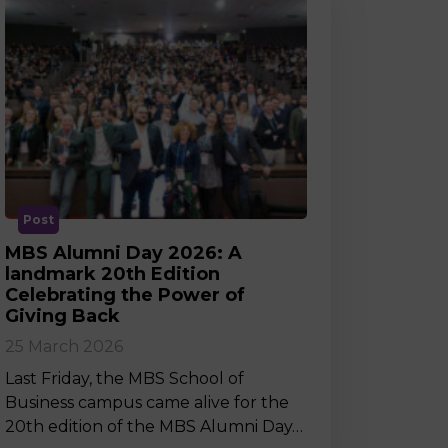
Post
MBS Alumni Day 2026: A
landmark 20th Edition
Celebrating the Power of
Giving Back
25 March 2026
Last Friday, the MBS School of
Business campus came alive for the
20th edition of the MBS Alumni Day…