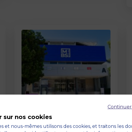
Page
Continuer
Pedagogy at MBS
r sur nos cookies
19 March 2026
Pedagogy at MBS Pedagogical
s et nous-mêmes utilisons des cookies, et traitons les d