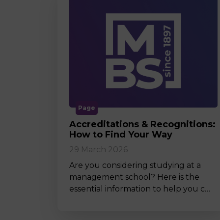
Page
Accreditations & Recognitions:
How to Find Your Way
29 March 2026
Are you considering studying at a
management school? Here is the
essential information to help you c…