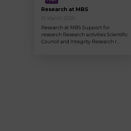
Research at MBS
12 March 2026
Research at MBS Support for
research Research activities Scientific
Council and Integrity Research r…