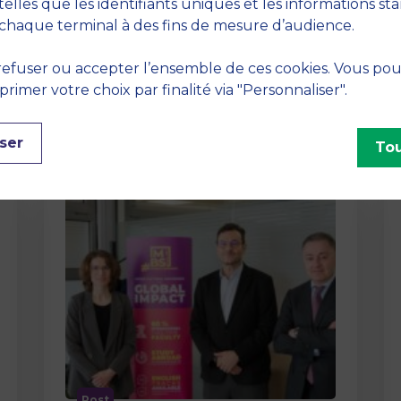
method At MBS School of Business,
telles que les identifiants uniques et les informations st
we believe that learning becomes
chaque terminal à des fins de mesure d’audience.
truly…
efuser ou accepter l’ensemble de ces cookies. Vous po
imer votre choix par finalité via "Personnaliser".
ser
Tou
Post