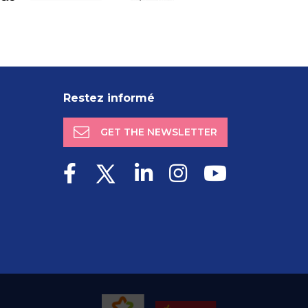
Restez informé
GET THE NEWSLETTER