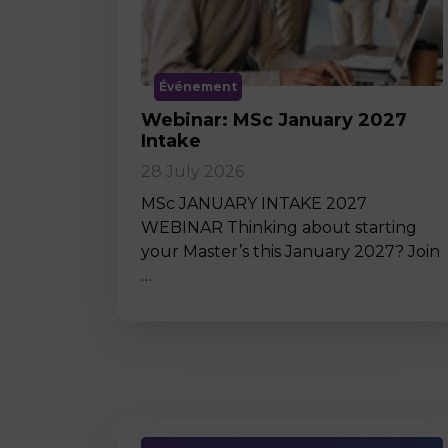
Événement
Webinar: MSc January 2027
Intake
28 July 2026
MSc JANUARY INTAKE 2027
WEBINAR Thinking about starting
your Master’s this January 2027? Join
…