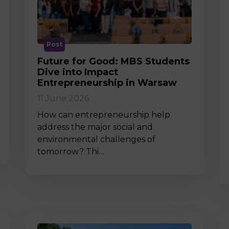
M
Post
Future for Good: MBS Students
Dive into Impact
Entrepreneurship in Warsaw
11 June 2026
How can entrepreneurship help
address the major social and
environmental challenges of
tomorrow? Thi…