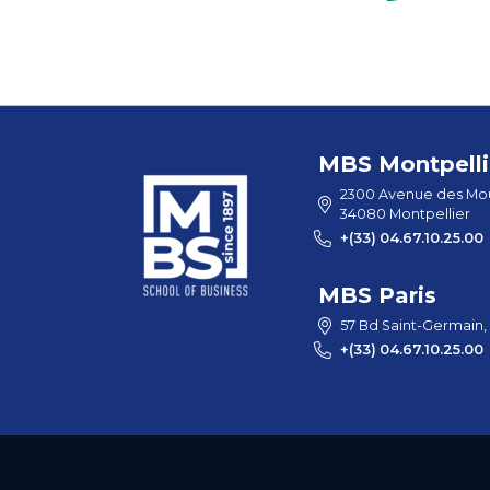
MBS Montpelli
2300 Avenue des Mou
34080 Montpellier
+(33) 04.67.10.25.00
MBS Paris
57 Bd Saint-Germain,
+(33) 04.67.10.25.00