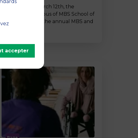
andards
On Thursday, March 12th, the
Montpellier campus of MBS School of
Business hosted the annual MBS and
uvez
…
t accepter
Page