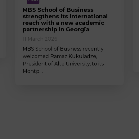
MBS School of Business
strengthens its international
reach with a new academic
partnership in Georgia
11 March 2026
MBS School of Business recently
welcomed Ramaz Kukuladze,
President of Alte University, to its
Montp…