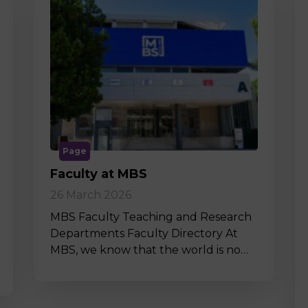
Page
Faculty at MBS
26 March 2026
MBS Faculty Teaching and Research
Departments Faculty Directory At
MBS, we know that the world is no…