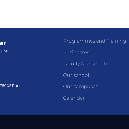
Programmes and Training
er
lins,
Businesses
Faculty & Research
Our school
 75005 Paris
Our campuses
Calendar