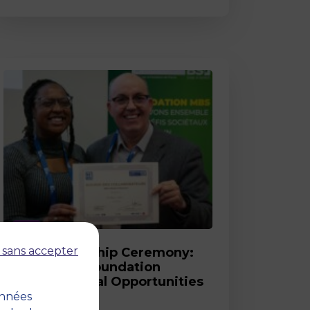
Post
 sans accepter
2026 Scholarship Ceremony:
MBS and its Foundation
Celebrate Equal Opportunities
onnées
18 March 2026