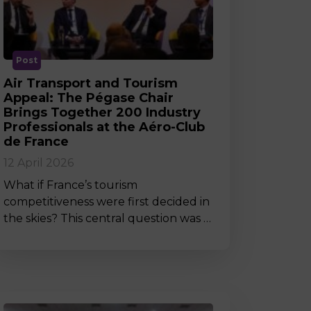
MSc Producer & Entertainment
Manager
MSc Spring Intake
Sc Artificial Intelligence (Partnership)
Post
Air Transport and Tourism
Appeal: The Pégase Chair
Brings Together 200 Industry
Professionals at the Aéro-Club
de France
12 April 2026
What if France’s tourism
competitiveness were first decided in
the skies? This central question was …