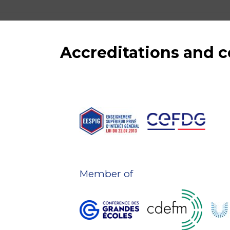
Accreditations and
Member of