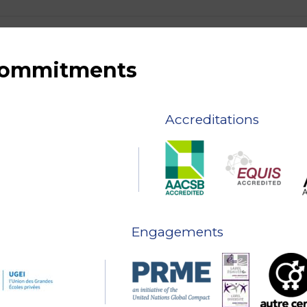
 commitments
Accreditations
Engagements