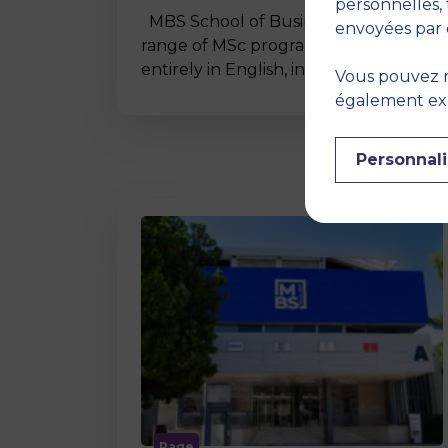
personnelles, 
MBS School of Business offers a wide
envoyées par 
range of MSc programmes taught
entirely in English, including…
Vous pouvez r
également expr
Personnali
Page