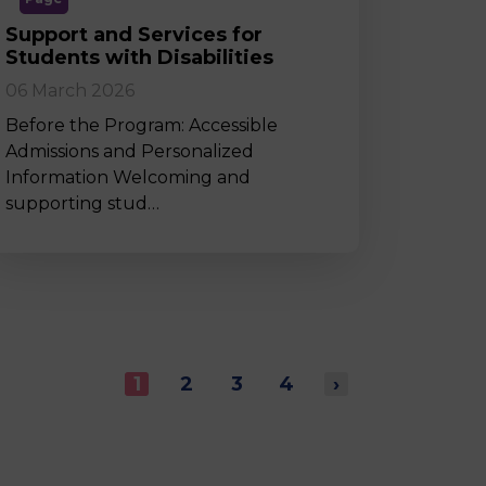
Support and Services for
Students with Disabilities
06 March 2026
Before the Program: Accessible
Admissions and Personalized
Information Welcoming and
supporting stud…
1
2
3
4
›