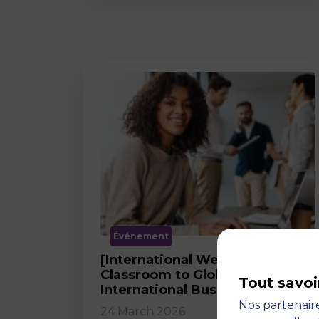
Événement
[International Webinar] From
Classroom to Global Career in
Tout savoi
International Business
Nos partenaire
24 March 2026