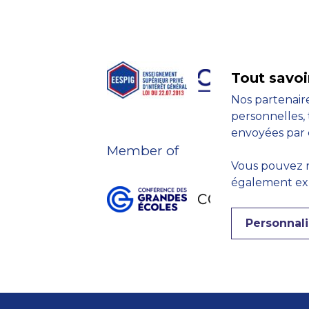
Tout savoi
Nos partenaire
personnelles, 
envoyées par 
Member of
Vous pouvez r
également expr
Personnali