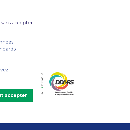
MSc Producer & Entertainment
Manager
MSc Spring Intake
 sans accepter
Sc Artificial Intelligence (Partnership)
onnées
andards
uvez
t accepter