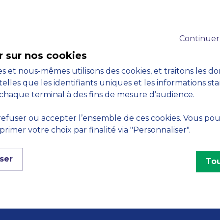
Accreditations
Continuer
M
r sur nos cookies
s et nous-mêmes utilisons des cookies, et traitons les d
telles que les identifiants uniques et les informations st
chaque terminal à des fins de mesure d’audience.
Engagements
efuser ou accepter l’ensemble de ces cookies. Vous po
imer votre choix par finalité via "Personnaliser".
ser
Tou