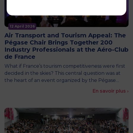
12 April 2026
Air Transport and Tourism Appeal: The
Pégase Chair Brings Together 200
Industry Professionals at the Aéro-Club
de France
What if France’s tourism competitiveness were first
decided in the skies? This central question was at
the heart of an event organized by the Pégase…
En savoir plus ›