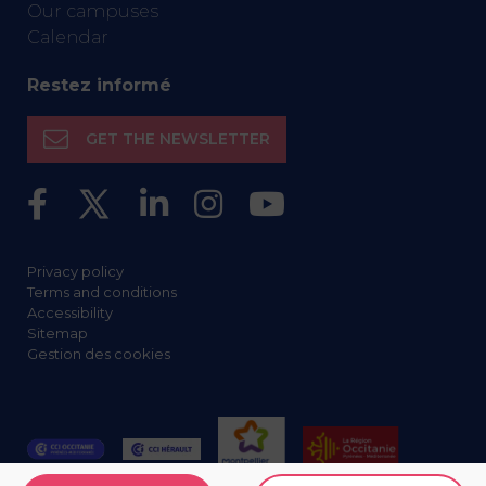
Our campuses
Calendar
Restez informé
GET THE NEWSLETTER
Privacy policy
Terms and conditions
Accessibility
Sitemap
Gestion des cookies