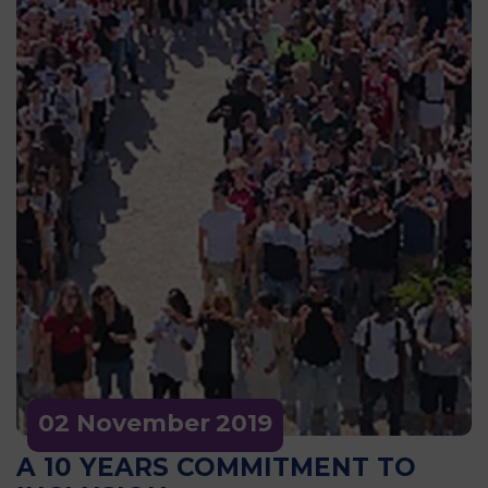
02 November
2019
A 10 YEARS COMMITMENT TO