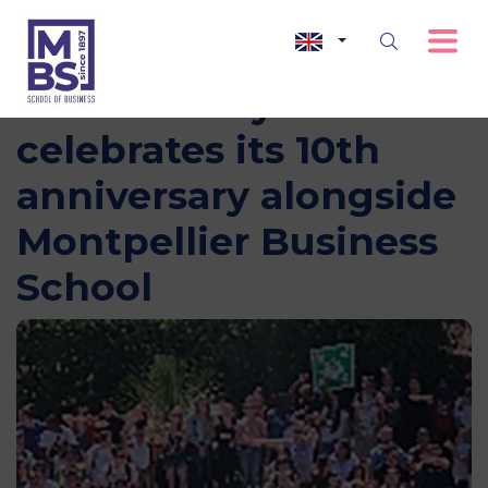
The diversity label
celebrates its 10th
anniversary alongside
Montpellier Business
School