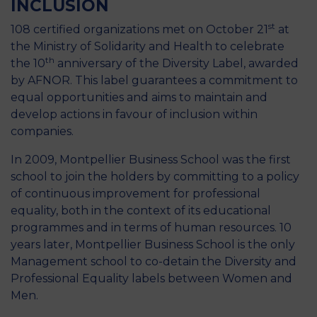
INCLUSION
st
108 certified organizations met on October 21
at
the Ministry of Solidarity and Health to celebrate
th
the 10
anniversary of the Diversity Label, awarded
by AFNOR. This label guarantees a commitment to
equal opportunities and aims to maintain and
develop actions in favour of inclusion within
companies.
In 2009, Montpellier Business School was the first
school to join the holders by committing to a policy
of continuous improvement for professional
equality, both in the context of its educational
programmes and in terms of human resources. 10
years later, Montpellier Business School is the only
Management school to co-detain the Diversity and
Professional Equality labels between Women and
Men.