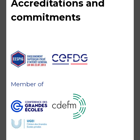
Accreditations and
commitments
Member of