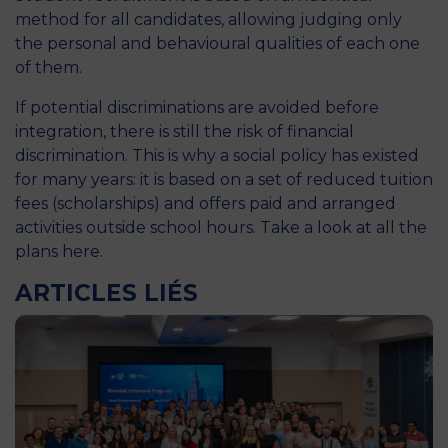
method for all candidates, allowing judging only
the personal and behavioural qualities of each one
of them.
If potential discriminations are avoided before
integration, there is still the risk of financial
discrimination. This is why a social policy has existed
for many years: it is based on a set of reduced tuition
fees (scholarships) and offers paid and arranged
activities outside school hours. Take a look at all the
plans
here
.
ARTICLES LIÉS