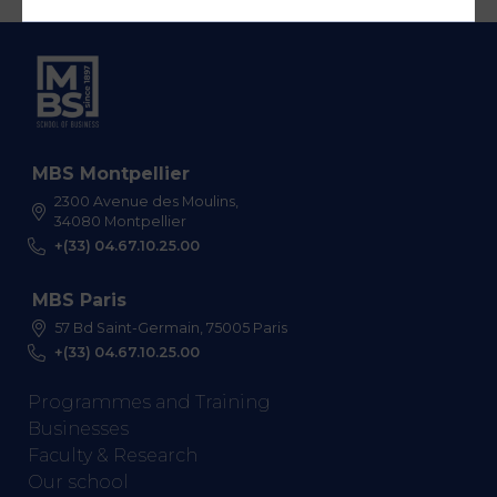
MBS Montpellier
2300 Avenue des Moulins,
34080 Montpellier
+(33) 04.67.10.25.00
MBS Paris
57 Bd Saint-Germain, 75005 Paris
+(33) 04.67.10.25.00
Programmes and Training
Businesses
Faculty & Research
Our school