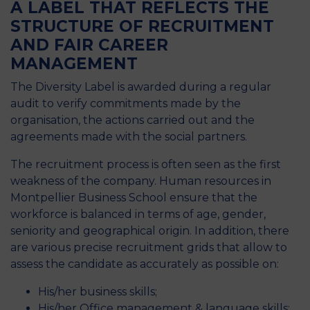
A LABEL THAT REFLECTS THE
STRUCTURE OF RECRUITMENT
AND FAIR CAREER
MANAGEMENT
The Diversity Label is awarded during a regular
audit to verify commitments made by the
organisation, the actions carried out and the
agreements made with the social partners.
The recruitment process is often seen as the first
weakness of the company. Human resources in
Montpellier Business School ensure that the
workforce is balanced in terms of age, gender,
seniority and geographical origin. In addition, there
are various precise recruitment grids that allow to
assess the candidate as accurately as possible on:
His/her business skills;
His/her Office management & language skills;