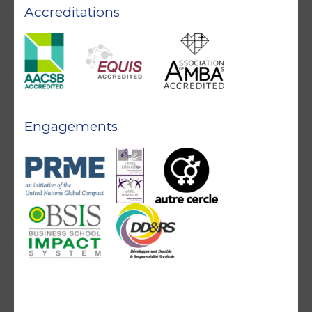
Accreditations
Engagements