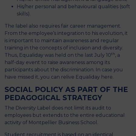
His/her personal and behavioural qualities (soft
skills).
The label also requires fair career management.
From the employee’s integration to his evolution, it
is important to maintain awareness and regular
training in the concepts of inclusion and diversity.
th
Thus, Equaliday was held on the last July 10
, a
half-day event to raise awareness among its
participants about the discrimination. In case you
have missed it, you can relive Equaliday
here
.
SOCIAL POLICY AS PART OF THE
PEDAGOGICAL STRATEGY
The Diversity Label does not limit its audit to
employees but extends to the entire educational
activity of Montpellier Business School.
Student recruitment is based on an identical