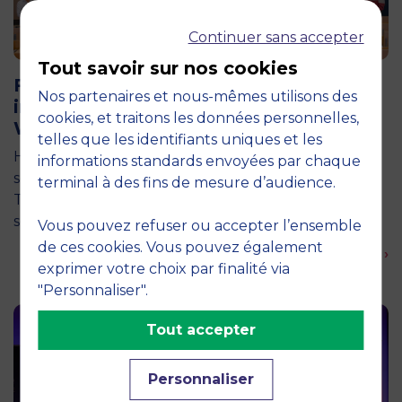
Continuer sans accepter
11 June 2026
Tout savoir sur nos cookies
Future for Good: MBS Students Dive
Nos partenaires et nous-mêmes utilisons des
into Impact Entrepreneurship in
cookies, et traitons les données personnelles,
Warsaw
telles que les identifiants uniques et les
How can entrepreneurship help address the major
informations standards envoyées par chaque
social and environmental challenges of tomorrow?
terminal à des fins de mesure d’audience.
This is the question explored by around twenty
second-year students from the…
Vous pouvez refuser ou accepter l’ensemble
de ces cookies. Vous pouvez également
En savoir plus ›
exprimer votre choix par finalité via
"Personnaliser".
Tout accepter
Personnaliser