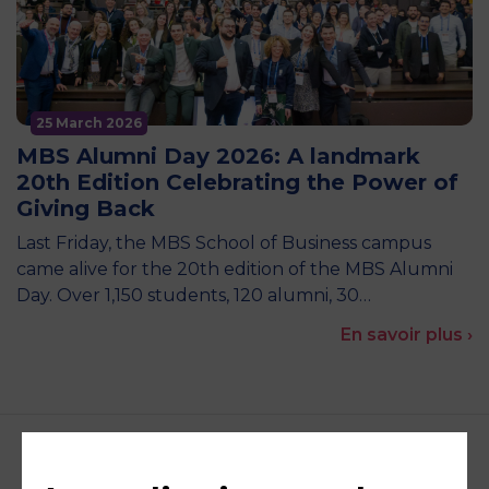
25 March 2026
MBS Alumni Day 2026: A landmark
20th Edition Celebrating the Power of
Giving Back
Last Friday, the MBS School of Business campus
came alive for the 20th edition of the MBS Alumni
Day. Over 1,150 students, 120 alumni, 30…
En savoir plus ›