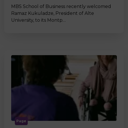
MBS School of Business recently welcomed
Ramaz Kukuladze, President of Alte
University, to its Montp…
Page