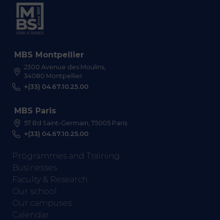
MBS Montpellier
2300 Avenue des Moulins,
34080 Montpellier
+(33) 04.67.10.25.00
MBS Paris
57 Bd Saint-Germain, 75005 Paris
+(33) 04.67.10.25.00
Programmes and Training
Businesses
Faculty & Research
Our school
Our campuses
Calendar