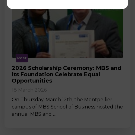
Post
2026 Scholarship Ceremony: MBS and
its Foundation Celebrate Equal
Opportunities
18 March 2026
On Thursday, March 12th, the Montpellier
campus of MBS School of Business hosted the
annual MBS and …