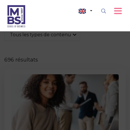
Tous les types de contenu
696 résultats