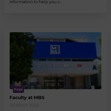
information to help you c…
Page
Faculty at MBS
26 March 2026