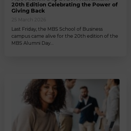
20th Edition Celebrating the Power of
Giving Back
25 March 2026
Last Friday, the MBS School of Business
campus came alive for the 20th edition of the
MBS Alumni Day…