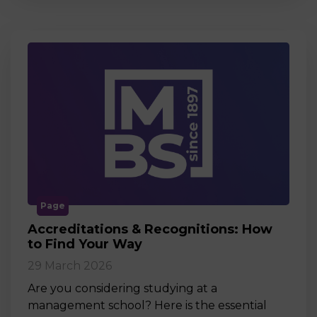
Page
Accreditations & Recognitions: How
to Find Your Way
29 March 2026
Are you considering studying at a
management school? Here is the essential