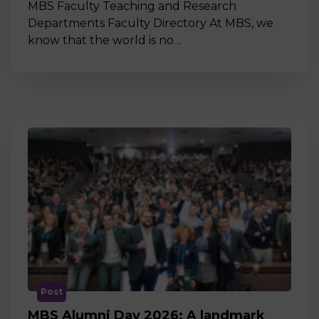
MBS Faculty Teaching and Research
Departments Faculty Directory At MBS, we
know that the world is no…
Post
MBS Alumni Day 2026: A landmark