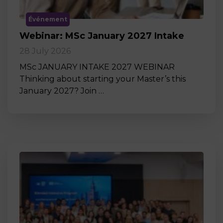
Événement
Webinar: MSc January 2027 Intake
28 July 2026
MSc JANUARY INTAKE 2027 WEBINAR
Thinking about starting your Master’s this
January 2027? Join …