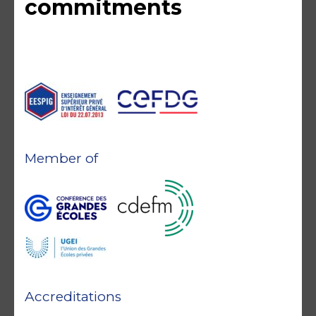
commitments
Member of
Accreditations