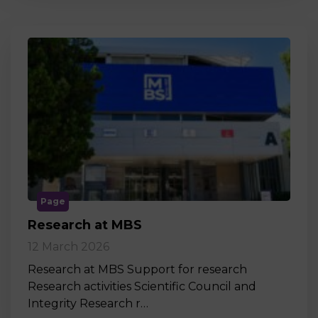
Page
Research at MBS
12 March 2026
Research at MBS Support for research
Research activities Scientific Council and
Integrity Research r…