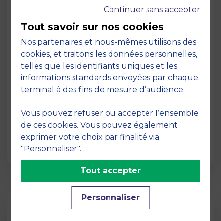
Continuer sans accepter
Tout savoir sur nos cookies
Nos partenaires et nous-mêmes utilisons des
cookies, et traitons les données personnelles,
telles que les identifiants uniques et les
Page
informations standards envoyées par chaque
Pedagogy at MBS
terminal à des fins de mesure d’audience.
19 March 2026
Vous pouvez refuser ou accepter l’ensemble
Pedagogy at MBS Pedagogical method At
de ces cookies. Vous pouvez également
MBS School of Business, we believe that
exprimer votre choix par finalité via
learning becomes truly…
"Personnaliser".
Tout accepter
Personnaliser