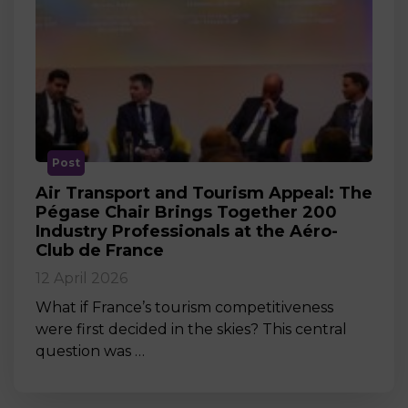
Post
Air Transport and Tourism Appeal: The
Pégase Chair Brings Together 200
Industry Professionals at the Aéro-
Club de France
12 April 2026
What if France’s tourism competitiveness
were first decided in the skies? This central
question was …