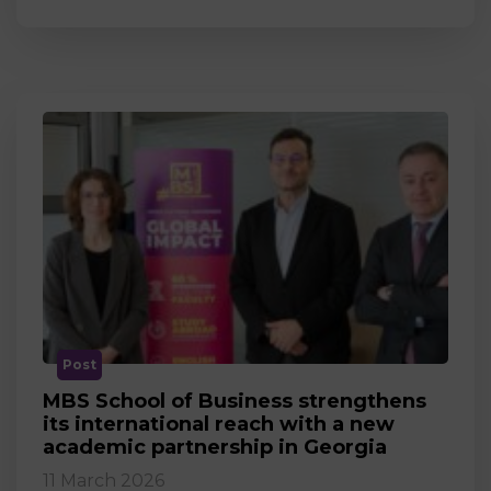
Post
MBS School of Business strengthens
its international reach with a new
academic partnership in Georgia
11 March 2026