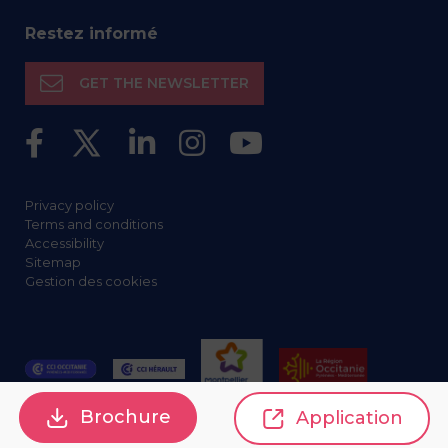
Restez informé
GET THE NEWSLETTER
Privacy policy
Terms and conditions
Accessibility
Sitemap
Gestion des cookies
Brochure
Application