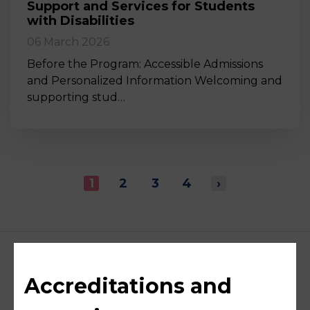
Support and Services for Students
with Disabilities
06 March 2026
Before the Program: Accessible Admissions
and Personalized Information Welcoming and
supporting stud…
1
2
3
4
›
Accreditations and