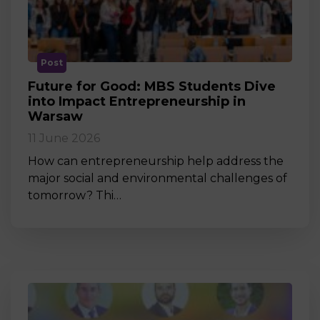
Post
Future for Good: MBS Students Dive
into Impact Entrepreneurship in
Warsaw
11 June 2026
How can entrepreneurship help address the
major social and environmental challenges of
tomorrow? Thi…