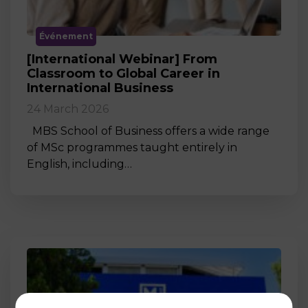
Événement
[International Webinar] From
Classroom to Global Career in
International Business
24 March 2026
MBS School of Business offers a wide range
of MSc programmes taught entirely in
English, including…