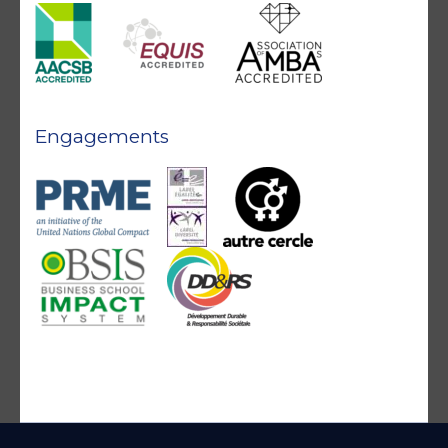
Engagements