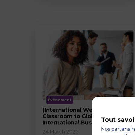
Événement
[International Webinar] From
Classroom to Global Career in
Tout savoi
International Business
Nos partenaire
24 March 2026