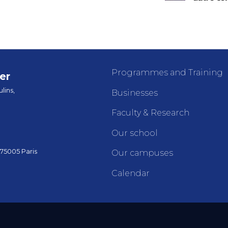
Programmes and Training
er
lins,
Businesses
Faculty & Research
Our school
 75005 Paris
Our campuses
Calendar