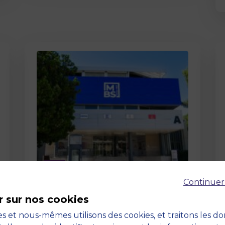
Page
Continuer
Pedagogy at MBS
r sur nos cookies
19 March 2026
Pedagogy at MBS Pedagogical
s et nous-mêmes utilisons des cookies, et traitons les d