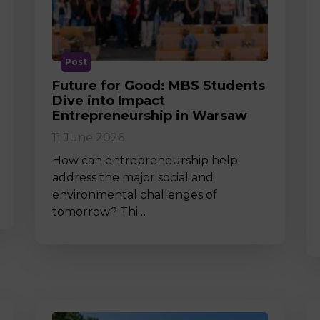
M
Post
Future for Good: MBS Students
Dive into Impact
Entrepreneurship in Warsaw
11 June 2026
How can entrepreneurship help
address the major social and
environmental challenges of
tomorrow? Thi…