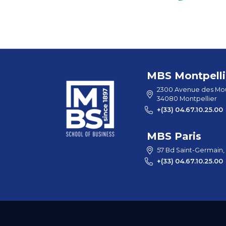
MBS Montpelli
2300 Avenue des Mou
34080 Montpellier
+(33) 04.67.10.25.00
MBS Paris
57 Bd Saint-Germain,
+(33) 04.67.10.25.00