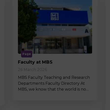
Page
Faculty at MBS
26 March 2026
MBS Faculty Teaching and Research
Departments Faculty Directory At
MBS, we know that the world is no…