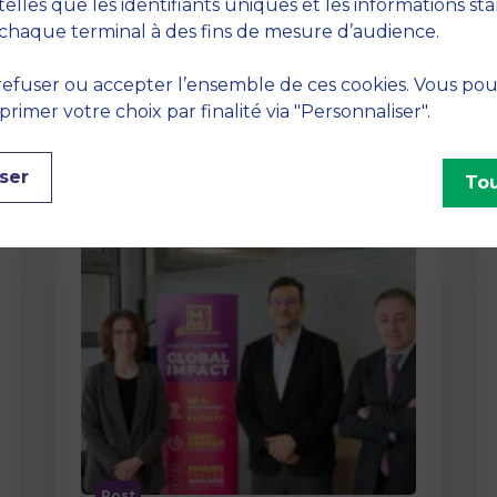
method At MBS School of Business,
telles que les identifiants uniques et les informations st
we believe that learning becomes
chaque terminal à des fins de mesure d’audience.
truly…
efuser ou accepter l’ensemble de ces cookies. Vous po
imer votre choix par finalité via "Personnaliser".
ser
Tou
Post