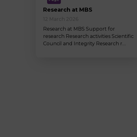
Research at MBS
12 March 2026
Research at MBS Support for
research Research activities Scientific
Council and Integrity Research r…