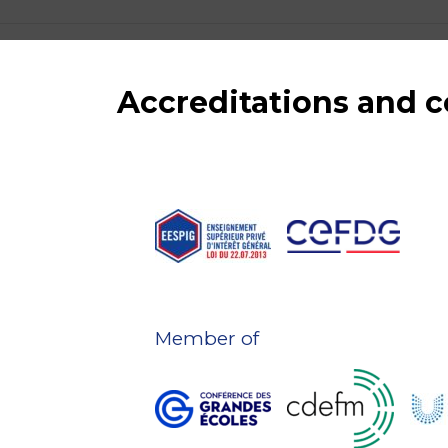
Accreditations and
Member of