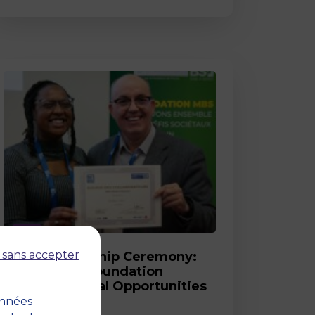
Post
 sans accepter
2026 Scholarship Ceremony:
MBS and its Foundation
Celebrate Equal Opportunities
onnées
18 March 2026