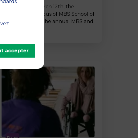
andards
On Thursday, March 12th, the
Montpellier campus of MBS School of
Business hosted the annual MBS and
uvez
…
t accepter
Page