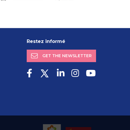
Restez informé
GET THE NEWSLETTER