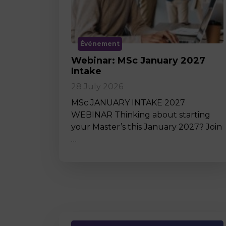
Événement
Webinar: MSc January 2027
Intake
28 July 2026
MSc JANUARY INTAKE 2027
WEBINAR Thinking about starting
your Master’s this January 2027? Join
…