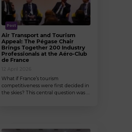
MSc Producer & Entertainment
Manager
MSc Spring Intake
Sc Artificial Intelligence (Partnership)
Post
Air Transport and Tourism
Appeal: The Pégase Chair
Brings Together 200 Industry
Professionals at the Aéro-Club
de France
12 April 2026
What if France’s tourism
competitiveness were first decided in
the skies? This central question was …