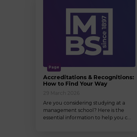
Page
Accreditations & Recognitions:
How to Find Your Way
29 March 2026
Are you considering studying at a
management school? Here is the
essential information to help you c…