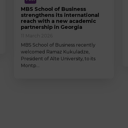
MBS School of Business
strengthens its international
reach with a new academic
partnership in Georgia
11 March 2026
MBS School of Business recently
welcomed Ramaz Kukuladze,
President of Alte University, to its
Montp…