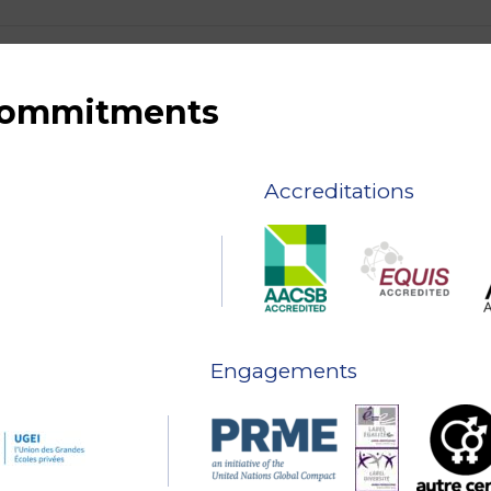
 commitments
Accreditations
Engagements