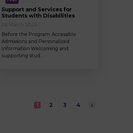
Support and Services for
Students with Disabilities
06 March 2026
Before the Program: Accessible
Admissions and Personalized
Information Welcoming and
supporting stud…
1
2
3
4
›