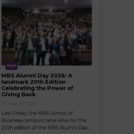
Post
MBS Alumni Day 2026: A
landmark 20th Edition
Celebrating the Power of
Giving Back
25 March 2026
Last Friday, the MBS School of
Business campus came alive for the
20th edition of the MBS Alumni Day…