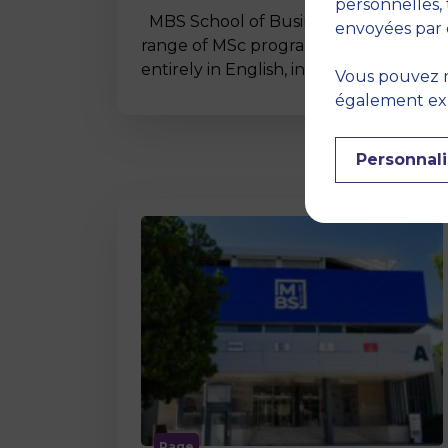
personnelles, 
MBS School of Business offers a wide
envoyées par 
range of MSc programmes taught
entirely in English, including…
Vous pouvez r
également expr
Personnali
Page