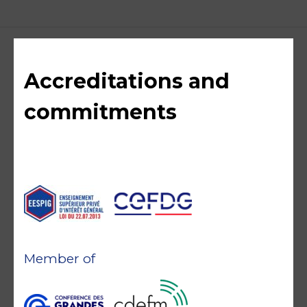
Accreditations and
commitments
Member of