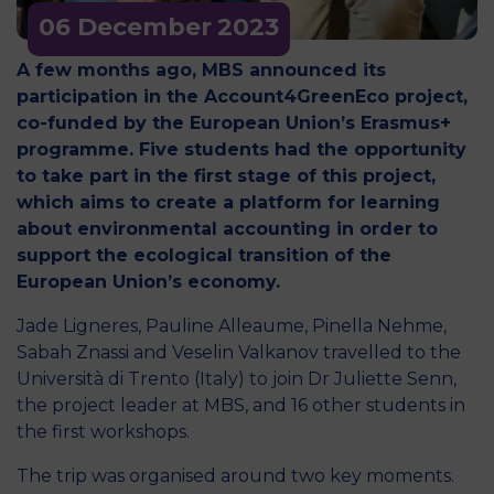
06 December
2023
A few months ago, MBS announced its
participation in the Account4GreenEco project,
co-funded by the European Union’s Erasmus+
programme. Five students had the opportunity
to take part in the first stage of this project,
which aims to create a platform for learning
about environmental accounting in order to
support the ecological transition of the
European Union’s economy.
Jade Ligneres, Pauline Alleaume, Pinella Nehme,
Sabah Znassi and Veselin Valkanov travelled to the
Università di Trento (Italy) to join Dr Juliette Senn,
the project leader at MBS, and 16 other students in
the first workshops.
The trip was organised around two key moments.