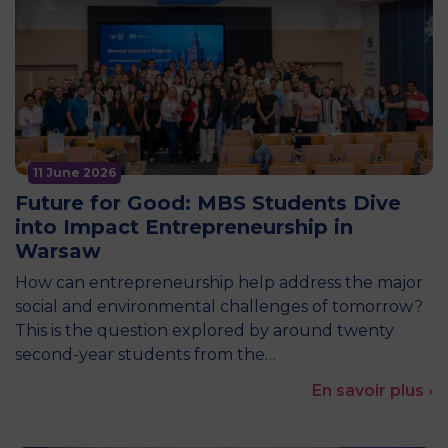
11 June 2026
Future for Good: MBS Students Dive
into Impact Entrepreneurship in
Warsaw
How can entrepreneurship help address the major
social and environmental challenges of tomorrow?
This is the question explored by around twenty
second-year students from the…
En savoir plus ›