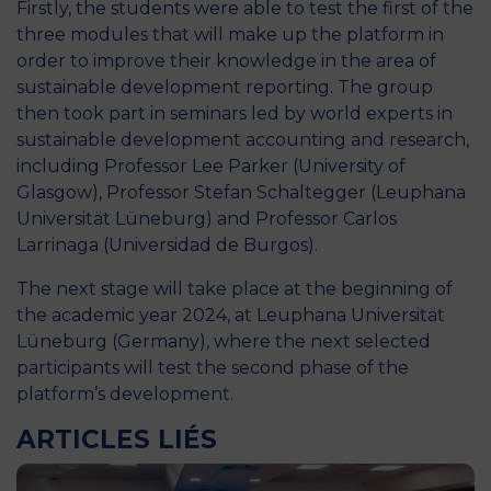
Firstly, the students were able to test the first of the
three modules that will make up the platform in
order to improve their knowledge in the area of
sustainable development reporting. The group
then took part in seminars led by world experts in
sustainable development accounting and research,
including Professor Lee Parker (University of
Glasgow), Professor Stefan Schaltegger (Leuphana
Universität Lüneburg) and Professor Carlos
Larrinaga (Universidad de Burgos).
The next stage will take place at the beginning of
the academic year 2024, at Leuphana Universität
Lüneburg (Germany), where the next selected
participants will test the second phase of the
platform’s development.
ARTICLES LIÉS