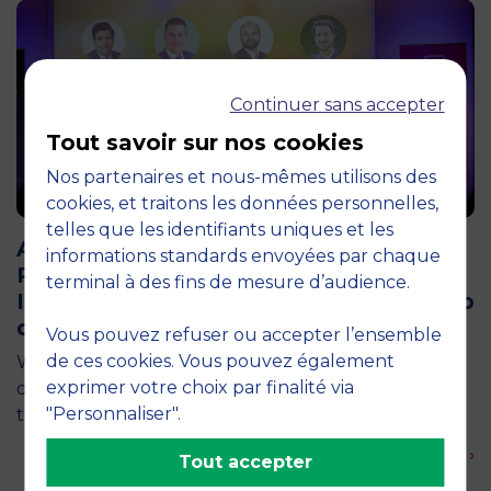
Continuer sans accepter
Tout savoir sur nos cookies
Nos partenaires et nous-mêmes utilisons des
cookies, et traitons les données personnelles,
12 April 2026
telles que les identifiants uniques et les
Air Transport and Tourism Appeal: The
informations standards envoyées par chaque
Pégase Chair Brings Together 200
terminal à des fins de mesure d’audience.
Industry Professionals at the Aéro-Club
de France
Vous pouvez refuser ou accepter l’ensemble
de ces cookies. Vous pouvez également
What if France’s tourism competitiveness were first
exprimer votre choix par finalité via
decided in the skies? This central question was at
"Personnaliser".
the heart of an event organized by the Pégase…
En savoir plus ›
Tout accepter