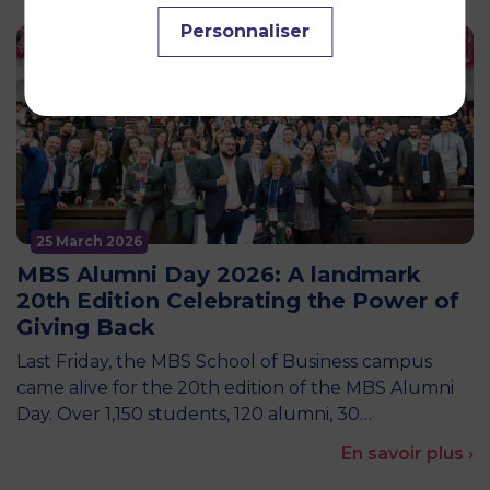
Personnaliser
25 March 2026
MBS Alumni Day 2026: A landmark
20th Edition Celebrating the Power of
Giving Back
Last Friday, the MBS School of Business campus
came alive for the 20th edition of the MBS Alumni
Day. Over 1,150 students, 120 alumni, 30…
En savoir plus ›