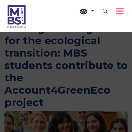
Making learning work
for the ecological
transition: MBS
students contribute to
the
Account4GreenEco
project