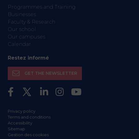
Programmes and Training
Businesses
Faculty & Research
Our school
Our campuses
Calendar
Restez informé
GET THE NEWSLETTER
Privacy policy
Terms and conditions
Accessibility
Sitemap
Gestion des cookies