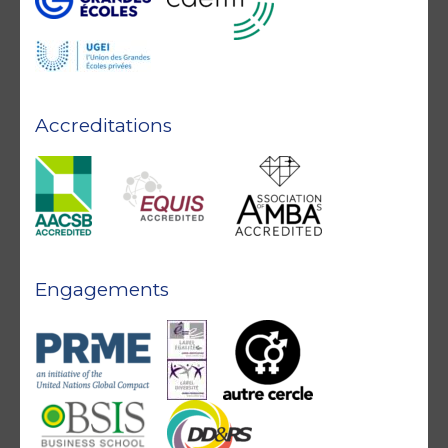
Accreditations
Engagements