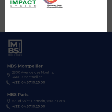
MBS Montpellier
2300 Avenue des Moulins,
34080 Montpellier
+(33) 04.67.10.25.00
MBS Paris
57 Bd Saint-Germain, 75005 Paris
+(33) 04.67.10.25.00