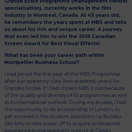
Grande Ecole Programme (management control
specialisation), currently works in the film
industry in Montreal, Canada. At 43 years old,
he remembers the years spent at MBS and tells
us about his rich and unique career. A journey
that even led him to win the 2018 Canadian
Screen Award for Best Visual Effects!
What has been your career path within
Montpellier Business School?
I had joined the first year of the MBS Programme
after a preparatory class (two academic years) for
Grandes Ecoles. If I had chosen MBS it was because
of the quality and diversity of its programmes as well
as its international outlook. During my studies, I had
the opportunity to do an internship in London, to
get involved in the student association Le Bureau
des Arts, to take a year off to acquire professional
experience in management control at Canal+