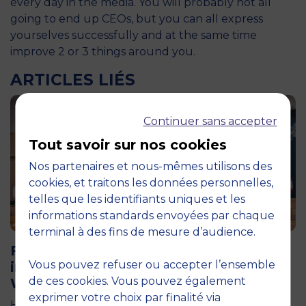
every day in the media. You will probably not all
going to end up CEOs, but you can all express
yourselves successfully and at the same time
improve 2 or 3 things around you.
ARTICLES LIÉS
Continuer sans accepter
Tout savoir sur nos cookies
Nos partenaires et nous-mêmes utilisons des
cookies, et traitons les données personnelles,
telles que les identifiants uniques et les
informations standards envoyées par chaque
11 June 2026
terminal à des fins de mesure d’audience.
Future for Good: MBS Students Dive
Vous pouvez refuser ou accepter l’ensemble
into Impact Entrepreneurship in
de ces cookies. Vous pouvez également
Warsaw
exprimer votre choix par finalité via
How can entrepreneurship help address the major