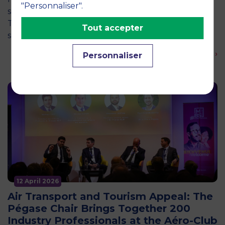
"Personnaliser".
social and environmental challenges of tomorrow?
This is the question explored by around twenty
Tout accepter
second-year students from the…
En savoir plus ›
Personnaliser
12 April 2026
Air Transport and Tourism Appeal: The
Pégase Chair Brings Together 200
Industry Professionals at the Aéro-Club