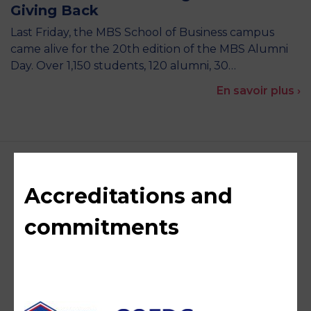
Giving Back
Last Friday, the MBS School of Business campus
came alive for the 20th edition of the MBS Alumni
Day. Over 1,150 students, 120 alumni, 30…
En savoir plus ›
Accreditations and
commitments