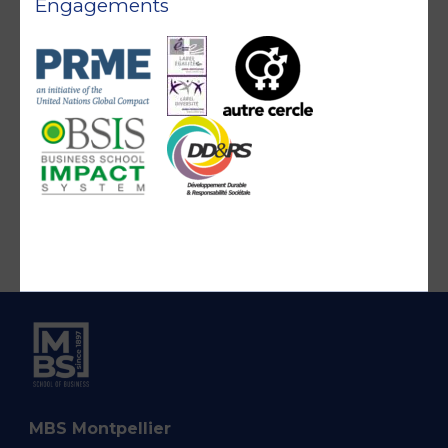
Engagements
MBS Montpellier