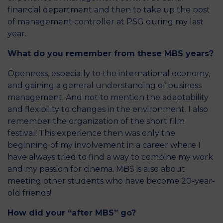
financial department and then to take up the post
of management controller at PSG during my last
year.
What do you remember from these MBS years?
Openness, especially to the international economy,
and gaining a general understanding of business
management. And not to mention the adaptability
and flexibility to changes in the environment. I also
remember the organization of the short film
festival! This experience then was only the
beginning of my involvement in a career where I
have always tried to find a way to combine my work
and my passion for cinema. MBS is also about
meeting other students who have become 20-year-
old friends!
How did your “after MBS” go?