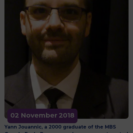
02 November
2018
Yann Jouannic, a 2000 graduate of the MBS