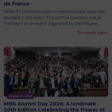
de France
What if France’s tourism competitiveness were first
decided in the skies? This central question was at
the heart of an event organized by the Pégase…
En savoir plus ›
25 March 2026
MBS Alumni Day 2026: A landmark
20th Edition Celebrating the Power of