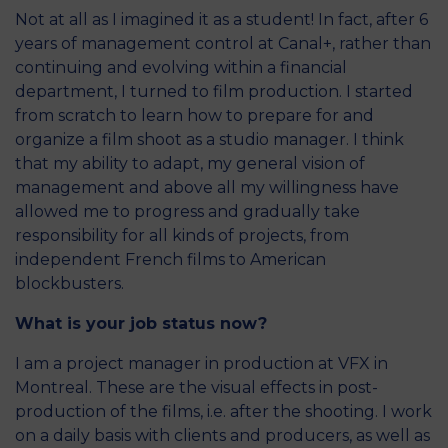
Not at all as I imagined it as a student! In fact, after 6
years of management control at Canal+, rather than
continuing and evolving within a financial
department, I turned to film production. I started
from scratch to learn how to prepare for and
organize a film shoot as a studio manager. I think
that my ability to adapt, my general vision of
management and above all my willingness have
allowed me to progress and gradually take
responsibility for all kinds of projects, from
independent French films to American
blockbusters.
What is your job status now?
I am a project manager in production at VFX in
Montreal. These are the visual effects in post-
production of the films, i.e. after the shooting. I work
on a daily basis with clients and producers, as well as