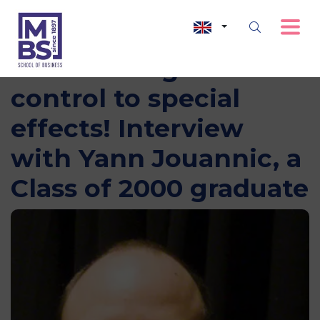
From management
control to special
effects! Interview
with Yann Jouannic, a
Class of 2000 graduate