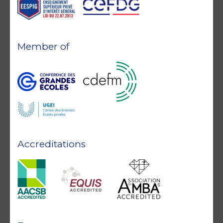
Member of
Accreditations