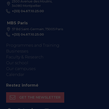
2300 Avenue des Moulins,
34080 Montpellier
+(33) 04.67.10.25.00
MBS Paris
57 Bd Saint-Germain, 75005 Paris
+(33) 04.67.10.25.00
Programmes and Training
Businesses
Faculty & Research
Our school
Our campuses
Calendar
Restez informé
GET THE NEWSLETTER