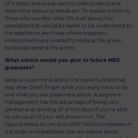
VFX artists and supervisors to plan projects and
determine resource needs etc. To explain a little to
those who wonder what this is all about, the
examples that would be easier to be understood by
the spectators are those where imaginary
environments are created to replace the green
landscape behind the actors.
What advice would you give to future MBS
graduates?
Keep an open mind about the opportunities that
may arise. Don’t forget what you really want to do
and what you are passionate about. A degree in
management has the advantage of being very
general and opening all of the doors if you’re able
to use up all of your will power on it. The
opportunities do not stop with CAC40 companies or
the large multinationals that are talked about