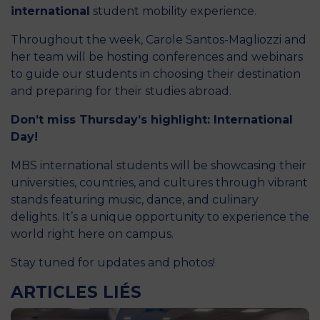
international
student mobility experience.
Throughout the week, Carole Santos-Magliozzi and
her team will be hosting conferences and webinars
to guide our students in choosing their destination
and preparing for their studies abroad.
Don’t miss Thursday’s highlight: International
Day!
MBS international students will be showcasing their
universities, countries, and cultures through vibrant
stands featuring music, dance, and culinary
delights. It’s a unique opportunity to experience the
world right here on campus.
Stay tuned for updates and photos!
ARTICLES LIÉS