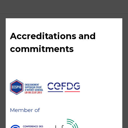
Accreditations and
commitments
Member of