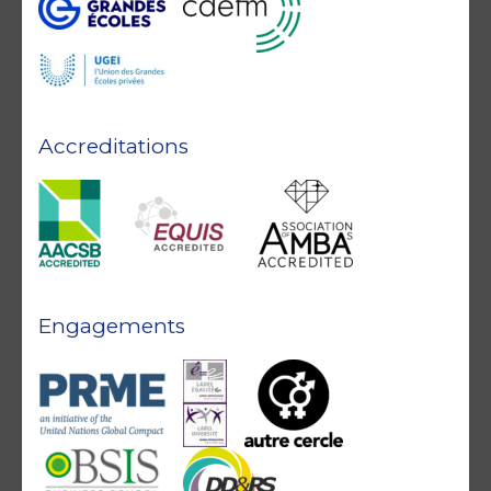
Accreditations
Engagements