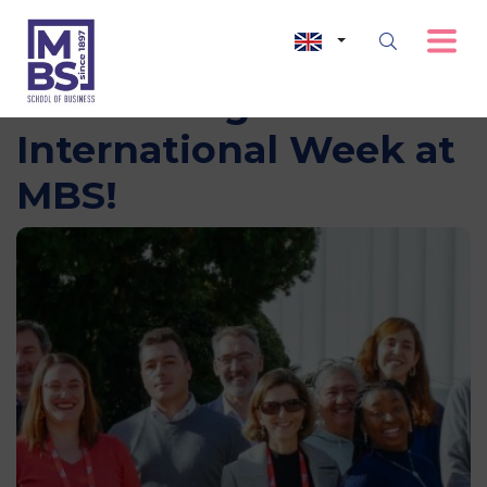
Celebrating
International Week at
MBS!