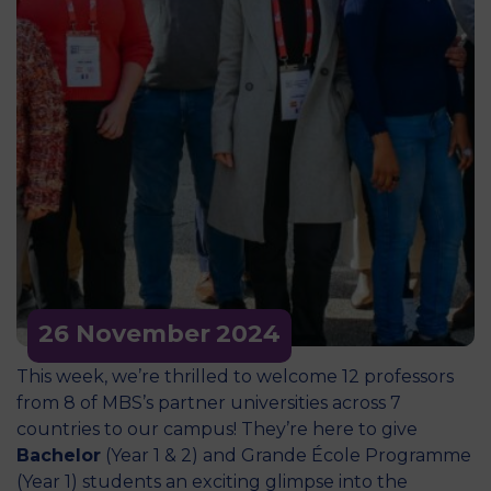
26 November
2024
This week, we’re thrilled to welcome 12 professors
from 8 of MBS’s partner universities across 7
countries to our campus! They’re here to give
Bachelor
(Year 1 & 2) and Grande École Programme
(Year 1) students an exciting glimpse into the