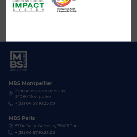
MBS Montpellier
2300 Avenue des Moulins,
34080 Montpellier
+(33) 04.67.10.25.00
MBS Paris
57 Bd Saint-Germain, 75005 Paris
+(33) 04.67.10.25.00