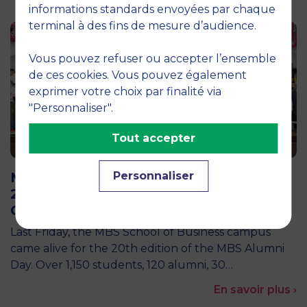
informations standards envoyées par chaque
terminal à des fins de mesure d’audience.
Vous pouvez refuser ou accepter l’ensemble
de ces cookies. Vous pouvez également
exprimer votre choix par finalité via
"Personnaliser".
Tout accepter
25 March 2026
MBS Alumni Day 2026: A landmark
Personnaliser
20th Edition Celebrating the Power of
Giving Back
Last Friday, the MBS School of Business campus
came alive for the 20th edition of the MBS Alumni
Day. Over 1,150 students, 120 alumni, 30…
En savoir plus ›