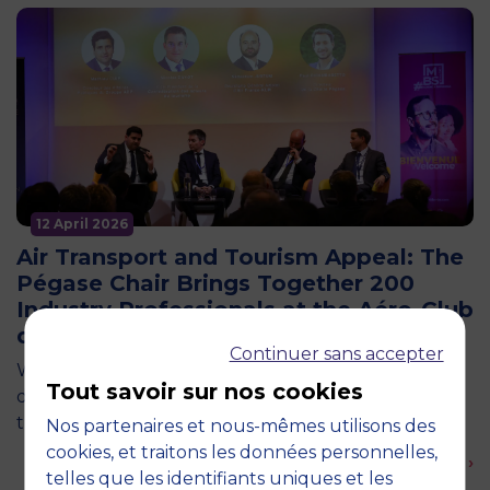
12 April 2026
Air Transport and Tourism Appeal: The
Pégase Chair Brings Together 200
Industry Professionals at the Aéro-Club
de France
Continuer sans accepter
What if France’s tourism competitiveness were first
Tout savoir sur nos cookies
decided in the skies? This central question was at
the heart of an event organized by the Pégase…
Nos partenaires et nous-mêmes utilisons des
cookies, et traitons les données personnelles,
En savoir plus ›
telles que les identifiants uniques et les