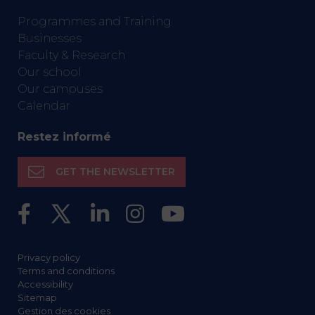
Programmes and Training
Businesses
Faculty & Research
Our school
Our campuses
Calendar
Restez informé
GET THE NEWSLETTER
Privacy policy
Terms and conditions
Accessibility
Sitemap
Gestion des cookies