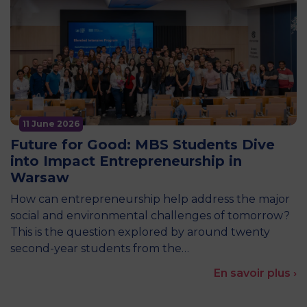
11 June 2026
Future for Good: MBS Students Dive
into Impact Entrepreneurship in
Warsaw
How can entrepreneurship help address the major
social and environmental challenges of tomorrow?
This is the question explored by around twenty
second-year students from the…
En savoir plus ›