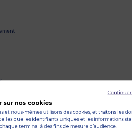
agement
s
Continuer
r sur nos cookies
s et nous-mêmes utilisons des cookies, et traitons les d
telles que les identifiants uniques et les informations st
ility
chaque terminal à des fins de mesure d’audience.