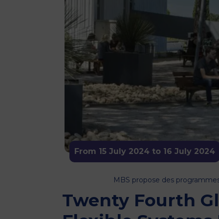
From 15 July 2024 to 16 July 2024
MBS propose des programmes or
Twenty Fourth G