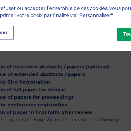
efuser ou accepter l’ensemble de ces cookies. Vous po
imer votre choix par finalité via "Personnaliser".
ion are available at GLOGIFT 24:
ble Systems Management (Springer)(Category: ABDC–A).
chapter under the Book Series on Flexible Systems
ser
Tou
the conference.
n of extended abstracts / papers (optional)
e of extended abstracts / papers
rly Bird Registration
n of full paper for review
ce of papers for proceedings
for conference registration
n of paper in final form after review
rch papers (in English) in PDF files to the following e-