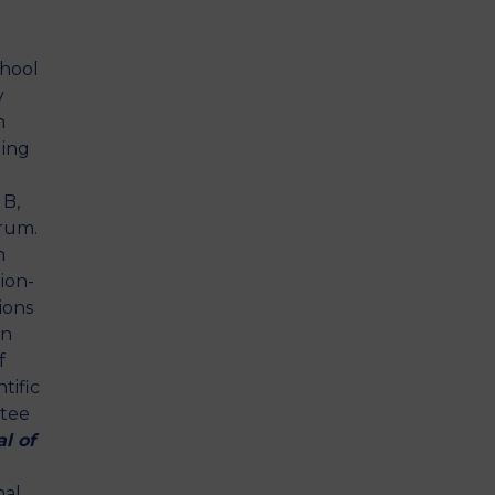
chool
y
h
ding
 B,
rum.
n
ion-
ions
on
f
tific
ttee
l of
nal