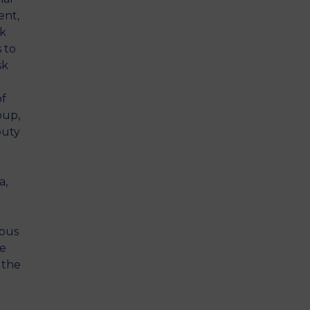
ent,
sk
s to
sk
of
oup,
puty
a,
ious
le
 the