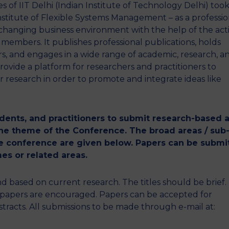
f IIT Delhi (Indian Institute of Technology Delhi) took
 Institute of Flexible Systems Management – as a professio
changing business environment with the help of the act
e members. It publishes professional publications, holds
, and engages in a wide range of academic, research, a
provide a platform for researchers and practitioners to
 research in order to promote and integrate ideas like
udents, and practitioners to submit research-based 
 the theme of the Conference. The broad areas / sub
the conference are given below. Papers can be submi
es or related areas.
based on current research. The titles should be brief.
e papers are encouraged. Papers can be accepted for
racts. All submissions to be made through e-mail at: