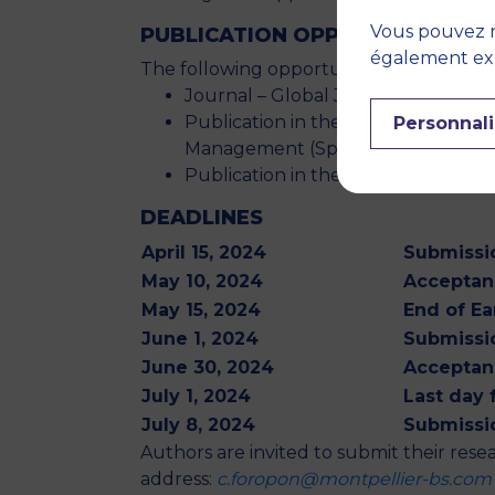
Vous pouvez r
PUBLICATION OPPORTUNITIES
également expr
The following opportunities for publicat
Journal – Global Journal of Flexi
Publication in the form of a book 
Personnali
Management (Springer).
Publication in the Proceedings of 
DEADLINES
April 15, 2024
Submissio
May 10, 2024
Acceptanc
May 15, 2024
End of Ea
June 1, 2024
Submissio
June 30, 2024
Acceptan
July 1, 2024
Last day 
July 8, 2024
Submissio
Authors are invited to submit their resea
address:
c.foropon@montpellier-bs.com