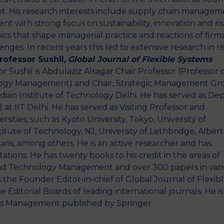
. His research interests include supply chain managem
with strong focus on sustainability, innovation and ri
opics that shape managerial practice and reactions of firm
nges. In recent years this led to extensive research in ri
rofessor Sushil,
Global Journal of Flexible Systems
r Sushil is Abdulaziz Alsagar Chair Professor (Professor 
ology Management) and Chair, Strategic Management Gr
an Institute of Technology Delhi. He has served as De
at IIT Delhi. He has served as Visiting Professor and
sities, such as Kyoto University, Tokyo, University of
itute of Technology, NJ, University of Lethbridge, Albert
ris, among others. He is an active researcher and has
ations. He has twenty books to his credit in the areas of
, and Technology Management and over 300 papers in var
 the Founder Editor-in-chief of Global Journal of Flexib
ditorial Boards of leading international journals. He is
ems Management published by Springer.