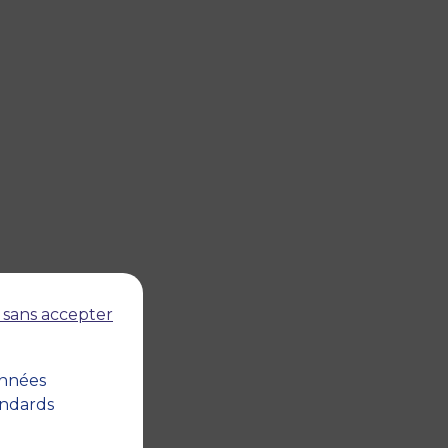
 sans accepter
onnées
andards