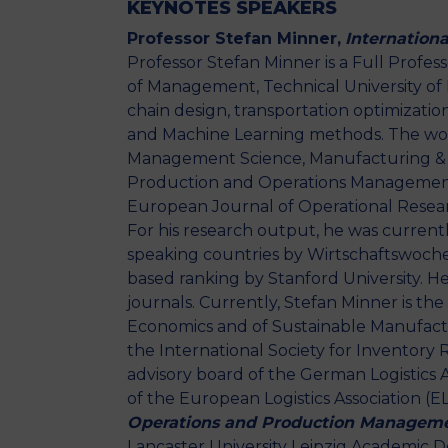
KEYNOTES SPEAKERS
Professor Stefan Minner,
Internation
Professor Stefan Minner is a Full Profe
of Management, Technical University of 
chain design, transportation optimizat
and Machine Learning methods. The wor
Management Science, Manufacturing & 
Production and Operations Management,
European Journal of Operational Rese
For his research output, he was current
speaking countries by Wirtschaftswoche
based ranking by Stanford University. He 
journals. Currently, Stefan Minner is the
Economics and of Sustainable Manufactu
the International Society for Inventory R
advisory board of the German Logistics
of the European Logistics Association (E
Operations and Production Managem
Lancaster University Leipzig Academic Dea