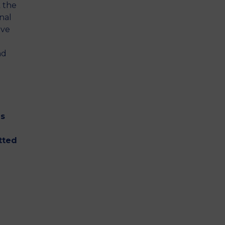
 the
nal
ive
nd
as
-
tted