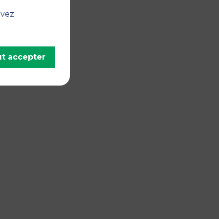
uvez
t accepter