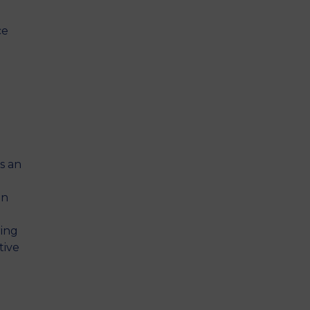
ce
s an
on
ring
tive