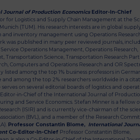
al Journal of Production Economics
Editor-In-Chief
ssor for Logistics and Supply Chain Management at the S
Munich (TUM). His research interests are in global suppl
ion and inventory management using Operations Researc
k was published in many peer reviewed journals, inclu
Service Operations Management, Operations Research,
 Transportation Science, Transportation Research Part
arch, Computers and Operations Research and OR Spect
ly listed among the top 1% business professors in Germa
 and among the top 2% researchers worldwide in a citat
serves on several editorial boards of logistics and operat
 Editor-in-Chief of the International Journal of Producti
ring and Service Economics. Stefan Minner is a fellow o
esearch (ISIR) and is currently vice-chairman of the scien
 Association (BVL), and a member of the Research Commi
LA).
Professor Constantin
Blome
,
International Journa
ent
Co-Editor-In-Chief
Professor Constantin Blome,
n, is also a Co-Editor-in-Chief of the International Jour