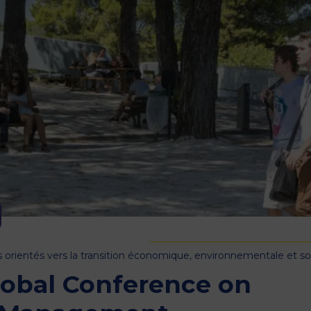
M
ientés vers la transition économique, environnementale et so
lobal Conference on