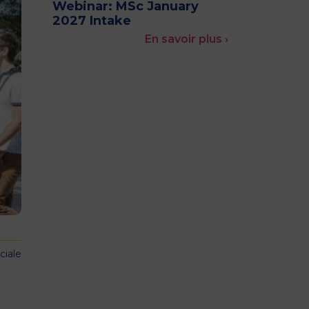
Webinar: MSc January
MSc Producer & Entertainment
2027 Intake
Manager
En savoir plus ›
MSc Spring Intake
Sc Artificial Intelligence (Partnership)
ciale