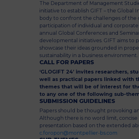
The Department of Management Studies o
initiative to establish GIFT – the Global
body to confront the challenges of the 
participation of individual and corporat
annual Global Conferences and Seminars
developmental initiatives. GIFT aims to 
showcase their ideas grounded in proper
sustainability in a business environment.
CALL
FOR
PAPERS
‘GLOGIFT 24’ invites researchers, st
well as practical papers linked with
themes that will be of interest for 
to any one of the following sub-them
SUBMISSION GUIDELINES
Papers should be thought provoking and 
Although there is no word limit, concis
presentation based on the extended abst
c.foropon@montpellier-bs.com