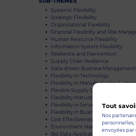
SUB-
THEMES
Systemic Flexibility
Strategic Flexibility
Organizational Flexibility
Financial Flexibility and Risk Man
Human Resource Flexibility
Information System Flexibility
Resilience and Reinvention
Supply Chain Resilience
Data-driven Business Management
Flexibility in Technology
Flexibility in Manufacturing System
Flexible Supply Chains
Flexibility Maturity Models
Flexibility in Service Management
Tout savoi
Flexibility in Business Excellence
Nos partenaire
Cost Effectiveness
personnelles, 
Environment Management & Unstab
envoyées par 
Big Data Applications