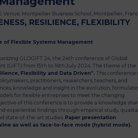
s Management
Venue: Montpellier Business School, Montpellier, Fran
NESS, RESILIENCE, FLEXIBILITY
te of Flexible Systems Management
rganizing GLOGIFT 24, the 24th conference of Global
t (GIFT) from 15th to 16th July 2024. The theme of the
ilience, Flexibility and Data Driven”.
This conference i
olicymakers, practitioners, researchers, teachers, and
ences, knowledge and insight in the evolution, formulati
dels for flexible entreprises to meet the changing
jective of this conference is to provide a knowledge sha
nd experiential findings through empirical study, qualita
d state-of-the-art studies.
Paper presentation
online as well as face-to-face mode (hybrid mode).