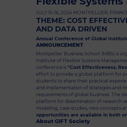
Flexible System
JULY 15-16, 2024 MONTPELLIER, FRANCE 
THEME: COST EFFECTIVE
AND DATA DRIVEN
Annual Conference of Global Institu
ANNOUNCEMENT
Montpellier Business School (MBS) is o
Institute of Flexible Systems Managemen
conference is
“Cost Effectiveness, Res
effort to provide a global platform for p
students to share their practical experi
and implementation of strategies and mo
requirements of global business. The ob
platform for dissemination of research a
modeling, case studies, new concepts an
opportunities are available in both 
About GIFT Society