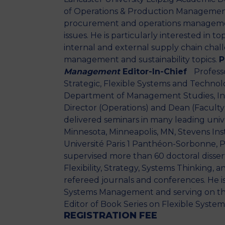
of Operations & Production Management
procurement and operations management 
issues. He is particularly interested in t
internal and external supply chain challe
management and sustainability topics.
P
Management
Editor-In-Chief
Professo
Strategic, Flexible Systems and Techn
Department of Management Studies, Indi
Director (Operations) and Dean (Faculty) 
delivered seminars in many leading univer
Minnesota, Minneapolis, MN, Stevens Inst
Université Paris 1 Panthéon-Sorbonne, Pa
supervised more than 60 doctoral dissert
Flexibility, Strategy, Systems Thinking
refereed journals and conferences. He is
Systems Management and serving on the E
Editor of Book Series on Flexible Syst
REGISTRATION FEE