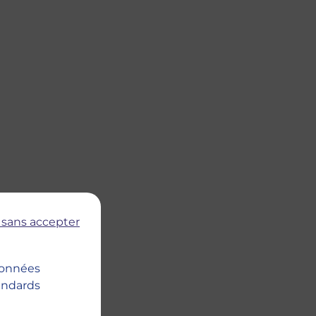
 sans accepter
 données
tandards