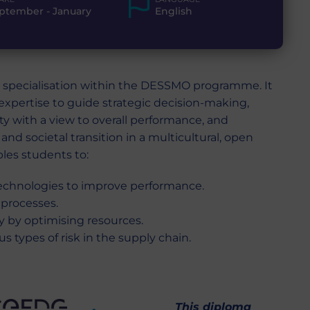
ptember - January
English
specialisation within the DESSMO programme. It
expertise to guide strategic decision-making,
ity with a view to overall performance, and
and societal transition in a multicultural, open
bles students to:
echnologies to improve performance.
 processes.
ty by optimising resources.
s types of risk in the supply chain.
This diploma