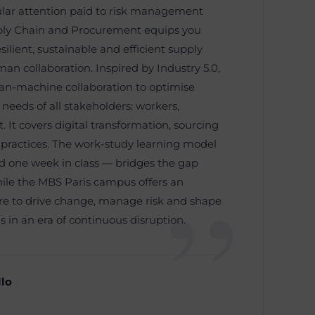
cular attention paid to risk management
pply Chain and Procurement equips you
silient, sustainable and efficient supply
n collaboration. Inspired by Industry 5.0,
n-machine collaboration to optimise
 needs of all stakeholders: workers,
It covers digital transformation, sourcing
 practices. The work-study learning model
 one week in class — bridges the gap
ile the MBS Paris campus offers an
are to drive change, manage risk and shape
s in an era of continuous disruption.
llo