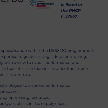
is listed in
the RNCP
n°37667
specialisation within the DESSMO programme. It
expertise to guide strategic decision-making,
ity with a view to overall performance, and
and societal transition in a multicultural, open
bles students to:
echnologies to improve performance.
 processes.
ty by optimising resources.
s types of risk in the supply chain.