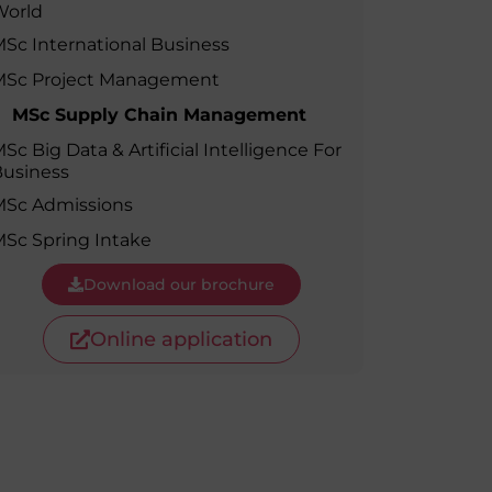
World
MSc Producer & Entertainment
Manager
Sc International Business
MSc Spring Intake
MSc Project Management
Sc Artificial Intelligence (Partnership)
MSc Supply Chain Management
Sc Big Data & Artificial Intelligence For
usiness
MSc Admissions
Sc Spring Intake
Download our brochure
Online application