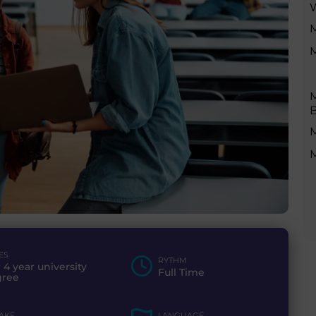
M
M
M
B
M
ES
RYTHM
r 4 year university
Full Time
gree
TAKE
LANGUAGE