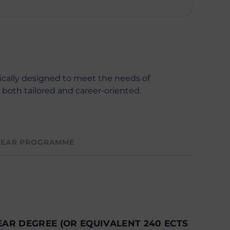
ically designed to meet the needs of
s both tailored and career-oriented.
YEAR PROGRAMME
EAR DEGREE (OR EQUIVALENT 240 ECTS