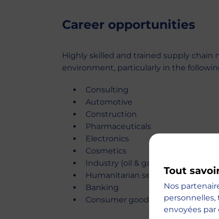
Career opportunities
Highly skilled and trained supply chain 
environment, particularly in the followin
Consulting
Automotive
Construction
Pharmaceuticals
Electronics
Cosmetics
Industry (oil & gas, chemicals, etc.)
Tout savoi
Humanitarian sector
Nos partenair
Banking
personnelles, 
Consumer goods
envoyées par 