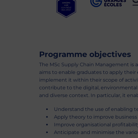
Programme objectives
The MSc Supply Chain Management is a 
aims to enable graduates to apply their 
implement it within their scope of activ
contribute to the digital, environmental 
and diverse context. In particular, it ena
Understand the use of enabling t
Apply theory to improve business
Improve organisational profitabili
Anticipate and minimise the variou