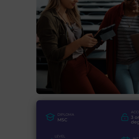
ACC
DIPLOMA
3 o
MSC
de
LEVEL
IN