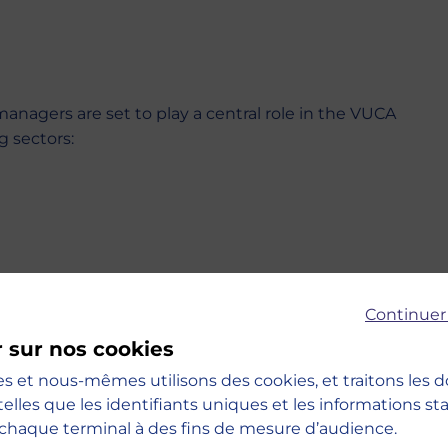
managers are set to play a central role in the VUCA
g sectors:
Continuer
r sur nos cookies
es et nous-mêmes utilisons des cookies, et traitons les
telles que les identifiants uniques et les informations s
chaque terminal à des fins de mesure d’audience.