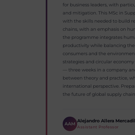
for business leaders, with parti
and mitigation. This MSc in Su
with the skills needed to build re
chains, with an emphasis on huma
the programme integrates huma
productivity while balancing the
consumers and the environment. 
strategies and circular economy
— three weeks in a company and
between theory and practice, wh
international perspective. Prep
the future of global supply chain
Alejandro Allera Mercadi
AAM
Assistant Professor