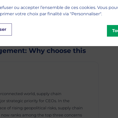
efuser ou accepter l’ensemble de ces cookies. Vous pou
imer votre choix par finalité via "Personnaliser".
ser
To
gement: Why choose this
erconnected world, supply chain
strategic priority for CEOs. In the
e of rising geopolitical risks, supply chain
ow ranks among the top three concerns