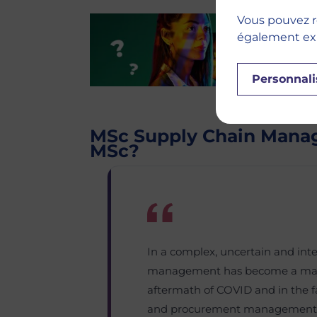
Vous pouvez r
également expr
Personnali
MSc Supply Chain Mana
MSc?
In a complex, uncertain and int
management has become a major 
aftermath of COVID and in the fac
and procurement management n