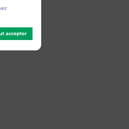
vez
ut accepter