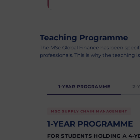
Teaching Programme
The MSc Global Finance has been specif
professionals. This is why the teaching i
1-YEAR PROGRAMME
2-
MSC SUPPLY CHAIN MANAGEMENT
1-YEAR PROGRAMME
FOR STUDENTS HOLDING A 4-Y