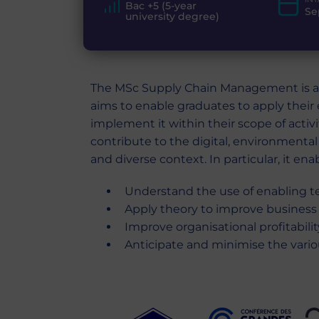
Bac +5 (5-year
Se
university degree)
The MSc Supply Chain Management is a 
aims to enable graduates to apply their 
implement it within their scope of activ
contribute to the digital, environmental 
and diverse context. In particular, it ena
Understand the use of enabling t
Apply theory to improve business
Improve organisational profitabili
Anticipate and minimise the variou