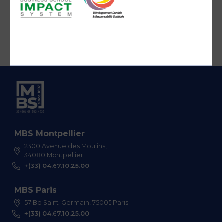
MBS Montpellier
2300 Avenue des Moulins,
34080 Montpellier
+(33) 04.67.10.25.00
MBS Paris
57 Bd Saint-Germain, 75005 Paris
+(33) 04.67.10.25.00