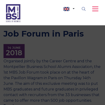
Job Forum in Paris
14 JUNE
2018
Organised jointly by the Career Centre and the
Montpellier Business School Alumni Association, the
1st MBS Job Forum took place on at the heart of
the Pavillon Wagram in Paris on Thursday 14th
June. The aim of this exclusive meeting was to put
MBS graduates and future graduates in privileged
contact with recruiters from the 33 businesses that
came to offer more than 500 job opportunities.