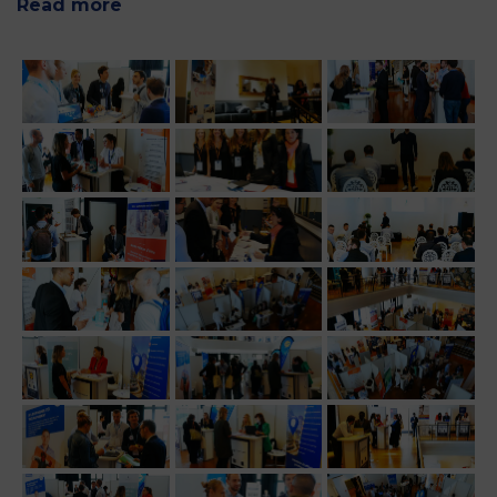
Read more