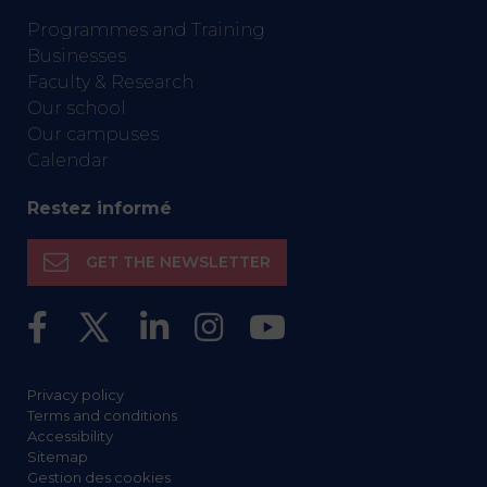
Programmes and Training
Businesses
Faculty & Research
Our school
Our campuses
Calendar
Restez informé
GET THE NEWSLETTER
Privacy policy
Terms and conditions
Accessibility
Sitemap
Gestion des cookies