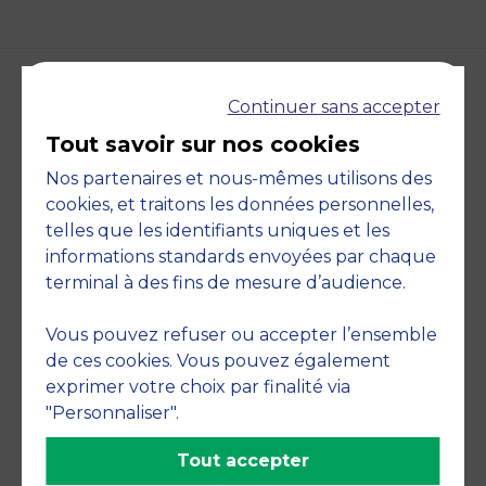
Continuer sans accepter
Accreditations and
Tout savoir sur nos cookies
commitments
Nos partenaires et nous-mêmes utilisons des
cookies, et traitons les données personnelles,
telles que les identifiants uniques et les
informations standards envoyées par chaque
terminal à des fins de mesure d’audience.
Vous pouvez refuser ou accepter l’ensemble
de ces cookies. Vous pouvez également
exprimer votre choix par finalité via
"Personnaliser".
Member of
Tout accepter