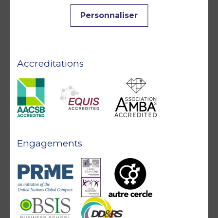
Personnaliser
Accreditations
Engagements