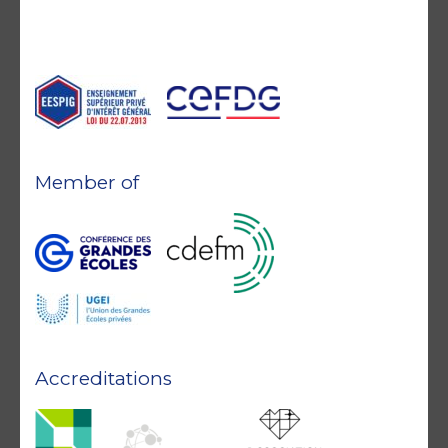
Member of
Accreditations