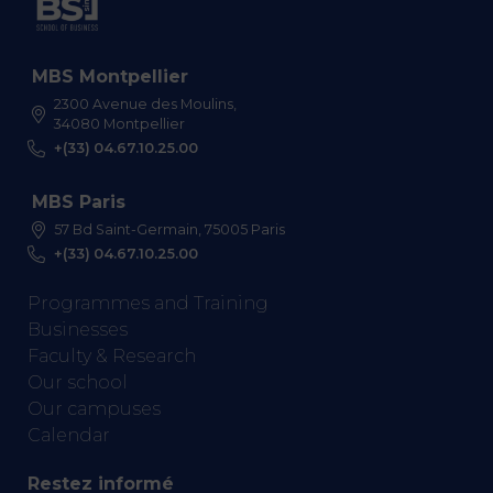
MBS Montpellier
2300 Avenue des Moulins,
34080 Montpellier
+(33) 04.67.10.25.00
MBS Paris
57 Bd Saint-Germain, 75005 Paris
+(33) 04.67.10.25.00
Programmes and Training
Businesses
Faculty & Research
Our school
Our campuses
Calendar
Restez informé