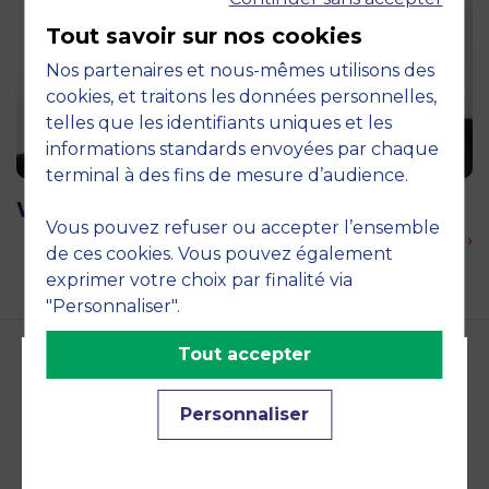
Tout savoir sur nos cookies
Nos partenaires et nous-mêmes utilisons des
cookies, et traitons les données personnelles,
telles que les identifiants uniques et les
informations standards envoyées par chaque
terminal à des fins de mesure d’audience.
Le 16 September 2026
Webinar: MSc January 2027 Intake
Vous pouvez refuser ou accepter l’ensemble
En savoir plus ›
de ces cookies. Vous pouvez également
exprimer votre choix par finalité via
"Personnaliser".
Tout accepter
Accreditations and
Personnaliser
commitments