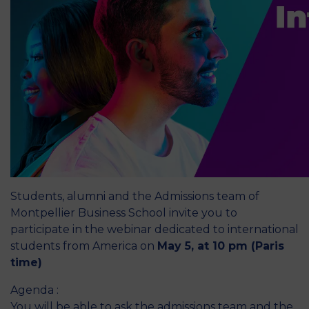
Students, alumni and the Admissions team of
Montpellier Business School invite you to
participate in the webinar dedicated to international
students from America on
May 5, at 10 pm (Paris
time)
Agenda :
You will be able to ask the admissions team and the