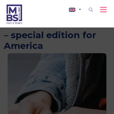
International Webinar
– special edition for
America