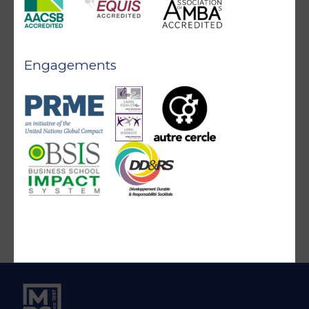
Engagements