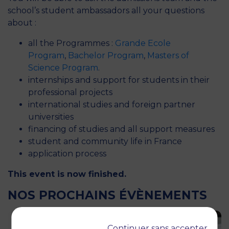
school’s student ambassadors all your questions
about :
all the Programmes :
Grande Ecole
Program
,
Bachelor Program
,
Masters of
Science Program
.
internships and support for students in their
professional projects
international studies and foreign partner
universities
financing of studies and all support measures
student and community life in France
application process
This event is now finished.
NOS PROCHAINS ÉVÈNEMENTS
Continuer sans accepter