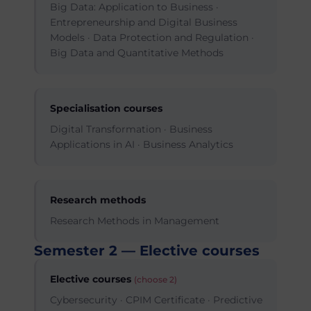
Big Data: Application to Business ·
Entrepreneurship and Digital Business
Models · Data Protection and Regulation ·
Big Data and Quantitative Methods
Specialisation courses
Digital Transformation · Business
Applications in AI · Business Analytics
Research methods
Research Methods in Management
Semester 2 — Elective courses
Elective courses
(choose 2)
Cybersecurity · CPIM Certificate · Predictive