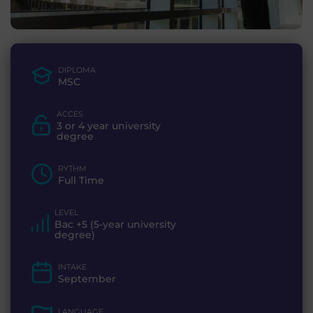
DIPLOMA
MSC
ACCES
3 or 4 year university
degree
RYTHM
Full Time
LEVEL
Bac +5 (5-year university
degree)
INTAKE
September
LANGUAGE