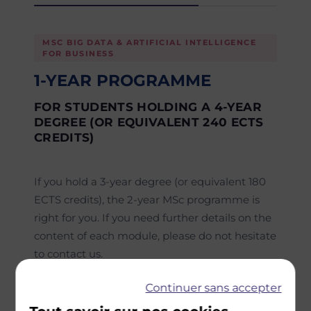
MSC BIG DATA & ARTIFICIAL INTELLIGENCE
FOR BUSINESS
1-YEAR PROGRAMME
FOR STUDENTS HOLDING A 4-YEAR
DEGREE (OR EQUIVALENT 240 ECTS
CREDITS)
If you hold a 3-year degree (or equivalent 180
ECTS credits), the 2-year MSc programme is
right for you. If you need further details on the
content of each module, please do not hesitate
to contact us.
Semester 1
Continuer sans accepter
Core courses