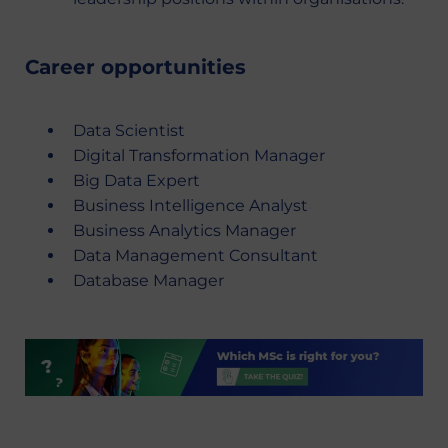
Career opportunities
Data Scientist
Digital Transformation Manager
Big Data Expert
Business Intelligence Analyst
Business Analytics Manager
Data Management Consultant
Database Manager