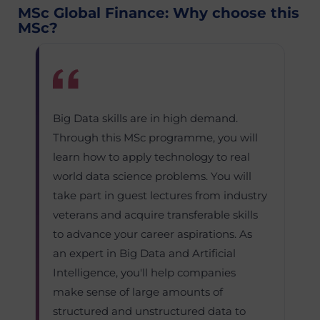
MSc Global Finance: Why choose this
MSc?
Big Data skills are in high demand.
Through this MSc programme, you will
learn how to apply technology to real
world data science problems. You will
take part in guest lectures from industry
veterans and acquire transferable skills
to advance your career aspirations. As
an expert in Big Data and Artificial
Intelligence, you'll help companies
make sense of large amounts of
structured and unstructured data to