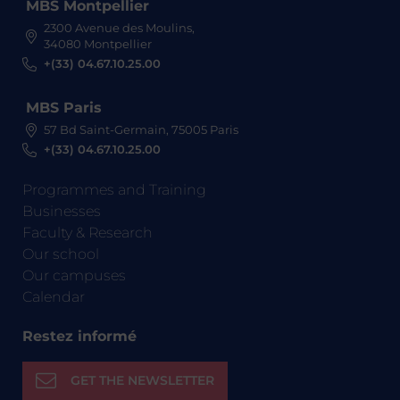
MBS Montpellier
2300 Avenue des Moulins,
34080 Montpellier
+(33) 04.67.10.25.00
MBS Paris
57 Bd Saint-Germain, 75005 Paris
+(33) 04.67.10.25.00
Programmes and Training
Businesses
Faculty & Research
Our school
Our campuses
Calendar
Restez informé
GET THE NEWSLETTER