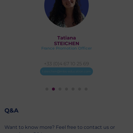
Marie
DEVAUX
er
France Promotion Coordinator
9
+33 (0)4 67 10 26 71
om
mn.devaux@mbs-education.com
Q&A
Want to know more? Feel free to contact us or