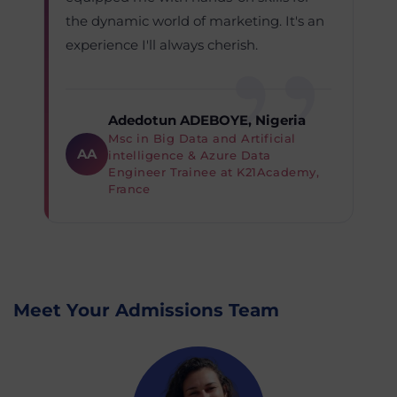
the dynamic world of marketing. It's an
experience I'll always cherish.
Adedotun ADEBOYE, Nigeria
Msc in Big Data and Artificial
AA
intelligence & Azure Data
Engineer Trainee at K21Academy,
France
Meet Your Admissions Team