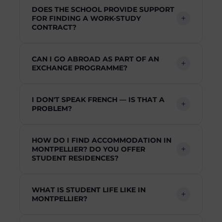
DOES THE SCHOOL PROVIDE SUPPORT
FOR FINDING A WORK-STUDY
CONTRACT?
CAN I GO ABROAD AS PART OF AN
EXCHANGE PROGRAMME?
I DON'T SPEAK FRENCH — IS THAT A
PROBLEM?
HOW DO I FIND ACCOMMODATION IN
MONTPELLIER? DO YOU OFFER
STUDENT RESIDENCES?
WHAT IS STUDENT LIFE LIKE IN
MONTPELLIER?