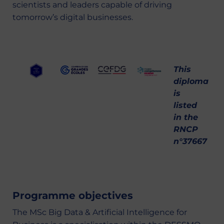
scientists and leaders capable of driving
tomorrow’s digital businesses.
This
diploma
is
listed
in the
RNCP
n°37667
Programme objectives
The MSc Big Data & Artificial Intelligence for