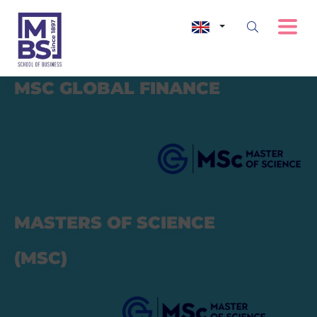
MSC
GLOBAL FINANCE
MASTERS OF SCIENCE
(MSC)