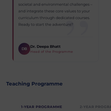
societal and environmental challenges –
and integrate these core values to your
curriculum through dedicated courses.
Ready to start the adventure?
Dr. Deepa Bhatt
DB
Head of the Programme
Teaching Programme
1-YEAR PROGRAMME
2-YEAR PROG