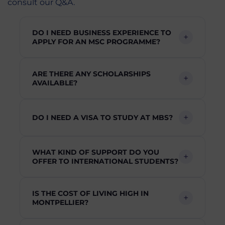
consult our Q&A.
DO I NEED BUSINESS EXPERIENCE TO
APPLY FOR AN MSC PROGRAMME?
ARE THERE ANY SCHOLARSHIPS
AVAILABLE?
DO I NEED A VISA TO STUDY AT MBS?
WHAT KIND OF SUPPORT DO YOU
OFFER TO INTERNATIONAL STUDENTS?
IS THE COST OF LIVING HIGH IN
MONTPELLIER?