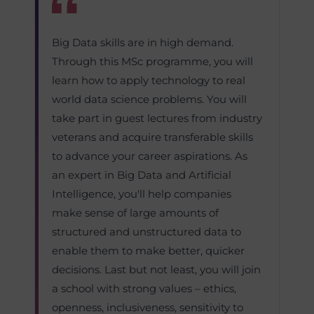
Big Data skills are in high demand.
Through this MSc programme, you will
learn how to apply technology to real
world data science problems. You will
take part in guest lectures from industry
veterans and acquire transferable skills
to advance your career aspirations. As
an expert in Big Data and Artificial
Intelligence, you'll help companies
make sense of large amounts of
structured and unstructured data to
enable them to make better, quicker
decisions. Last but not least, you will join
a school with strong values – ethics,
openness, inclusiveness, sensitivity to