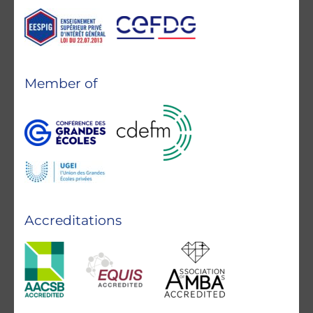
Member of
Accreditations