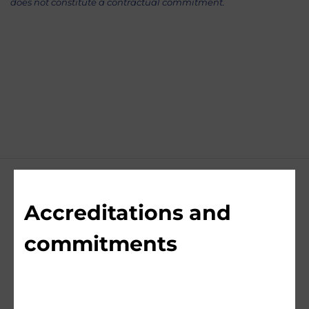
does not constitute a contractual commitment.
Accreditations and
commitments