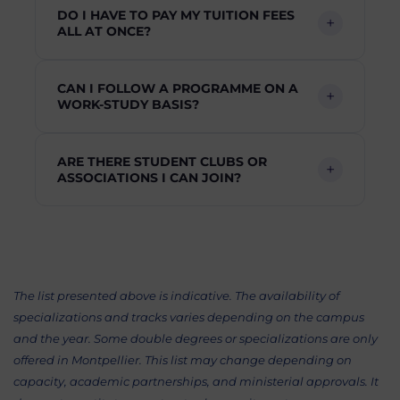
DO I HAVE TO PAY MY TUITION FEES
ALL AT ONCE?
CAN I FOLLOW A PROGRAMME ON A
WORK-STUDY BASIS?
ARE THERE STUDENT CLUBS OR
ASSOCIATIONS I CAN JOIN?
The list presented above is indicative. The availability of
specializations and tracks varies depending on the campus
and the year. Some double degrees or specializations are only
offered in Montpellier. This list may change depending on
capacity, academic partnerships, and ministerial approvals. It