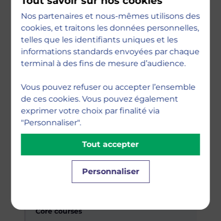
Tout savoir sur nos cookies
Digital Economy & Strategy · Introduction
Nos partenaires et nous-mêmes utilisons des
to Artificial Intelligence · Digital Business &
cookies, et traitons les données personnelles,
Change · Innovation Management
telles que les identifiants uniques et les
informations standards envoyées par chaque
terminal à des fins de mesure d’audience.
Specialisation courses
Fundamentals of Python for Business ·
Vous pouvez refuser ou accepter l’ensemble
Business Ethics & Sustainability · Agile
de ces cookies. Vous pouvez également
Project Management
exprimer votre choix par finalité via
"Personnaliser".
Tout accepter
Research & skills
Research Methodology · Power Platform by
Microsoft · Soft Skills
Personnaliser
Semester 2
Core courses