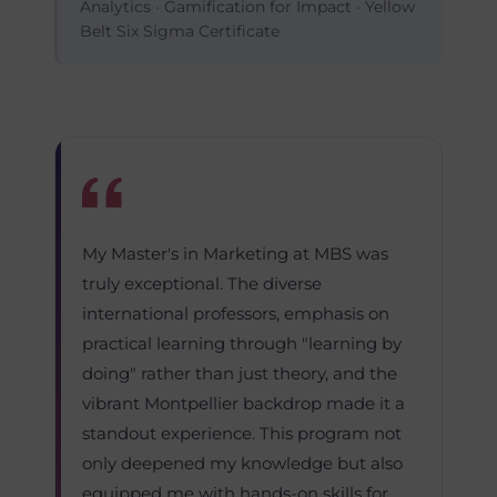
Analytics · Gamification for Impact · Yellow
Belt Six Sigma Certificate
My Master's in Marketing at MBS was
truly exceptional. The diverse
international professors, emphasis on
practical learning through "learning by
doing" rather than just theory, and the
vibrant Montpellier backdrop made it a
standout experience. This program not
only deepened my knowledge but also
equipped me with hands-on skills for