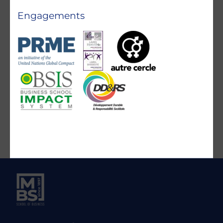
Engagements