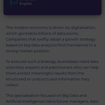
English
The modern economy is driven by digitalisation,
which generates billions of data points.
Companies that swiftly adopt a growth strategy
based on big data analytics find themselves in a
strong market position.
To execute such a strategy, businesses need data
scientists, experts and practitioners who can help
them extract meaningful results from the
structured or unstructured information they
collect.
This specialisation focused on Big Data and
Artificial Intelligence trains future managers, data