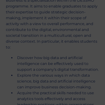
Business is a specialisation within the DESSMO
programme. It aims to enable graduates to apply
their expertise to guide strategic decision-
making, implement it within their scope of
activity with a view to overall performance, and
contribute to the digital, environmental and
societal transition in a multicultural, open and
diverse context. In particular, it enables students
to:
Discover how big data and artificial
intelligence can be effectively used to
support a company’s digital transformation.
Explore the various ways in which data
science, big data and artificial intelligence
can improve business decision-making.
Acquire the practical skills needed to use
analytics tools effectively and access
leadership positions within organisations.