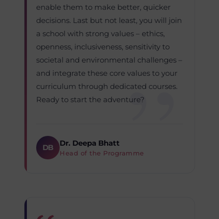
enable them to make better, quicker
decisions. Last but not least, you will join
a school with strong values – ethics,
openness, inclusiveness, sensitivity to
societal and environmental challenges –
and integrate these core values to your
curriculum through dedicated courses.
Ready to start the adventure?
Dr. Deepa Bhatt
DB
Head of the Programme