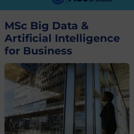
MSc Big Data &
Artificial Intelligence
for Business