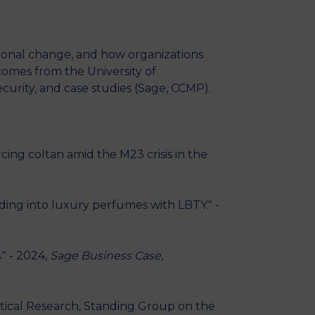
ational change, and how organizations
omes from the University of
curity, and case studies (Sage, CCMP).
ing coltan amid the M23 crisis in the
ing into luxury perfumes with LBTY." -
" - 2024,
Sage Business Case
,
litical Research, Standing Group on the