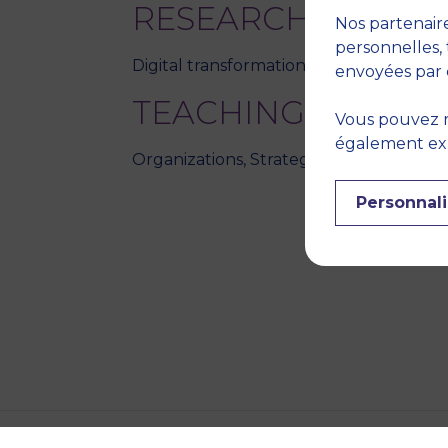
RESEARCH THEME
Nos partenaire
personnelles, 
Digital transformation, Organization th
envoyées par 
TEACHING DISCIPL
Vous pouvez r
également expr
Organizations, Strategy
Personnali