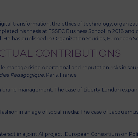
igital transformation, the ethics of technology, organiz
eted his thesis at ESSEC Business School in 2018 and c
. He has published in Organization Studies, European Se
ECTUAL CONTRIBUTIONS
manage rising operational and reputation risks in sourc
édias Pédagogique
, Paris, France
 in brand management: The case of Liberty London expand
ashion in an age of social media: The case of Jacquemus.
teract in a joint AI project, European Consortium on Po