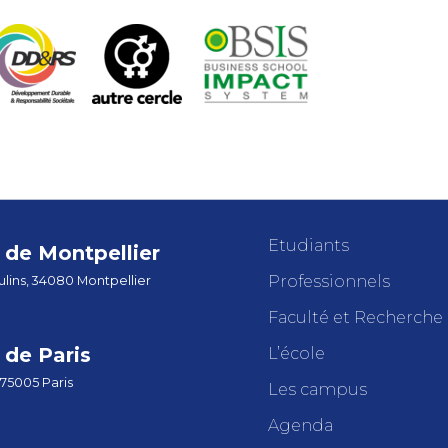
Etudiants
de Montpellier
Professionnels
lins, 34080 Montpellier
Faculté et Recherche
de Paris
L’école
 75005 Paris
Les campus
Agenda