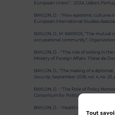
European Union." - 2024, Lisbon, Portu
BAYLON, D. - "How epistemic cultures in
European International Studies Associati
BAYLON, D., M. BARROS, "The mutual co
occupational community.",
Organization
BAYLON, D. - "The role of writing in t
Ministry of Foreign Affairs. Thèse de Doc
BAYLON, D., "The making of a diplomat: 
Security
, September 2016, vol. 4, no. 25,
BAYLON, D. - "The Role of Policy Memos 
Consortium for Political Research Gener
BAYLON, D. - "Health in Karimbo, a tripa
Tout savoi