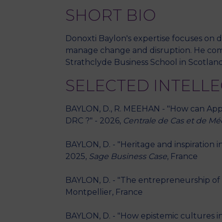
SHORT BIO
Donoxti Baylon's expertise focuses on d
manage change and disruption. He compl
Strathclyde Business School in Scotland
SELECTED INTELL
BAYLON, D., R. MEEHAN - "How can Apple 
DRC ?" - 2026,
Centrale de Cas et de M
BAYLON, D. - "Heritage and inspiration
2025,
Sage Business Case
, France
BAYLON, D. - "The entrepreneurship of f
Montpellier, France
BAYLON, D. - "How epistemic cultures in