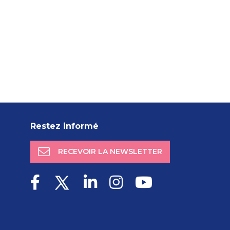
Restez informé
RECEVOIR LA NEWSLETTER