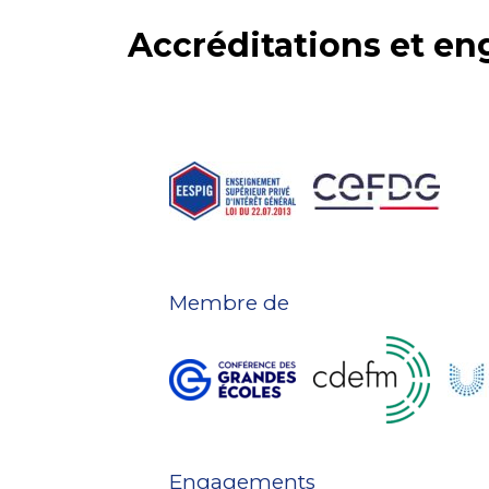
Accréditations et e
Membre de
Engagements