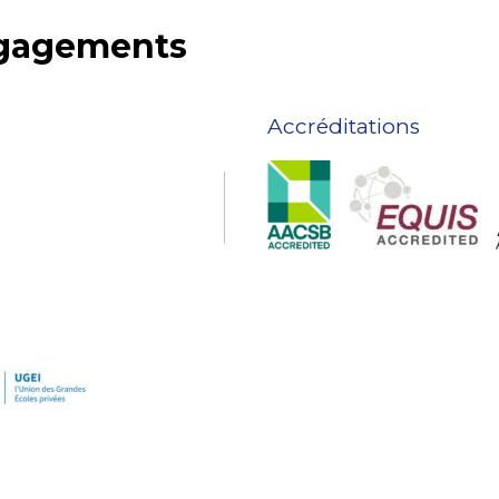
ngagements
Accréditations