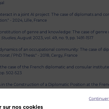
gal
teract in a joint AI project: The case of diplomats and
on." - 2024, Lille, France
nstitution of genre and knowledge: The case of genre r
 Studies
, August 2023, vol. 49, no. 9, pp. 1491-1517
he dynamics of an occupational community: The case of d
torat / PhD Thesis." - 2018, Cergy, France
the case of the French diplomatic and consular institute 
 pp. 502-523
in the Construction of a Diplomatic Position at the Frenc
al Conference." - 2014
Continuer
rtite negotiation between a NGO representative, a ministe
r sur nos cookies