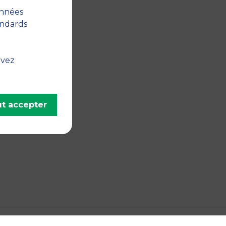
onnées
andards
uvez
t accepter