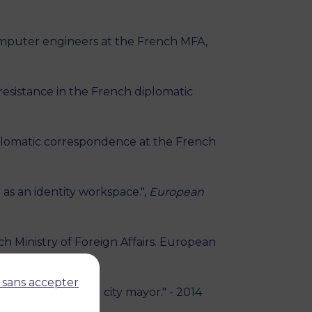
 computer engineers at the French MFA,
esistance in the French diplomatic
iplomatic correspondence at the French
as an identity workspace.",
European
h Ministry of Foreign Affairs. European
 sans accepter
r, and the capital city mayor." - 2014