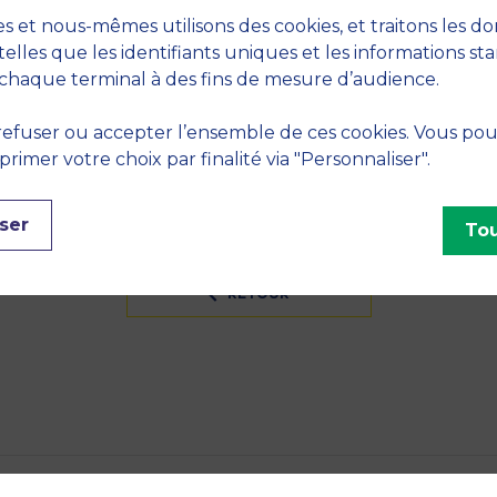
S
s et nous-mêmes utilisons des cookies, et traitons les d
telles que les identifiants uniques et les informations st
eory
chaque terminal à des fins de mesure d’audience.
INES
efuser ou accepter l’ensemble de ces cookies. Vous po
imer votre choix par finalité via "Personnaliser".
ser
Tou
RETOUR