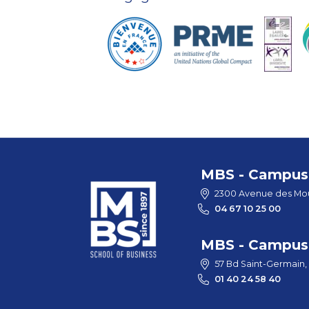
MBS - Campus 
2300 Avenue des Mou
04 67 10 25 00
MBS - Campus 
57 Bd Saint-Germain,
01 40 24 58 40