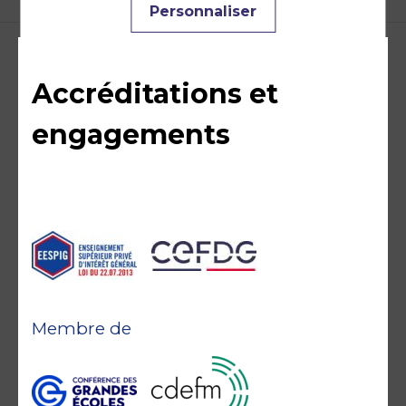
Personnaliser
Accréditations et
engagements
Membre de