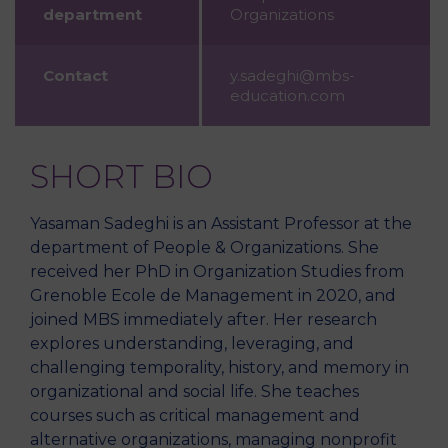
department
Organizations
Contact
y.sadeghi@mbs-
education.com
SHORT BIO
Yasaman Sadeghi is an Assistant Professor at the
department of People & Organizations. She
received her PhD in Organization Studies from
Grenoble Ecole de Management in 2020, and
joined MBS immediately after. Her research
explores understanding, leveraging, and
challenging temporality, history, and memory in
organizational and social life. She teaches
courses such as critical management and
alternative organizations, managing nonprofit