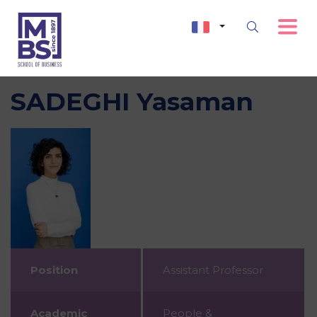
SADEGHI Yasaman
Position
Assistant Professor
Academic
People &