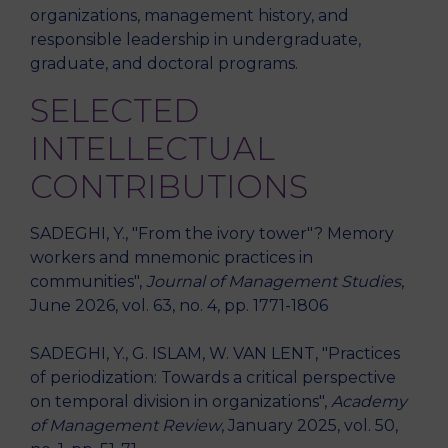
organizations, management history, and
responsible leadership in undergraduate,
graduate, and doctoral programs.
SELECTED
INTELLECTUAL
CONTRIBUTIONS
SADEGHI, Y., "From the ivory tower"? Memory
workers and mnemonic practices in
communities",
Journal of Management Studies
,
June 2026, vol. 63, no. 4, pp. 1771-1806
SADEGHI, Y., G. ISLAM, W. VAN LENT, "Practices
of periodization: Towards a critical perspective
on temporal division in organizations",
Academy
of Management Review
, January 2025, vol. 50,