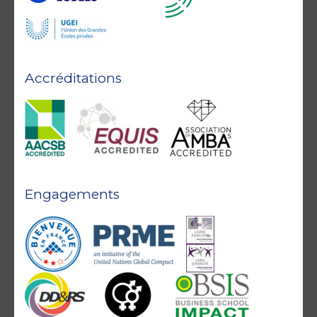
Accréditations
Engagements