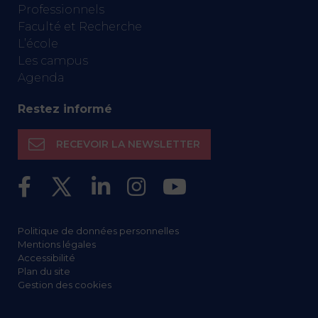
Professionnels
Faculté et Recherche
L’école
Les campus
Agenda
Restez informé
RECEVOIR LA NEWSLETTER
Politique de données personnelles
Mentions légales
Accessibilité
Plan du site
Gestion des cookies