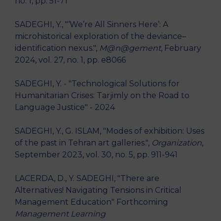
no. 1, pp. 51-71
SADEGHI, Y., "‘We’re All Sinners Here’: A
microhistorical exploration of the deviance–
identification nexus.",
M@n@gement
, February
2024, vol. 27, no. 1, pp. e8066
SADEGHI, Y. - "Technological Solutions for
Humanitarian Crises: Tarjimly on the Road to
Language Justice" - 2024
SADEGHI, Y., G. ISLAM, "Modes of exhibition: Uses
of the past in Tehran art galleries.",
Organization
,
September 2023, vol. 30, no. 5, pp. 911-941
LACERDA, D., Y. SADEGHI, "There are
Alternatives! Navigating Tensions in Critical
Management Education" Forthcoming
Management Learning