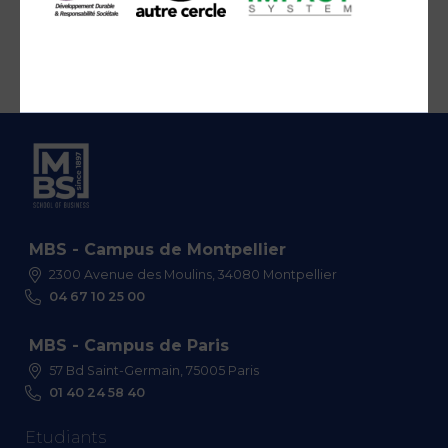
MBS - Campus de Montpellier
2300 Avenue des Moulins, 34080 Montpellier
04 67 10 25 00
MBS - Campus de Paris
57 Bd Saint-Germain, 75005 Paris
01 40 24 58 40
Etudiants