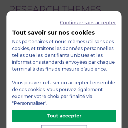
RESEARCH THEMES
Continuer sans accepter
Organizational behavior, Culture and society,
Business ethics, Humanities, Organization
Tout savoir sur nos cookies
theory, Organizational behavior
Nos partenaires et nous-mêmes utilisons des
TEACHING DISCIPLINES
cookies, et traitons les données personnelles,
telles que les identifiants uniques et les
informations standards envoyées par chaque
Management research methodology,
terminal à des fins de mesure d’audience.
Organization theory, Other, Organizations,
Humanities
Vous pouvez refuser ou accepter l’ensemble
de ces cookies. Vous pouvez également
exprimer votre choix par finalité via
"Personnaliser".
RETOUR
Tout accepter