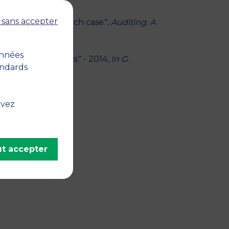
 sans accepter
actions? The French case.",
Auditing: A
onnées
ealership Markets." - 2014,
In G.
andards
erg, Springer
uvez
t accepter