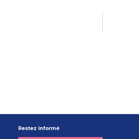
Restez informé