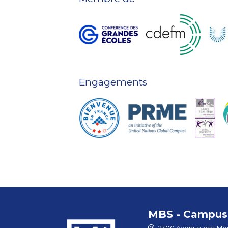
Engagements
MBS - Campus 