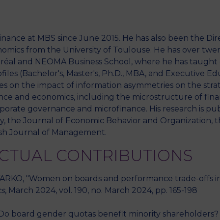
nance at MBS since June 2015. He has also been the Dir
mics from the University of Toulouse. He has over twen
ntréal and NEOMA Business School, where he has taught 
files (Bachelor's, Master's, Ph.D., MBA, and Executive Ed
es on the impact of information asymmetries on the stra
ance and economics, including the microstructure of financ
rporate governance and microfinance. His research is publ
, the Journal of Economic Behavior and Organization, t
tish Journal of Management.
ECTUAL CONTRIBUTIONS
RKO, "Women on boards and performance trade-offs in so
cs
, March 2024, vol. 190, no. March 2024, pp. 165-198
o board gender quotas benefit minority shareholders? A