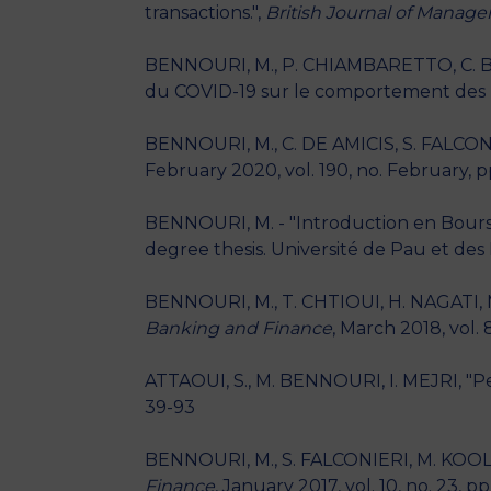
transactions.",
British Journal of Manag
BENNOURI, M., P. CHIAMBARETTO, C. BI
du COVID-19 sur le comportement des F
BENNOURI, M., C. DE AMICIS, S. FALCON
February 2020, vol. 190, no. February, p
BENNOURI, M. - "Introduction en Bourse 
degree thesis. Université de Pau et des 
BENNOURI, M., T. CHTIOUI, H. NAGATI, M
Banking and Finance
, March 2018, vol. 
ATTAOUI, S., M. BENNOURI, I. MEJRI, "P
39-93
BENNOURI, M., S. FALCONIERI, M. KOOLI, "
Finance
, January 2017, vol. 10, no. 23, p