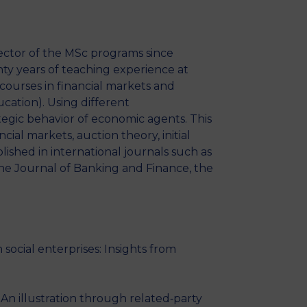
ector of the MSc programs since
ty years of teaching experience at
courses in financial markets and
ucation). Using different
tegic behavior of economic agents. This
ial markets, auction theory, initial
ished in international journals such as
he Journal of Banking and Finance, the
cial enterprises: Insights from
n illustration through related‐party