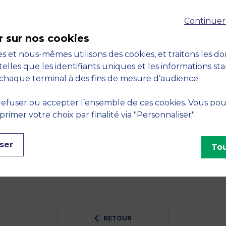
Continuer
Do auditor reputation ‘discourages’ related party trans
2015, vol. 34, no. January, pp. 1-32
r sur nos cookies
s et nous-mêmes utilisons des cookies, et traitons les d
financial markets: A comparison between Auction and D
telles que les identifiants uniques et les informations st
, Market Microstructure and Nonlinear Dynamics. Heidelb
chaque terminal à des fins de mesure d’audience.
S
efuser ou accepter l’ensemble de ces cookies. Vous po
imer votre choix par finalité via "Personnaliser".
sive finance - Financial and insurance activities
INES
ser
Tou
RETOUR