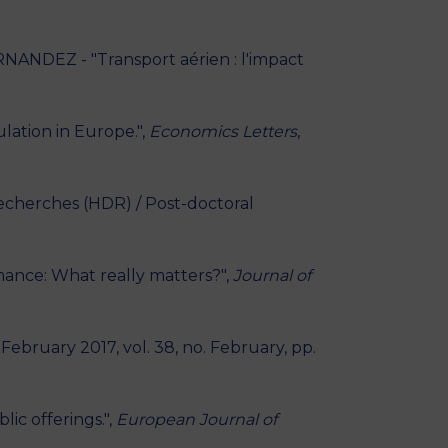
ANDEZ - "Transport aérien : l'impact
ation in Europe.",
Economics Letters
,
Recherches (HDR) / Post-doctoral
mance: What really matters?",
Journal of
, February 2017, vol. 38, no. February, pp.
ic offerings.",
European Journal of