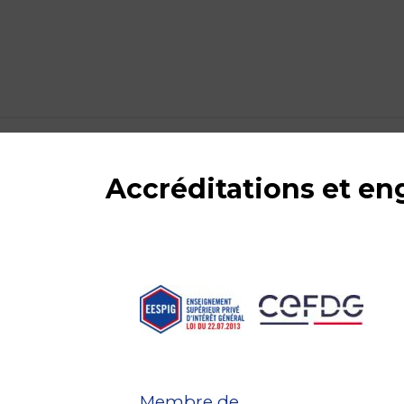
Accréditations et e
Membre de