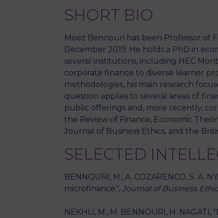
SHORT BIO
Moez Bennouri has been Professor of Fi
December 2019. He holds a PhD in econo
several institutions, including HEC Mo
corporate finance to diverse learner pro
methodologies, his main research focus
question applies to several areas of fin
public offerings and, more recently, co
the Review of Finance, Economic Theory
Journal of Business Ethics, and the Bri
SELECTED INTELL
BENNOURI, M., A. COZARENCO, S. A. NYA
microfinance.",
Journal of Business Ethi
NEKHLI, M., M. BENNOURI, H. NAGATI, "D