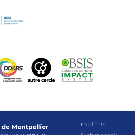
Etudiants
de Montpellier