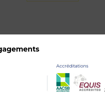
ngagements
Accréditations