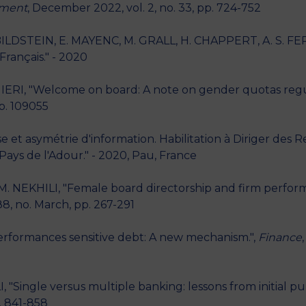
ement
, December 2022, vol. 2, no. 33, pp. 724-752
LDSTEIN, E. MAYENC, M. GRALL, H. CHAPPERT, A. S. FERN
rançais." - 2020
IERI, "Welcome on board: A note on gender quotas regul
p. 109055
et asymétrie d'information. Habilitation à Diriger des 
Pays de l'Adour." - 2020, Pau, France
. NEKHILI, "Female board directorship and firm perfor
88, no. March, pp. 267-291
erformances sensitive debt: A new mechanism.",
Finance
Single versus multiple banking: lessons from initial publ
p. 841-858