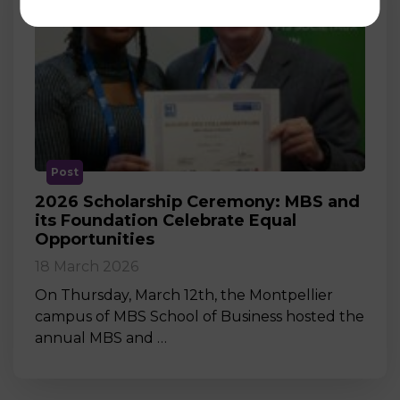
Post
2026 Scholarship Ceremony: MBS and
its Foundation Celebrate Equal
Opportunities
18 March 2026
On Thursday, March 12th, the Montpellier
campus of MBS School of Business hosted the
annual MBS and …