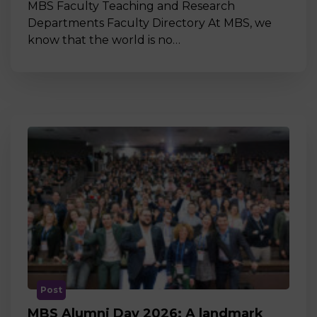
MBS Faculty Teaching and Research
Departments Faculty Directory At MBS, we
know that the world is no…
Post
MBS Alumni Day 2026: A landmark