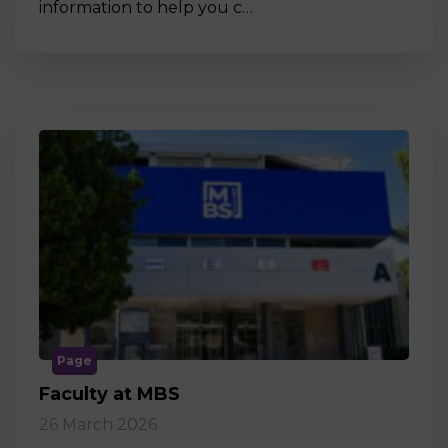
information to help you c…
Page
Faculty at MBS
26 March 2026