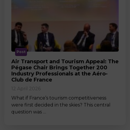
Post
Air Transport and Tourism Appeal: The
Pégase Chair Brings Together 200
Industry Professionals at the Aéro-
Club de France
12 April 2026
What if France’s tourism competitiveness
were first decided in the skies? This central
question was …