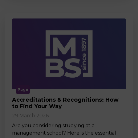
Page
Accreditations & Recognitions: How
to Find Your Way
29 March 2026
Are you considering studying at a
management school? Here is the essential