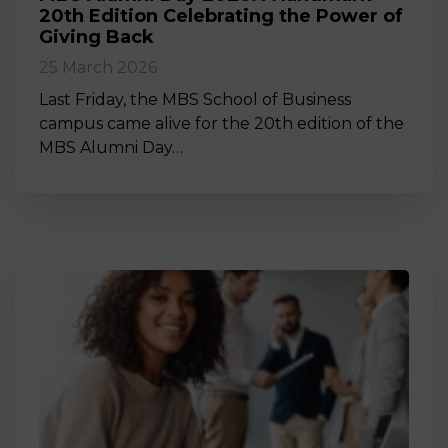
20th Edition Celebrating the Power of
Giving Back
25 March 2026
Last Friday, the MBS School of Business
campus came alive for the 20th edition of the
MBS Alumni Day…