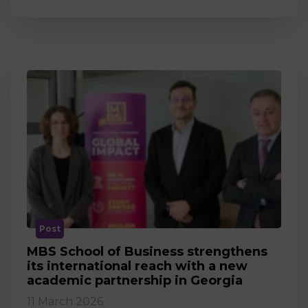
Post
MBS School of Business strengthens
its international reach with a new
academic partnership in Georgia
11 March 2026