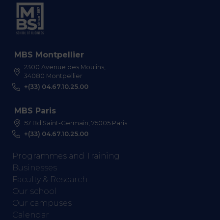
MBS Montpellier
2300 Avenue des Moulins,
34080 Montpellier
+(33) 04.67.10.25.00
MBS Paris
57 Bd Saint-Germain, 75005 Paris
+(33) 04.67.10.25.00
Programmes and Training
Businesses
Faculty & Research
Our school
Our campuses
Calendar