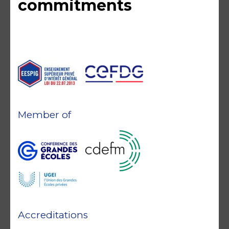
commitments
Member of
Accreditations