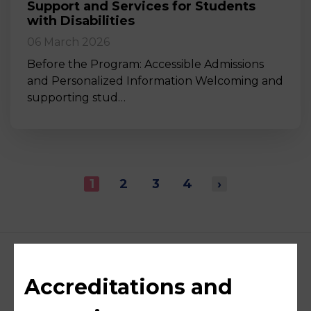
Support and Services for Students
with Disabilities
06 March 2026
Before the Program: Accessible Admissions
and Personalized Information Welcoming and
supporting stud…
1
2
3
4
›
Accreditations and