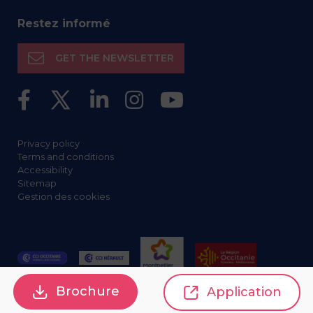
Restez informé
GET THE NEWSLETTER
Privacy policy
Terms and conditions
Accessibility
Sitemap
Gestion des cookies
Brochure
Application