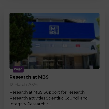
Page
Research at MBS
12 March 2026
Research at MBS Support for research
Research activities Scientific Council and
Integrity Research r…