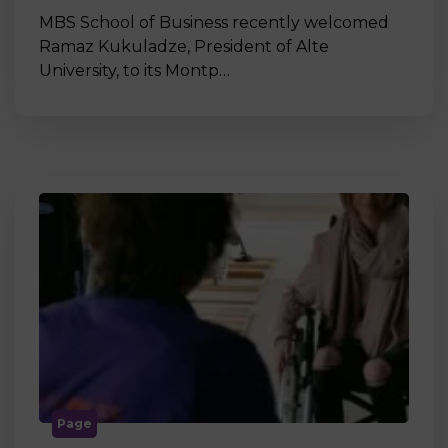
MBS School of Business recently welcomed
Ramaz Kukuladze, President of Alte
University, to its Montp…
Page