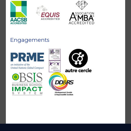
Engagements