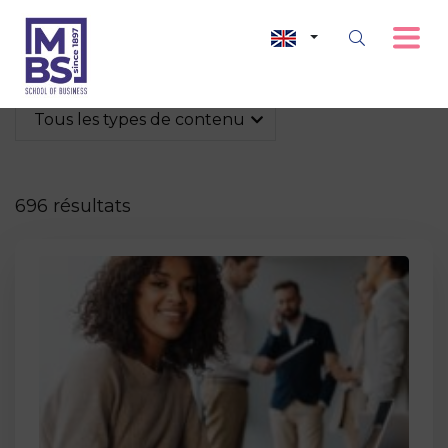
Tous les types de contenu
696 résultats