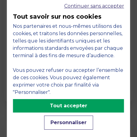
Continuer sans accepter
Tout savoir sur nos cookies
Nos partenaires et nous-mêmes utilisons des
cookies, et traitons les données personnelles,
telles que les identifiants uniques et les
Page
informations standards envoyées par chaque
Pedagogy at MBS
terminal à des fins de mesure d’audience.
19 March 2026
Vous pouvez refuser ou accepter l’ensemble
Pedagogy at MBS Pedagogical method At
de ces cookies. Vous pouvez également
MBS School of Business, we believe that
exprimer votre choix par finalité via
learning becomes truly…
"Personnaliser".
Tout accepter
Personnaliser