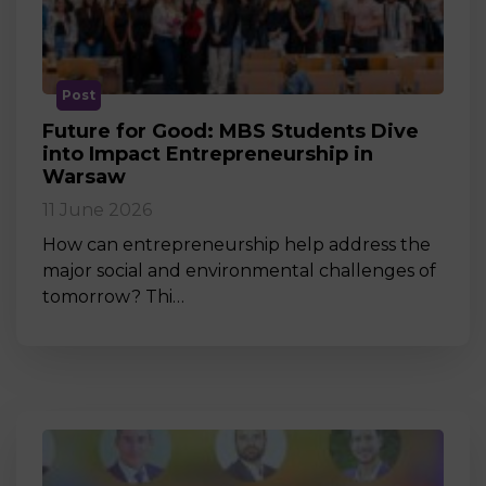
Post
Future for Good: MBS Students Dive
into Impact Entrepreneurship in
Warsaw
11 June 2026
How can entrepreneurship help address the
major social and environmental challenges of
tomorrow? Thi…