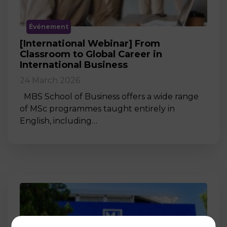
Événement
[International Webinar] From
Classroom to Global Career in
International Business
24 March 2026
MBS School of Business offers a wide range
of MSc programmes taught entirely in
English, including…