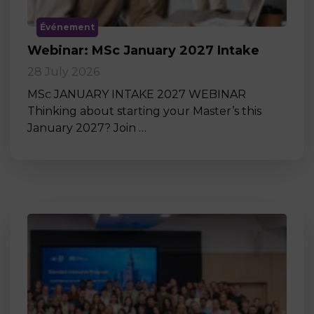
Événement
Webinar: MSc January 2027 Intake
28 July 2026
MSc JANUARY INTAKE 2027 WEBINAR
Thinking about starting your Master’s this
January 2027? Join …