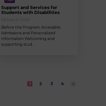
Support and Services for
Students with Disabilities
06 March 2026
Before the Program: Accessible
Admissions and Personalized
Information Welcoming and
supporting stud…
1
2
3
4
›