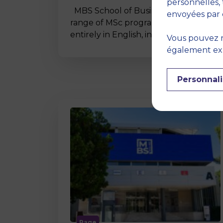
personnelles, 
MBS School of Business offers a wide
envoyées par 
range of MSc programmes taught
entirely in English, including…
Vous pouvez r
également expr
Personnali
Page