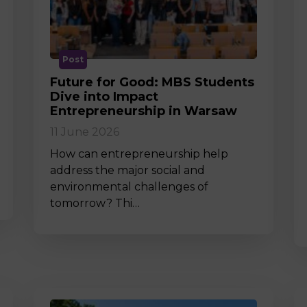
M
Post
Future for Good: MBS Students
Dive into Impact
Entrepreneurship in Warsaw
11 June 2026
How can entrepreneurship help
address the major social and
environmental challenges of
tomorrow? Thi…