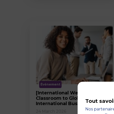
Événement
[International Webinar] From
Classroom to Global Career in
Tout savoi
International Business
Nos partenaire
24 March 2026