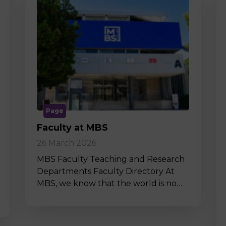
Page
Faculty at MBS
26 March 2026
MBS Faculty Teaching and Research
Departments Faculty Directory At
MBS, we know that the world is no…