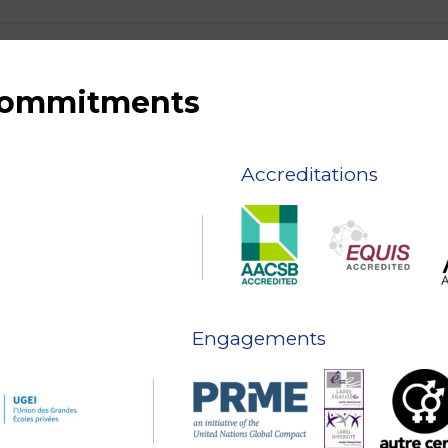
 commitments
Accreditations
Engagements