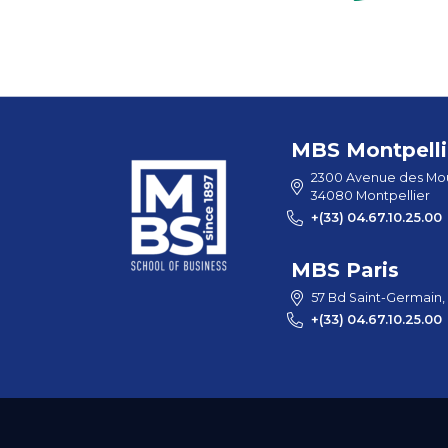
MBS Montpelli
2300 Avenue des Mou
34080 Montpellier
+(33) 04.67.10.25.00
MBS Paris
57 Bd Saint-Germain,
+(33) 04.67.10.25.00