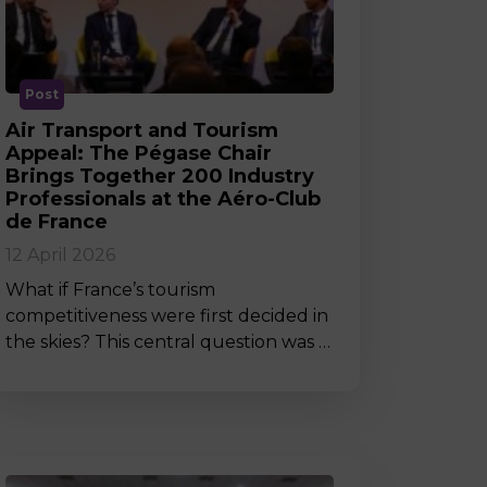
MSc Producer & Entertainment
Manager
MSc Spring Intake
Sc Artificial Intelligence (Partnership)
Post
Air Transport and Tourism
Appeal: The Pégase Chair
Brings Together 200 Industry
Professionals at the Aéro-Club
de France
12 April 2026
What if France’s tourism
competitiveness were first decided in
the skies? This central question was …