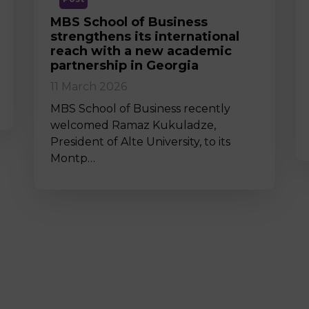
MBS School of Business
strengthens its international
reach with a new academic
partnership in Georgia
11 March 2026
MBS School of Business recently
welcomed Ramaz Kukuladze,
President of Alte University, to its
Montp…