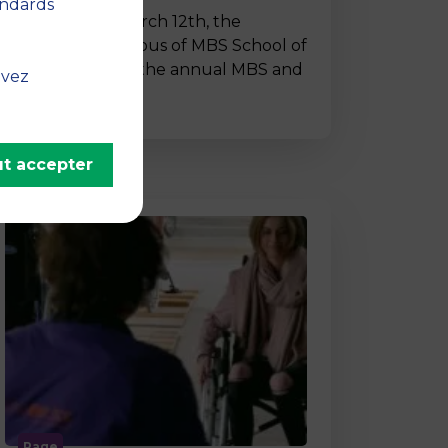
andards
On Thursday, March 12th, the
Montpellier campus of MBS School of
Business hosted the annual MBS and
uvez
…
t accepter
Page