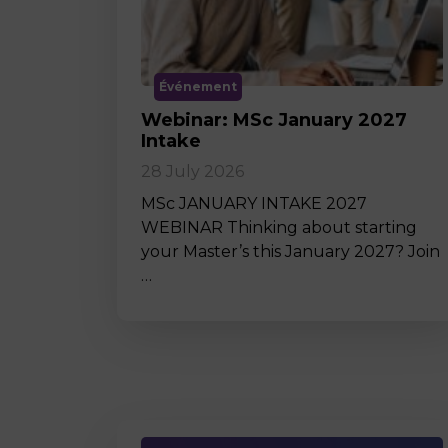
Événement
Webinar: MSc January 2027
Intake
28 July 2026
MSc JANUARY INTAKE 2027
WEBINAR Thinking about starting
your Master’s this January 2027? Join
…