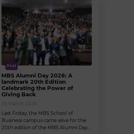
Post
MBS Alumni Day 2026: A
landmark 20th Edition
Celebrating the Power of
Giving Back
25 March 2026
Last Friday, the MBS School of
Business campus came alive for the
20th edition of the MBS Alumni Day…