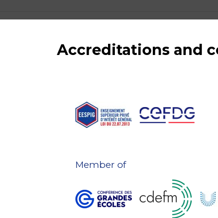
Accreditations and
Member of