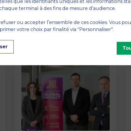
method At MBS School of Business,
telles que les identifiants uniques et les informations st
we believe that learning becomes
chaque terminal à des fins de mesure d’audience.
truly…
efuser ou accepter l’ensemble de ces cookies. Vous po
imer votre choix par finalité via "Personnaliser".
ser
Tou
Post