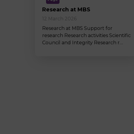
Research at MBS
12 March 2026
Research at MBS Support for
research Research activities Scientific
Council and Integrity Research r…