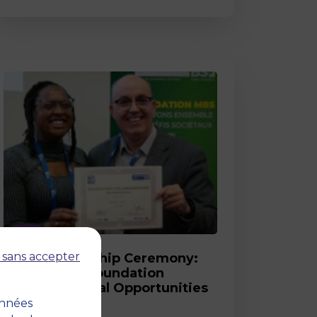
Post
 sans accepter
2026 Scholarship Ceremony:
MBS and its Foundation
Celebrate Equal Opportunities
onnées
18 March 2026