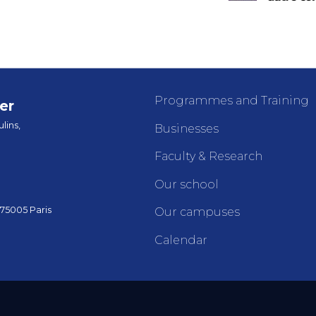
Programmes and Training
er
lins,
Businesses
Faculty & Research
Our school
 75005 Paris
Our campuses
Calendar