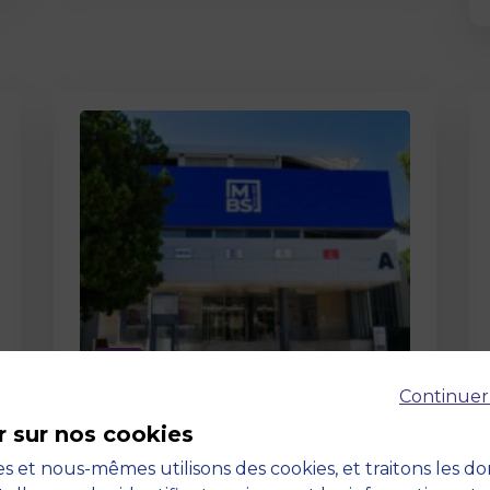
Page
Continuer
Pedagogy at MBS
r sur nos cookies
19 March 2026
Pedagogy at MBS Pedagogical
s et nous-mêmes utilisons des cookies, et traitons les d