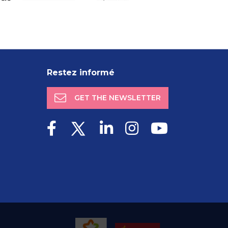
Restez informé
GET THE NEWSLETTER