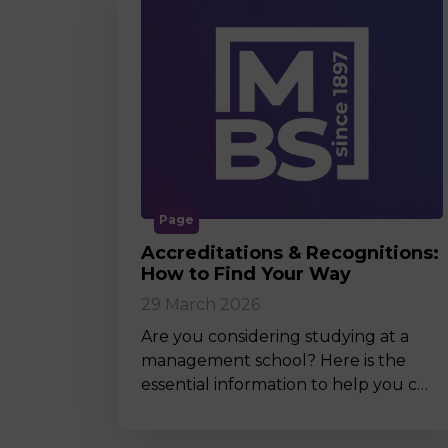
Page
Accreditations & Recognitions:
How to Find Your Way
29 March 2026
Are you considering studying at a
management school? Here is the
essential information to help you c…