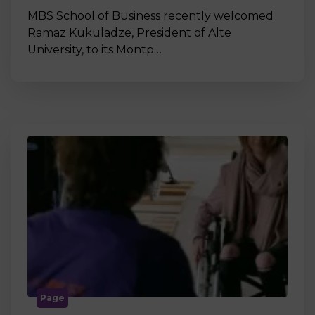
MBS School of Business recently welcomed
Ramaz Kukuladze, President of Alte
University, to its Montp…
Page