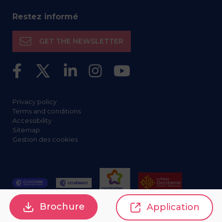
Restez informé
GET THE NEWSLETTER
Privacy policy
Terms and conditions
Accessibility
Sitemap
Gestion des cookies
Brochure
Application