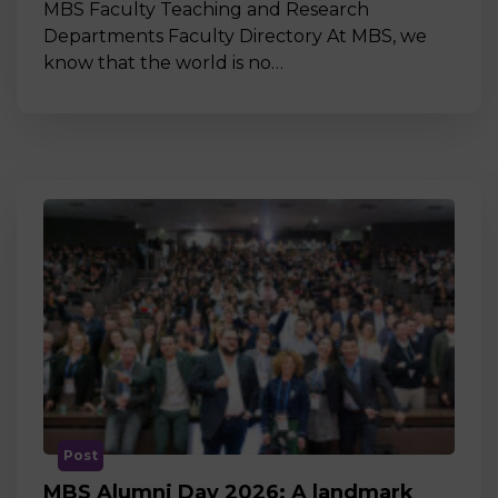
MBS Faculty Teaching and Research
Departments Faculty Directory At MBS, we
know that the world is no…
Post
MBS Alumni Day 2026: A landmark