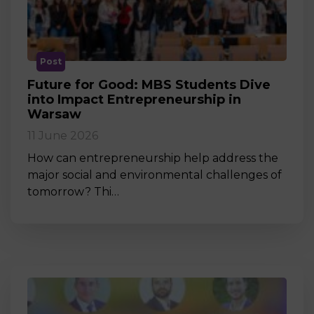
Post
Future for Good: MBS Students Dive
into Impact Entrepreneurship in
Warsaw
11 June 2026
How can entrepreneurship help address the
major social and environmental challenges of
tomorrow? Thi…