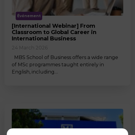
Événement
[International Webinar] From
Classroom to Global Career in
International Business
24 March 2026
MBS School of Business offers a wide range
of MSc programmes taught entirely in
English, including…