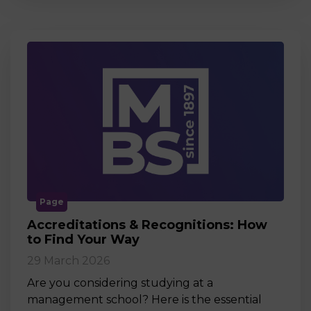
Page
Accreditations & Recognitions: How
to Find Your Way
29 March 2026
Are you considering studying at a
management school? Here is the essential