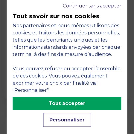
Continuer sans accepter
Tout savoir sur nos cookies
Nos partenaires et nous-mêmes utilisons des
cookies, et traitons les données personnelles,
telles que les identifiants uniques et les
Page
informations standards envoyées par chaque
Pedagogy at MBS
terminal à des fins de mesure d’audience.
19 March 2026
Vous pouvez refuser ou accepter l’ensemble
Pedagogy at MBS Pedagogical method At
de ces cookies. Vous pouvez également
MBS School of Business, we believe that
exprimer votre choix par finalité via
learning becomes truly…
"Personnaliser".
Tout accepter
Personnaliser