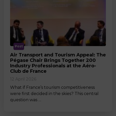
Post
Air Transport and Tourism Appeal: The
Pégase Chair Brings Together 200
Industry Professionals at the Aéro-
Club de France
12 April 2026
What if France’s tourism competitiveness
were first decided in the skies? This central
question was …