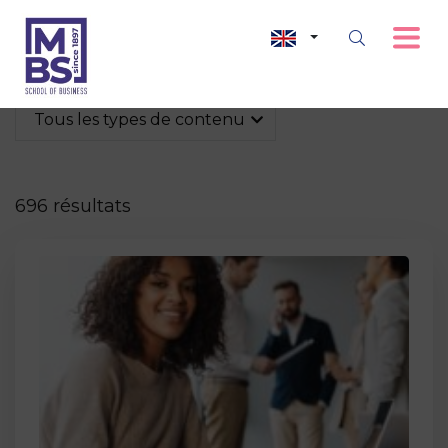
Tous les types de contenu
696 résultats