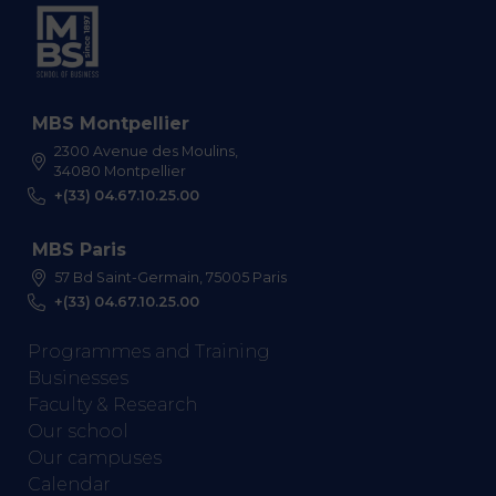
MBS Montpellier
2300 Avenue des Moulins,
34080 Montpellier
+(33) 04.67.10.25.00
MBS Paris
57 Bd Saint-Germain, 75005 Paris
+(33) 04.67.10.25.00
Programmes and Training
Businesses
Faculty & Research
Our school
Our campuses
Calendar