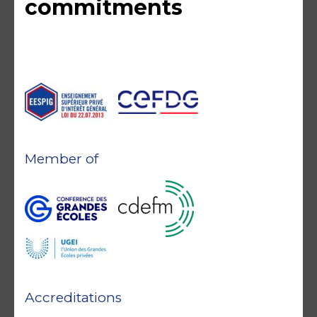
commitments
Member of
Accreditations