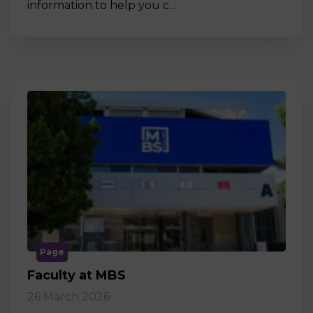
information to help you c…
Page
Faculty at MBS
26 March 2026