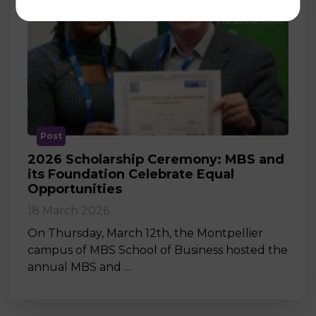
Post
2026 Scholarship Ceremony: MBS and
its Foundation Celebrate Equal
Opportunities
18 March 2026
On Thursday, March 12th, the Montpellier
campus of MBS School of Business hosted the
annual MBS and …