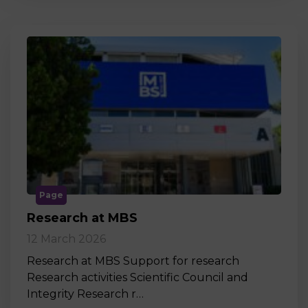
Page
Research at MBS
12 March 2026
Research at MBS Support for research
Research activities Scientific Council and
Integrity Research r…