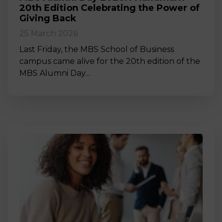
20th Edition Celebrating the Power of
Giving Back
25 March 2026
Last Friday, the MBS School of Business
campus came alive for the 20th edition of the
MBS Alumni Day…