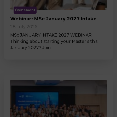
Événement
Webinar: MSc January 2027 Intake
28 July 2026
MSc JANUARY INTAKE 2027 WEBINAR
Thinking about starting your Master’s this
January 2027? Join …