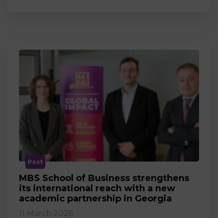
Post
MBS School of Business strengthens
its international reach with a new
academic partnership in Georgia
11 March 2026