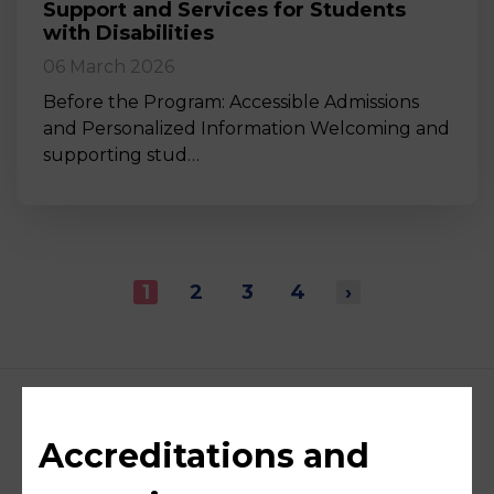
Support and Services for Students
with Disabilities
06 March 2026
Before the Program: Accessible Admissions
and Personalized Information Welcoming and
supporting stud…
1
2
3
4
›
Accreditations and