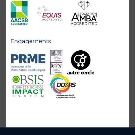
Engagements