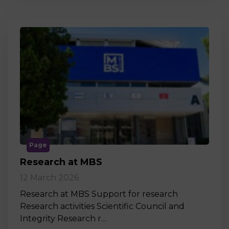
Page
Research at MBS
12 March 2026
Research at MBS Support for research
Research activities Scientific Council and
Integrity Research r…