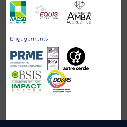
Engagements