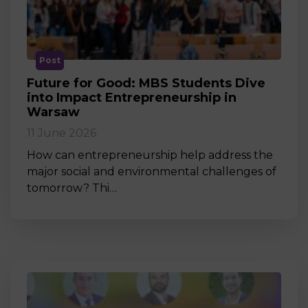
Post
Future for Good: MBS Students Dive
into Impact Entrepreneurship in
Warsaw
11 June 2026
How can entrepreneurship help address the
major social and environmental challenges of
tomorrow? Thi…