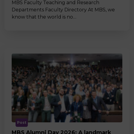
MBS Faculty Teaching and Research
Departments Faculty Directory At MBS, we
know that the world is no…
Post
MBS Alumni Day 2026: A landmark