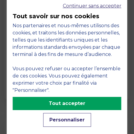
Continuer sans accepter
Tout savoir sur nos cookies
Nos partenaires et nous-mêmes utilisons des
cookies, et traitons les données personnelles,
telles que les identifiants uniques et les
Page
informations standards envoyées par chaque
Pedagogy at MBS
terminal à des fins de mesure d’audience.
19 March 2026
Vous pouvez refuser ou accepter l’ensemble
Pedagogy at MBS Pedagogical method At
de ces cookies. Vous pouvez également
MBS School of Business, we believe that
exprimer votre choix par finalité via
learning becomes truly…
"Personnaliser".
Tout accepter
Personnaliser