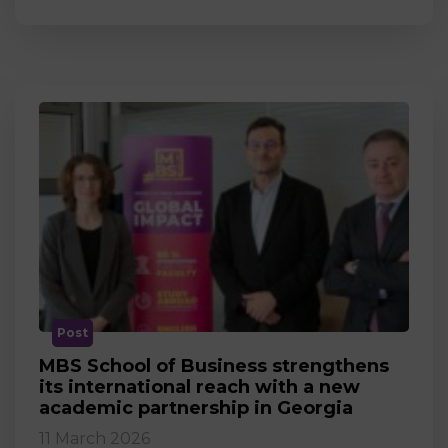
Post
MBS School of Business strengthens
its international reach with a new
academic partnership in Georgia
11 March 2026