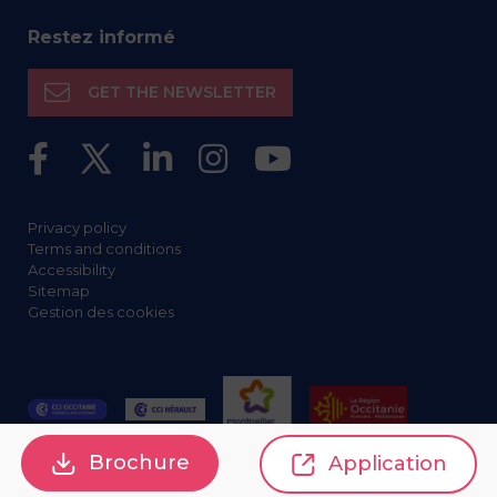
Restez informé
GET THE NEWSLETTER
Privacy policy
Terms and conditions
Accessibility
Sitemap
Gestion des cookies
Brochure
Application