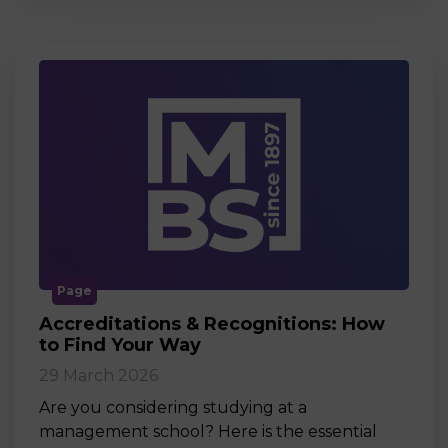
Page
Accreditations & Recognitions: How
to Find Your Way
29 March 2026
Are you considering studying at a
management school? Here is the essential