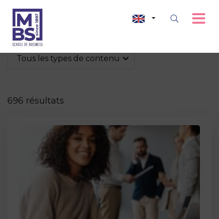
Tous les types de contenu
696 résultats