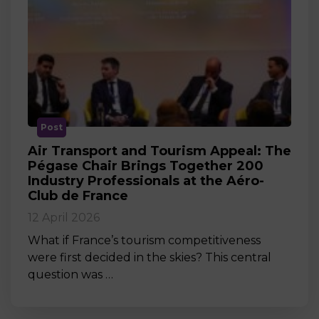
Post
Air Transport and Tourism Appeal: The
Pégase Chair Brings Together 200
Industry Professionals at the Aéro-
Club de France
12 April 2026
What if France’s tourism competitiveness
were first decided in the skies? This central
question was …