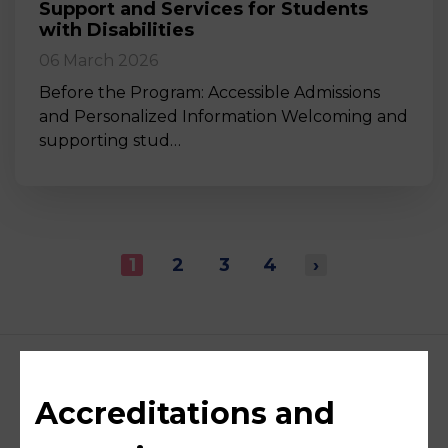
Support and Services for Students
with Disabilities
06 March 2026
Before the Program: Accessible Admissions
and Personalized Information Welcoming and
supporting stud…
1
2
3
4
›
Accreditations and