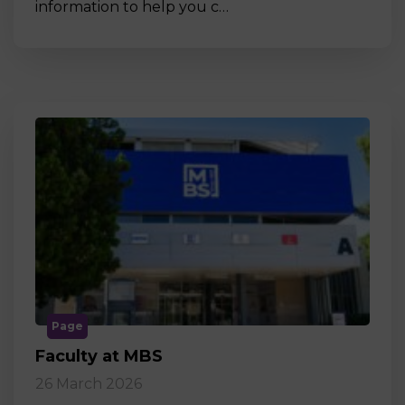
information to help you c…
Page
Faculty at MBS
26 March 2026