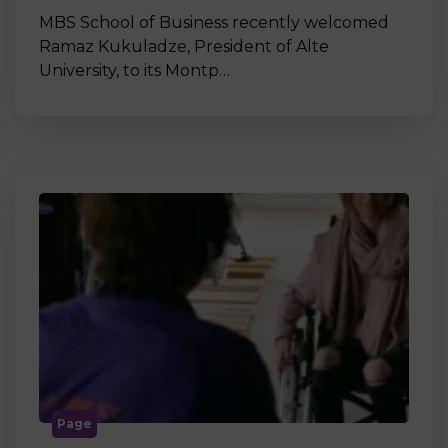
MBS School of Business recently welcomed
Ramaz Kukuladze, President of Alte
University, to its Montp…
Page