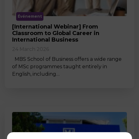
Événement
[International Webinar] From
Classroom to Global Career in
International Business
24 March 2026
MBS School of Business offers a wide range
of MSc programmes taught entirely in
English, including…