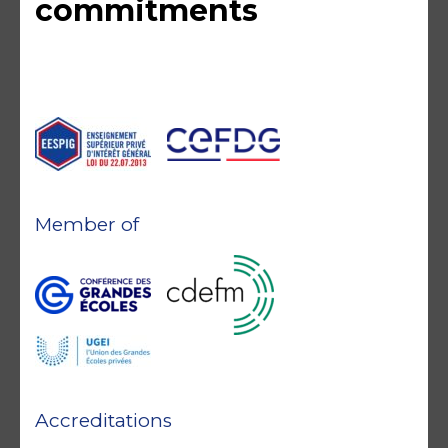
commitments
Member of
Accreditations