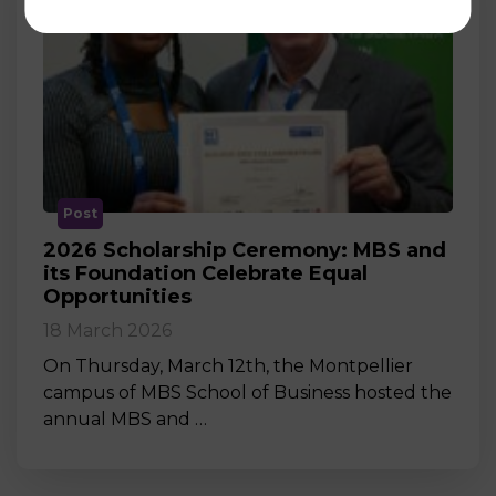
Post
2026 Scholarship Ceremony: MBS and
its Foundation Celebrate Equal
Opportunities
18 March 2026
On Thursday, March 12th, the Montpellier
campus of MBS School of Business hosted the
annual MBS and …