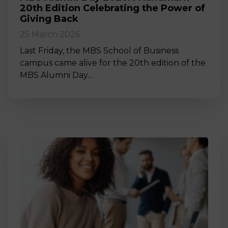
20th Edition Celebrating the Power of
Giving Back
25 March 2026
Last Friday, the MBS School of Business
campus came alive for the 20th edition of the
MBS Alumni Day…