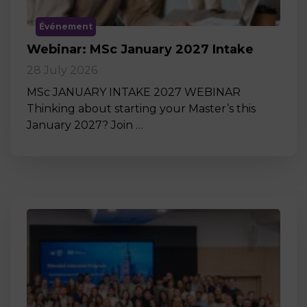
Événement
Webinar: MSc January 2027 Intake
28 July 2026
MSc JANUARY INTAKE 2027 WEBINAR
Thinking about starting your Master’s this
January 2027? Join …