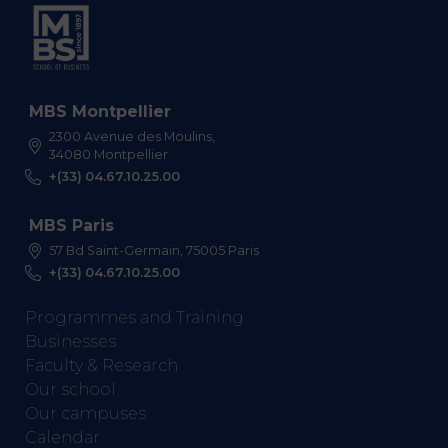
MBS Montpellier
2300 Avenue des Moulins,
34080 Montpellier
+(33) 04.67.10.25.00
MBS Paris
57 Bd Saint-Germain, 75005 Paris
+(33) 04.67.10.25.00
Programmes and Training
Businesses
Faculty & Research
Our school
Our campuses
Calendar