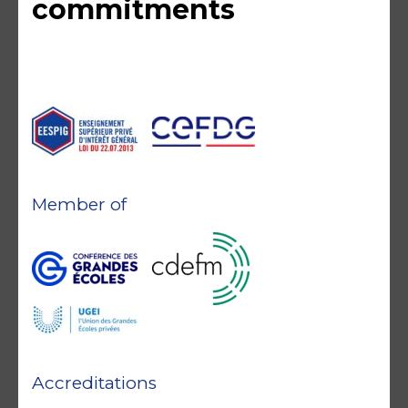
commitments
Member of
Accreditations