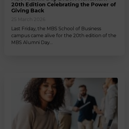
20th Edition Celebrating the Power of
Giving Back
25 March 2026
Last Friday, the MBS School of Business
campus came alive for the 20th edition of the
MBS Alumni Day…