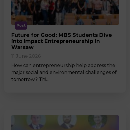
Post
Future for Good: MBS Students Dive
into Impact Entrepreneurship in
Warsaw
11 June 2026
How can entrepreneurship help address the
major social and environmental challenges of
tomorrow? Thi…