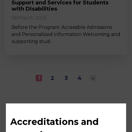
Support and Services for Students
with Disabilities
06 March 2026
Before the Program: Accessible Admissions
and Personalized Information Welcoming and
supporting stud…
1
2
3
4
›
Accreditations and