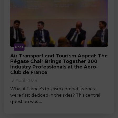
Post
Air Transport and Tourism Appeal: The
Pégase Chair Brings Together 200
Industry Professionals at the Aéro-
Club de France
12 April 2026
What if France’s tourism competitiveness
were first decided in the skies? This central
question was …