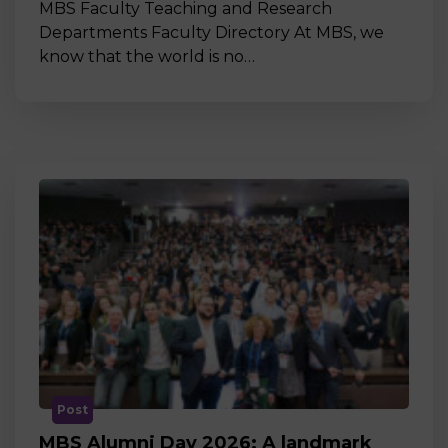
MBS Faculty Teaching and Research
Departments Faculty Directory At MBS, we
know that the world is no…
Post
MBS Alumni Day 2026: A landmark