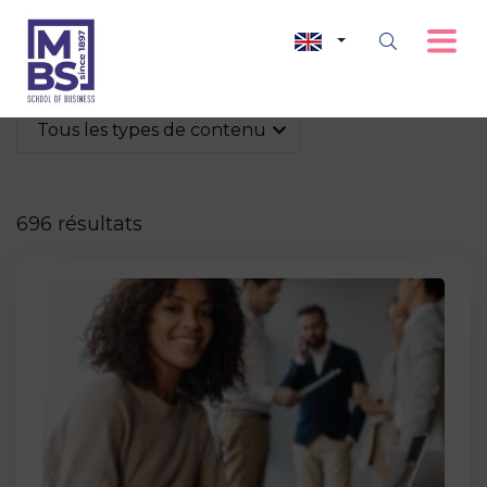
Tous les types de contenu
696 résultats