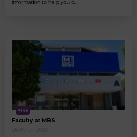
information to help you c…
Page
Faculty at MBS
26 March 2026