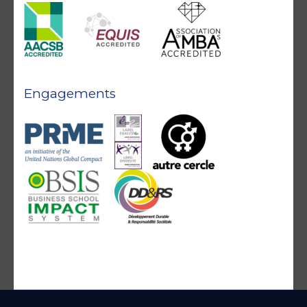
Engagements