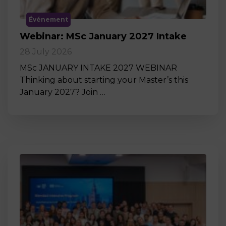
Événement
Webinar: MSc January 2027 Intake
28 July 2026
MSc JANUARY INTAKE 2027 WEBINAR
Thinking about starting your Master’s this
January 2027? Join …