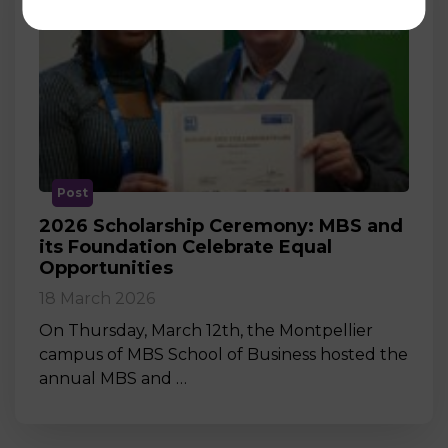
Post
2026 Scholarship Ceremony: MBS and
its Foundation Celebrate Equal
Opportunities
18 March 2026
On Thursday, March 12th, the Montpellier
campus of MBS School of Business hosted the
annual MBS and …