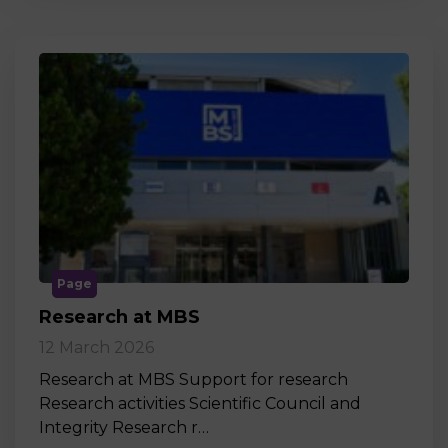
Page
Research at MBS
12 March 2026
Research at MBS Support for research
Research activities Scientific Council and
Integrity Research r…