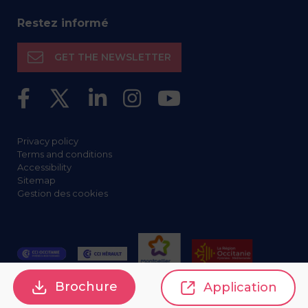
Restez informé
GET THE NEWSLETTER
Privacy policy
Terms and conditions
Accessibility
Sitemap
Gestion des cookies
Brochure
Application