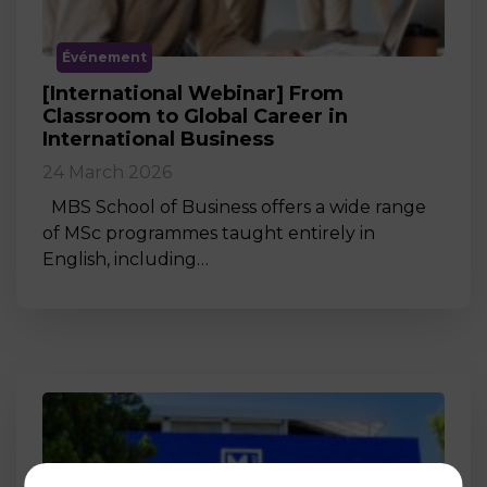
Événement
[International Webinar] From
Classroom to Global Career in
International Business
24 March 2026
MBS School of Business offers a wide range
of MSc programmes taught entirely in
English, including…