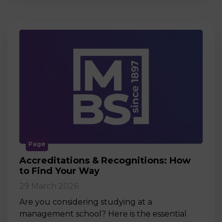
Page
Accreditations & Recognitions: How
to Find Your Way
29 March 2026
Are you considering studying at a
management school? Here is the essential