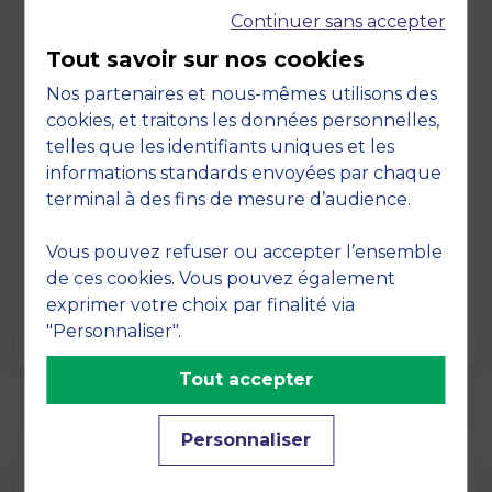
Continuer sans accepter
Tout savoir sur nos cookies
Nos partenaires et nous-mêmes utilisons des
cookies, et traitons les données personnelles,
telles que les identifiants uniques et les
Page
informations standards envoyées par chaque
Pedagogy at MBS
terminal à des fins de mesure d’audience.
19 March 2026
Vous pouvez refuser ou accepter l’ensemble
Pedagogy at MBS Pedagogical method At
de ces cookies. Vous pouvez également
MBS School of Business, we believe that
exprimer votre choix par finalité via
learning becomes truly…
"Personnaliser".
Tout accepter
Personnaliser