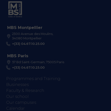
MBS Montpellier
2300 Avenue des Moulins,
34080 Montpellier
+(33) 04.67.10.25.00
MBS Paris
57 Bd Saint-Germain, 75005 Paris
+(33) 04.67.10.25.00
Programmes and Training
Businesses
Faculty & Research
Our school
Our campuses
Calendar