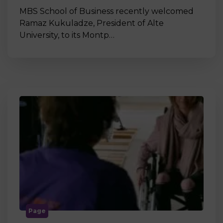
MBS School of Business recently welcomed
Ramaz Kukuladze, President of Alte
University, to its Montp…
Page