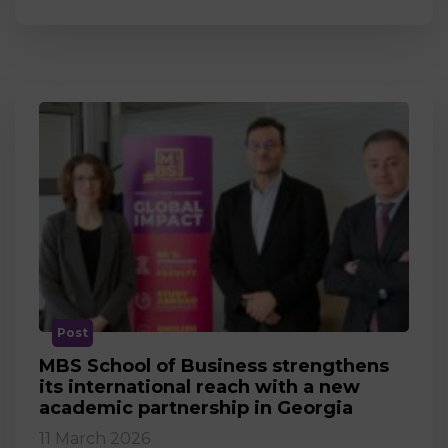
Post
MBS School of Business strengthens
its international reach with a new
academic partnership in Georgia
11 March 2026