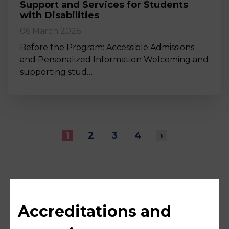
Support and Services for Students
with Disabilities
06 March 2026
Before the Program: Accessible Admissions
and Personalized Information Welcoming and
supporting stud…
1
2
3
4
›
Accreditations and