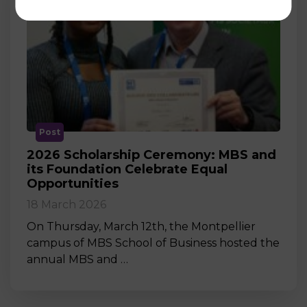
Post
2026 Scholarship Ceremony: MBS and
its Foundation Celebrate Equal
Opportunities
18 March 2026
On Thursday, March 12th, the Montpellier
campus of MBS School of Business hosted the
annual MBS and …