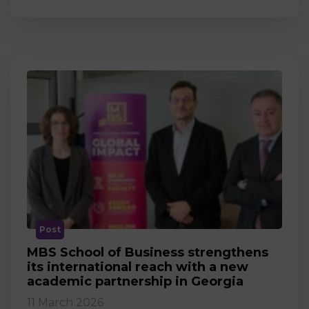
Post
MBS School of Business strengthens
its international reach with a new
academic partnership in Georgia
11 March 2026