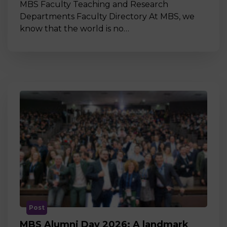
MBS Faculty Teaching and Research
Departments Faculty Directory At MBS, we
know that the world is no…
Post
MBS Alumni Day 2026: A landmark