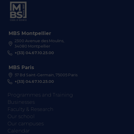
MBS Montpellier
2300 Avenue des Moulins,
34080 Montpellier
+(33) 04.67.10.25.00
MBS Paris
57 Bd Saint-Germain, 75005 Paris
+(33) 04.67.10.25.00
Programmes and Training
Businesses
Faculty & Research
Our school
Our campuses
Calendar