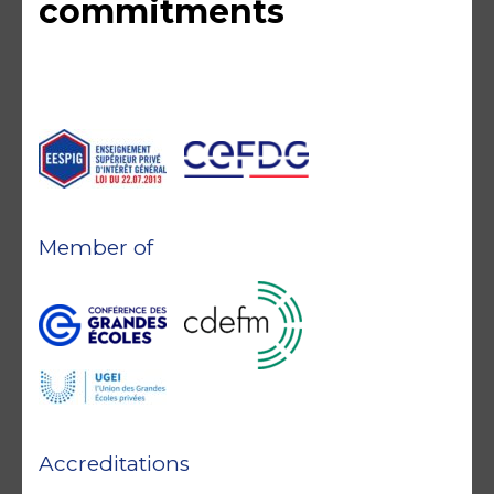
commitments
Member of
Accreditations