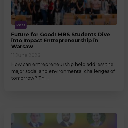
Post
Future for Good: MBS Students Dive
into Impact Entrepreneurship in
Warsaw
11 June 2026
How can entrepreneurship help address the
major social and environmental challenges of
tomorrow? Thi…