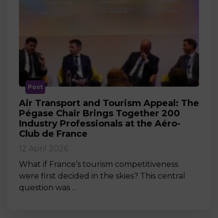
Post
Air Transport and Tourism Appeal: The
Pégase Chair Brings Together 200
Industry Professionals at the Aéro-
Club de France
12 April 2026
What if France’s tourism competitiveness
were first decided in the skies? This central
question was …