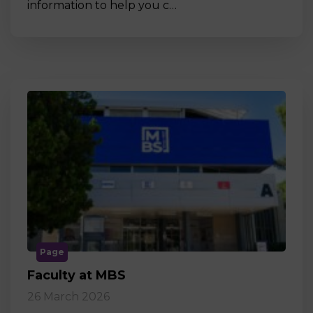
information to help you c…
Page
Faculty at MBS
26 March 2026