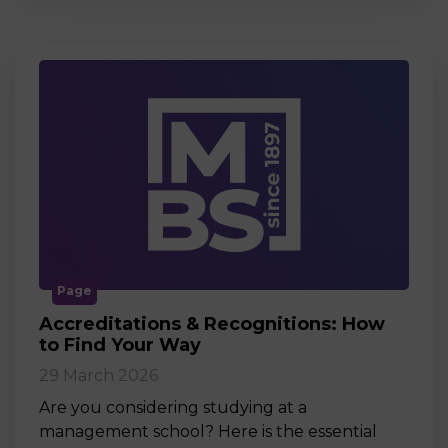
Page
Accreditations & Recognitions: How
to Find Your Way
29 March 2026
Are you considering studying at a
management school? Here is the essential