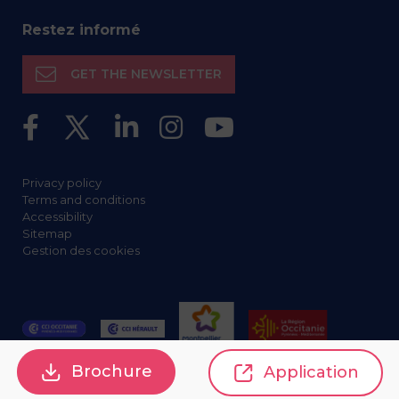
Restez informé
GET THE NEWSLETTER
Privacy policy
Terms and conditions
Accessibility
Sitemap
Gestion des cookies
Brochure
Application