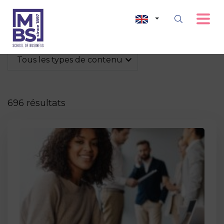
Tous les types de contenu
696 résultats