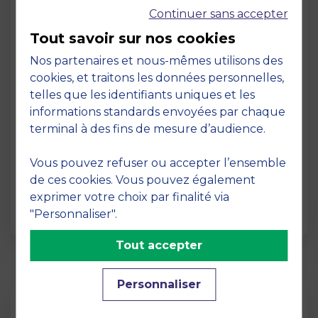
Continuer sans accepter
Tout savoir sur nos cookies
Nos partenaires et nous-mêmes utilisons des
cookies, et traitons les données personnelles,
telles que les identifiants uniques et les
Page
informations standards envoyées par chaque
Pedagogy at MBS
terminal à des fins de mesure d’audience.
19 March 2026
Vous pouvez refuser ou accepter l’ensemble
Pedagogy at MBS Pedagogical method At
de ces cookies. Vous pouvez également
MBS School of Business, we believe that
exprimer votre choix par finalité via
learning becomes truly…
"Personnaliser".
Tout accepter
Personnaliser