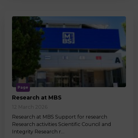
Page
Research at MBS
12 March 2026
Research at MBS Support for research
Research activities Scientific Council and
Integrity Research r…