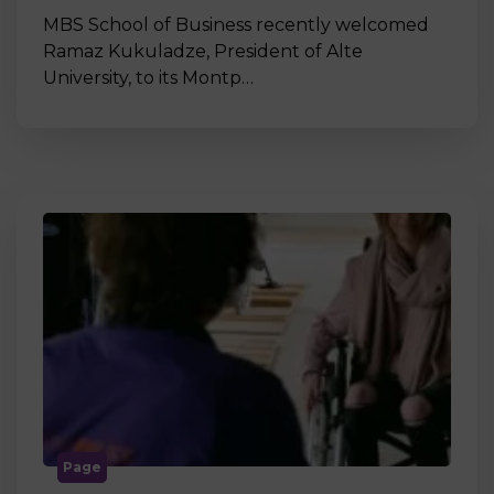
MBS School of Business recently welcomed
Ramaz Kukuladze, President of Alte
University, to its Montp…
Page