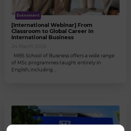
Événement
[International Webinar] From
Classroom to Global Career in
International Business
24 March 2026
MBS School of Business offers a wide range
of MSc programmes taught entirely in
English, including…