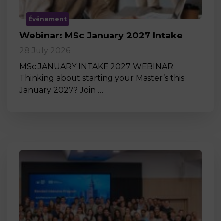
Événement
Webinar: MSc January 2027 Intake
28 July 2026
MSc JANUARY INTAKE 2027 WEBINAR
Thinking about starting your Master’s this
January 2027? Join …