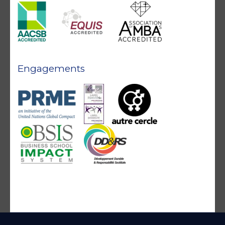
Engagements