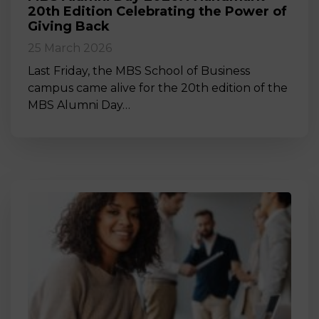
20th Edition Celebrating the Power of
Giving Back
25 March 2026
Last Friday, the MBS School of Business
campus came alive for the 20th edition of the
MBS Alumni Day…